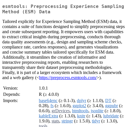
esmtools: Preprocessing Experience Sampling
Method (ESM) Data
Tailored explicitly for Experience Sampling Method (ESM) data, it
contains a suite of functions designed to simplify preprocessing steps
and create subsequent reporting. It empowers users with capabilities
to extract critical insights during preprocessing, conducts thorough
data quality assessments (e.g., design and sampling scheme checks,
compliance rate, careless responses), and generates visualizations
and concise summary tables tailored specifically for ESM data.
Additionally, it streamlines the creation of informative and
interactive preprocessing reports, enabling researchers to
transparently share their dataset preprocessing methodologies.
Finally, it is part of a larger ecosystem which includes a framework
and a web gallery (<
https://preprocess.esmtools.com/
>).
Version:
1.0.1
Depends:
R (≥ 4.0.0)
Imports:
base64enc
(≥ 0.1-3),
dplyr
(≥ 1.1.0),
DT
(≥
0.28),
fs
(≥ 1.6.0),
ggplot2
(≥ 3.4.0),
ggpubr
(≥
0.6.0),
grDevices
,
htmltools
,
jsonlite
(≥ 1.8.0),
kableExtra
(≥ 1.3.0),
knitr
(≥ 1.43),
lubridate
(≥
1.9.0),
stats
,
stringr
(≥ 1.5.0),
tidyr
(≥ 1.3.0),
tools