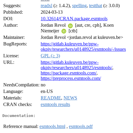
Suggests:
readxl
(≥ 1.4.2),
spelling
,
testthat
(≥ 3.0.0)
Published:
2024-03-13
DOI:
10.32614/CRAN.package.esmtools
Author:
Jordan Revol
[aut, cre, cph], Koen
Niemeijer
[ctb]
Maintainer:
Jordan Revol <jordan.revol at kuleuven.be>
BugReports:
https://gitlab.kuleuven.be/ppw-
okpiv/researchers/u0148925/esmtools/-/issues
License:
GPL (≥ 3)
URL:
https://gitlab.kuleuven.be/ppw-
okpiv/researchers/u0148925/esmtools/
,
https://package.esmtools.com/
,
https://preprocess.esmtools.com/
NeedsCompilation:
no
Language:
en-US
Materials:
README
,
NEWS
CRAN checks:
esmtools results
Documentation:
Reference manual:
esmtools.html
,
esmtools.pdf