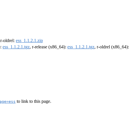
 r-oldrel:
ess_1.1.2.1.zip
):
ess_1.1.2.1.tgz
, r-release (x86_64):
ess_1.1.2.1.tgz
, r-oldrel (x86_64)
to link to this page.
age=ess