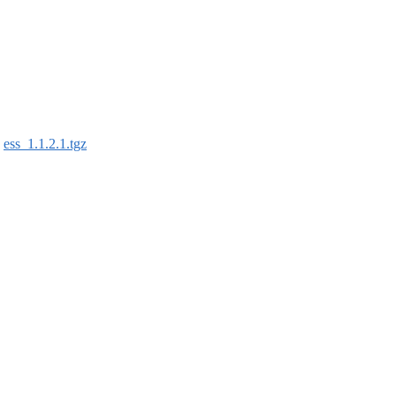
:
ess_1.1.2.1.tgz