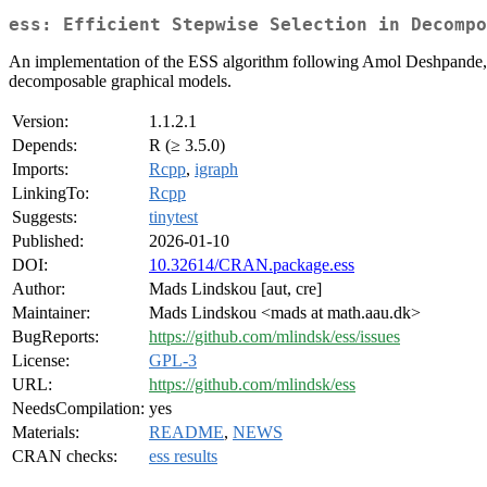
ess: Efficient Stepwise Selection in Decompo
An implementation of the ESS algorithm following Amol Deshpande, 
decomposable graphical models.
Version:
1.1.2.1
Depends:
R (≥ 3.5.0)
Imports:
Rcpp
,
igraph
LinkingTo:
Rcpp
Suggests:
tinytest
Published:
2026-01-10
DOI:
10.32614/CRAN.package.ess
Author:
Mads Lindskou [aut, cre]
Maintainer:
Mads Lindskou <mads at math.aau.dk>
BugReports:
https://github.com/mlindsk/ess/issues
License:
GPL-3
URL:
https://github.com/mlindsk/ess
NeedsCompilation:
yes
Materials:
README
,
NEWS
CRAN checks:
ess results