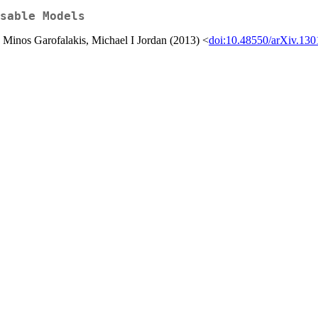
sable Models
Minos Garofalakis, Michael I Jordan (2013) <
doi:10.48550/arXiv.130