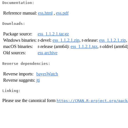
Documentation:
Reference manual:
ess.html
,
ess.pdf
Downloads:
Package source:
ess_1.1.2.1.tar.gz
Windows binaries:
r-devel:
ess_1.1.2.1.zip
, r-release:
ess_1.1.2.1.zip
,
macOS binaries:
r-release (arm64):
ess_1.1.2.1.tgz
, r-oldrel (arm64
Old sources:
ess archive
Reverse dependencies:
Reverse imports:
bayesWatch
Reverse suggests:
jti
Linking:
Please use the canonical form
https://CRAN.R-project.org/pack