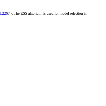
1.2267
>. The ESS algorithm is used for model selection in