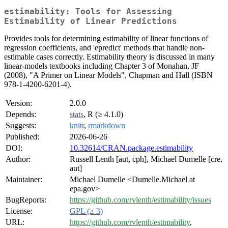
estimability: Tools for Assessing
Estimability of Linear Predictions
Provides tools for determining estimability of linear functions of
regression coefficients, and 'epredict' methods that handle non-
estimable cases correctly. Estimability theory is discussed in many
linear-models textbooks including Chapter 3 of Monahan, JF
(2008), "A Primer on Linear Models", Chapman and Hall (ISBN
978-1-4200-6201-4).
Version:
2.0.0
Depends:
stats
, R (≥ 4.1.0)
Suggests:
knitr
,
rmarkdown
Published:
2026-06-26
DOI:
10.32614/CRAN.package.estimability
Author:
Russell Lenth [aut, cph], Michael Dumelle [cre,
aut]
Maintainer:
Michael Dumelle <Dumelle.Michael at
epa.gov>
BugReports:
https://github.com/rvlenth/estimability/issues
License:
GPL (≥ 3)
URL:
https://github.com/rvlenth/estimability
,