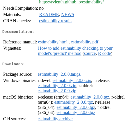
https://rvlenth.github.io/estimability/
NeedsCompilation:
no
Materials:
README
,
NEWS
CRAN checks:
estimability results
Documentation:
Reference manual:
estimability.html
,
estimability.pdf
Vignettes:
How to add estimability checking to your
model's 'predict' method
(
source
,
R code
)
Downloads:
Package source:
estimability_2.0.0.tar.gz
Windows binaries:
r-devel:
estimability_2.0.0.zip
, r-release:
estimability_2.0.0.zip
, r-oldrel:
estimability_2.0.0.zip
macOS binaries:
r-release (arm64):
estimability_2.0.0.tgz
, r-oldrel
(arm64):
estimability_2.0.0.tgz
, r-release
(x86_64):
estimability_2.0.0.tgz
, r-oldrel
(x86_64):
estimability_2.0.0.tgz
Old sources:
estimability archive