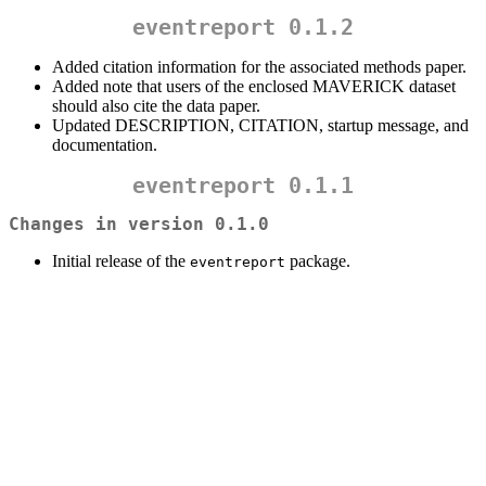
eventreport 0.1.2
Added citation information for the associated methods paper.
Added note that users of the enclosed MAVERICK dataset
should also cite the data paper.
Updated DESCRIPTION, CITATION, startup message, and
documentation.
eventreport 0.1.1
Changes in version 0.1.0
Initial release of the
package.
eventreport