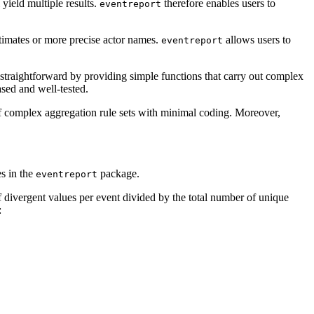
yield multiple results.
therefore enables users to
eventreport
stimates or more precise actor names.
allows users to
eventreport
traightforward by providing simple functions that carry out complex
ased and well-tested.
of complex aggregation rule sets with minimal coding. Moreover,
s in the
package.
eventreport
 divergent values per event divided by the total number of unique
: