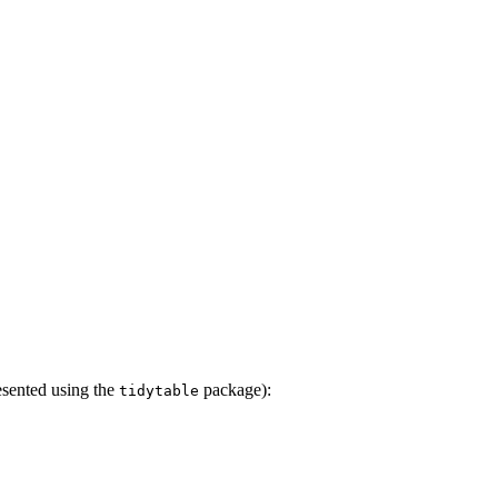
resented using the
package):
tidytable