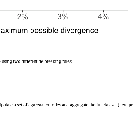
using two different tie-breaking rules:
tipulate a set of aggregation rules and aggregate the full dataset (here p