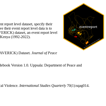
t report level dataset, specify their
 their event report level data is to
VERICK) dataset, an event report level
nd Kenya (1992-2022).
 (MAVERICK) Dataset.
Journal of Peace
book Version 1.0. Uppsala: Department of Peace and
cal Violence.
International Studies Quarterly
70(1):sqag014.