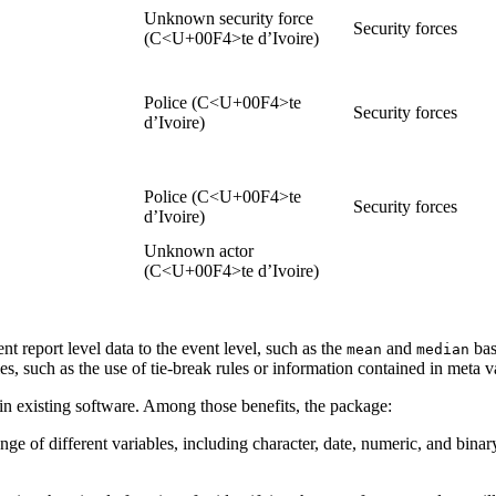
Unknown security force
Security forces
(C<U+00F4>te d’Ivoire)
Police (C<U+00F4>te
Security forces
d’Ivoire)
Police (C<U+00F4>te
Security forces
d’Ivoire)
Unknown actor
(C<U+00F4>te d’Ivoire)
t report level data to the event level, such as the
and
ba
mean
median
es, such as the use of tie-break rules or information contained in meta v
in existing software. Among those benefits, the package:
nge of different variables, including character, date, numeric, and bina