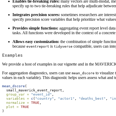
Enables tie-breaking rules:
many vectors are multi-modal, mean
specify up to two tie-breaking rules that help adjudicate betwe
Integrates precision scores:
sometimes researchers are interest
specify precision score variables that help prioritize what valu
Provides simple functions:
aggregating event report level data
tasks. All functions were developed in the context of a concrete 
Allows easy customization:
the combination of simple function
because
is
compatible, users can inte
eventreport
tidyverse
Examples
We provide a host of examples in our vignette and in the MAVERICK d
For aggregation diagnostics, users can use
to visualize
mean_dscore
values in each variable). This diagnostic helps users assess what and t
mean_dscore
(
  small_maverick_event_report,
group_var =
"event_id"
,
variables =
c
(
"country"
, 
"actor1"
, 
"deaths_best"
, 
"in
normalize =
TRUE
,
plot =
TRUE
)