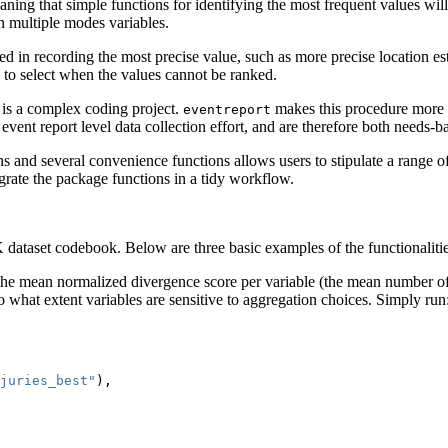
ing that simple functions for identifying the most frequent values will 
en multiple modes variables.
ed in recording the most precise value, such as more precise location e
es to select when the values cannot be ranked.
 is a complex coding project.
makes this procedure more s
eventreport
event report level data collection effort, and are therefore both needs-b
s and several convenience functions allows users to stipulate a range 
grate the package functions in a tidy workflow.
ataset codebook. Below are three basic examples of the functionalitie
 the mean normalized divergence score per variable (the mean number of
o what extent variables are sensitive to aggregation choices. Simply run
juries_best"
),