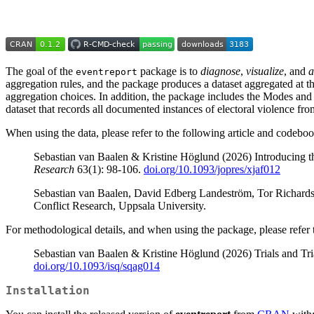
The goal of the
package is to
diagnose
,
visualize
, and
a
eventreport
aggregation rules, and the package produces a dataset aggregated at the
aggregation choices. In addition, the package includes the Modes an
dataset that records all documented instances of electoral violence fr
When using the data, please refer to the following article and codeboo
Sebastian van Baalen & Kristine Höglund (2026) Introducing 
Research
63(1): 98-106.
doi.org/10.1093/jopres/xjaf012
Sebastian van Baalen, David Edberg Landeström, Tor Richar
Conflict Research, Uppsala University.
For methodological details, and when using the package, please refer t
Sebastian van Baalen & Kristine Höglund (2026) Trials and Tri
doi.org/10.1093/isq/sqag014
Installation