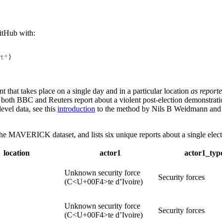
:
tHub with:
t"
)
t that takes place on a single day and in a particular location
as reporte
if both BBC and Reuters report about a violent post-election demonstrat
level data, see this
introduction
to the method by Nils B Weidmann an
he MAVERICK dataset, and lists six unique reports about a single elect
location
actor1
actor1_typ
Unknown security force
Security forces
(C<U+00F4>te d’Ivoire)
Unknown security force
Security forces
(C<U+00F4>te d’Ivoire)