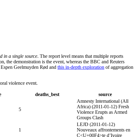
d in a single source
. The report level means that multiple reports
ion, the demonstration is the event, whereas the BBC and Reuters
d Espen Geelmuyden Rød and
this in-depth exploration
of aggregation
oral violence event.
e
deaths_best
source
Amnesty International (All
Africa) (2011-01-12) Fresh
5
Violence Erupts as Armed
Groups Clash
LEJD (2011-01-12)
1
Nouveaux affrontements en
C<U+00F4>te d’Ivoire