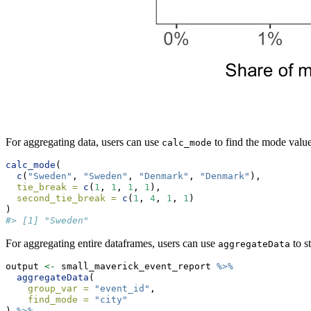
For aggregating data, users can use
to find the mode value 
calc_mode
calc_mode
(
c
(
"Sweden"
, 
"Sweden"
, 
"Denmark"
, 
"Denmark"
),
tie_break =
c
(
1
, 
1
, 
1
, 
1
),
second_tie_break =
c
(
1
, 
4
, 
1
, 
1
)
)
#> [1] "Sweden"
For aggregating entire dataframes, users can use
to s
aggregateData
output 
<-
 small_maverick_event_report 
%>%
aggregateData
(
group_var =
"event_id"
,
find_mode =
"city"
) 
%>%