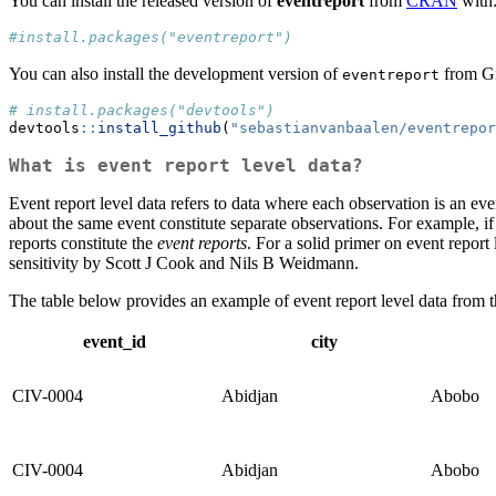
You can install the released version of
eventreport
from
CRAN
with
#install.packages("eventreport")
You can also install the development version of
from Gi
eventreport
# install.packages("devtools")
devtools
::
install_github
(
"sebastianvanbaalen/eventrepor
What is event report level data?
Event report level data refers to data where each observation is an even
about the same event constitute separate observations. For example, 
reports constitute the
event reports
. For a solid primer on event report 
sensitivity by Scott J Cook and Nils B Weidmann.
The table below provides an example of event report level data from t
event_id
city
CIV-0004
Abidjan
Abobo
CIV-0004
Abidjan
Abobo