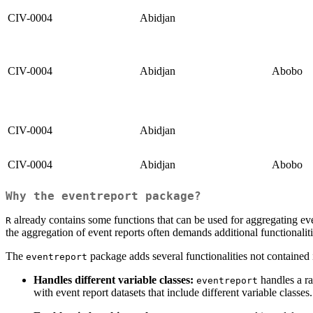
CIV-0004
Abidjan
CIV-0004
Abidjan
Abobo
CIV-0004
Abidjan
CIV-0004
Abidjan
Abobo
Why the
eventreport
package?
already contains some functions that can be used for aggregating even
R
the aggregation of event reports often demands additional functionaliti
The
package adds several functionalities not contained 
eventreport
Handles different variable classes:
handles a ra
eventreport
with event report datasets that include different variable classes.