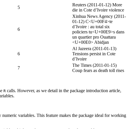
Reuters (2011-01-12) More
5
die in Cote d’Ivoire violence
Xinhua News Agency (2011-
01-12) C<U+00F4>te
d’Ivoire : au total six
6
policiers tu<U+00E9>s dans
un quartier pro Ouattara
<U+00E0> Abidjan
Al Jazeera (2011-01-13)
6
Tensions persist in Cote
d’Ivoire
The Times (2011-01-15)
7
Coup fears as death toll rises
se
calls. However, as we detail in the package introduction article,
R
ariables.
ry numeric variables. This feature makes the package ideal for working