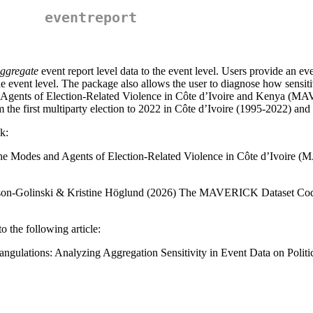
eventreport
ggregate
event report level data to the event level. Users provide an even
 event level. The package also allows the user to diagnose how sensitive
d Agents of Election-Related Violence in Côte d’Ivoire and Kenya (MA
om the first multiparty election to 2022 in Côte d’Ivoire (1995-2022) a
k:
the Modes and Agents of Election-Related Violence in Côte d’Ivoire
dson-Golinski & Kristine Höglund (2026) The MAVERICK Dataset Code
o the following article:
angulations: Analyzing Aggregation Sensitivity in Event Data on Politi