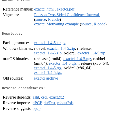
Reference manual:
exactci.html
,
exactci.pdf
Vignettes:
Poisson Two-Sided Confidence Intervals
(
source
,
R code
)
exactci:Motivating example
(
source
,
R code
)
Downloads:
Package source:
exactci_1.4-5.tar.gz
Windows binaries:
r-devel:
exactci_1.4-5.zip
, r-release:
exactci_1.4-5.zip
, r-oldrel:
exactci_1.4-5.zip
macOS binaries:
r-release (arm64):
exactci_1.4-5.tgz
, r-oldrel
(arm64):
exactci_1.4-5.tgz
, r-release (x86_64):
exactci_1.4-5.tgz
, r-oldrel (x86_64):
exactci_1.4-5.tgz
Old sources:
exactci archive
Reverse dependencies:
Reverse depends:
asht
,
csci
,
exact2x2
Reverse imports:
dPCP
,
dsrTest
,
robust2sls
Reverse suggests:
bpcp