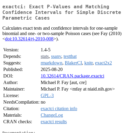
exactci: Exact P-Values and Matching
Confidence Intervals for Simple Discrete
Parametric Cases
Calculates exact tests and confidence intervals for one-sample
binomial and one- or two-sample Poisson cases (see Fay (2010)
<
doi:10.32614/rj-2010-008
>).
Version:
1.4-5
Depends:
stats
,
ssanv
,
testthat
Suggests:
rmarkdown
,
BlakerCI
,
knitr
,
exact2x2
Published:
2025-08-20
DOI:
10.32614/CRAN.package.exactci
Author:
Michael P. Fay [aut, cre]
Maintainer:
Michael P. Fay <mfay at niaid.nih.gov>
License:
GPL-3
NeedsCompilation:
no
Citation:
exactci citation info
Materials:
ChangeLog
CRAN checks:
exactci results
Documentation: