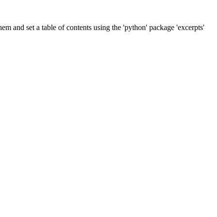
m and set a table of contents using the 'python' package 'excerpts'