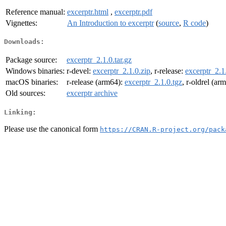
Reference manual:
excerptr.html
,
excerptr.pdf
Vignettes:
An Introduction to excerptr
(
source
,
R code
)
Downloads:
Package source:
excerptr_2.1.0.tar.gz
Windows binaries:
r-devel:
excerptr_2.1.0.zip
, r-release:
excerptr_2.1
macOS binaries:
r-release (arm64):
excerptr_2.1.0.tgz
, r-oldrel (ar
Old sources:
excerptr archive
Linking:
Please use the canonical form
https://CRAN.R-project.org/pack