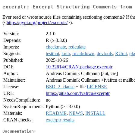
excerptr: Excerpt Structuring Comments from 
Ever read or wrote source files containing sectioning comments? If t
(<
https://pypi.org/project/excerpts/
>).
Version:
2.1.0
Depends:
R (≥ 3.3.0)
Imports:
checkmate
,
reticulate
Suggests:
testthat
,
knitr
,
rmarkdown
,
devtools
,
RUnit
,
pk
Published:
2025-10-26
DOI:
10.32614/CRAN.package.excerptr
Author:
Andreas Dominik Cullmann [aut, cre]
Maintainer:
Andreas Dominik Cullmann <fvafrcu at mailb
License:
BSD_2_clause
+ file
LICENSE
URL:
https://gitlab.com/fvafrcu/excerptr
NeedsCompilation:
no
SystemRequirements:
Python (>= 3.0.0)
Materials:
README
,
NEWS
,
INSTALL
CRAN checks:
excerptr results
Documentation: