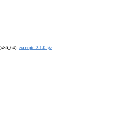
l (x86_64):
excerptr_2.1.0.tgz