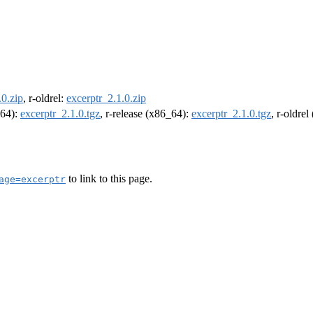
.0.zip
, r-oldrel:
excerptr_2.1.0.zip
m64):
excerptr_2.1.0.tgz
, r-release (x86_64):
excerptr_2.1.0.tgz
, r-oldre
to link to this page.
age=excerptr