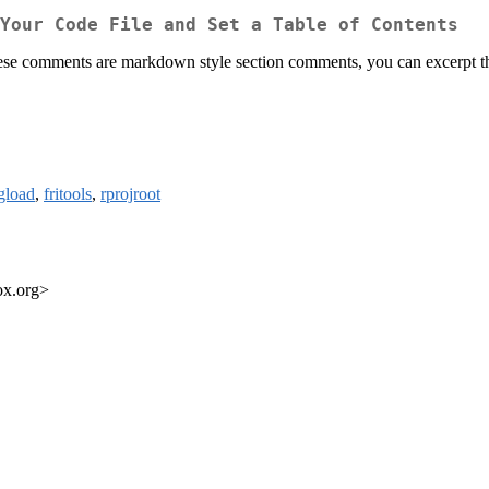
Your Code File and Set a Table of Contents
hese comments are markdown style section comments, you can excerpt the
gload
,
fritools
,
rprojroot
ox.org>