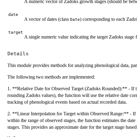
A numeric vector of Zadoks growth stages (should be bet
date
A vector of dates (class
) corresponding to each Zado
Date
target
A single numeric value indicating the target Zadoks stage f
Details
This module provides methods for analyzing phenological data, part
The following two methods are implemented:
1. **Relative Date for Observed Target (Zadoks Rounded):** - If the
rounding Zadoks values), the function will use the relative date cor
tracking of phenological events based on actual recorded data.
2. **Linear Interpolation for Target within Observed Range:** - If t
within the range of observed stages, the function estimates the date
stages. This provides an approximate date for the target stage based