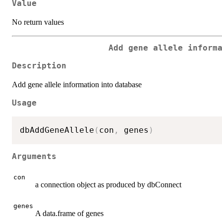
Value
No return values
Add gene allele inform
Description
Add gene allele information into database
Usage
dbAddGeneAllele
(
con
,
 genes
)
Arguments
con
a connection object as produced by dbConnect
genes
A data.frame of genes