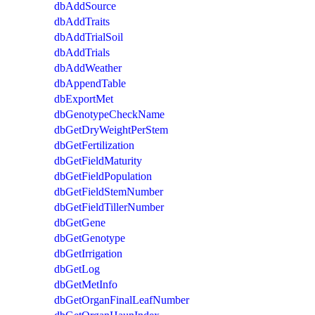
dbAddSource
dbAddTraits
dbAddTrialSoil
dbAddTrials
dbAddWeather
dbAppendTable
dbExportMet
dbGenotypeCheckName
dbGetDryWeightPerStem
dbGetFertilization
dbGetFieldMaturity
dbGetFieldPopulation
dbGetFieldStemNumber
dbGetFieldTillerNumber
dbGetGene
dbGetGenotype
dbGetIrrigation
dbGetLog
dbGetMetInfo
dbGetOrganFinalLeafNumber