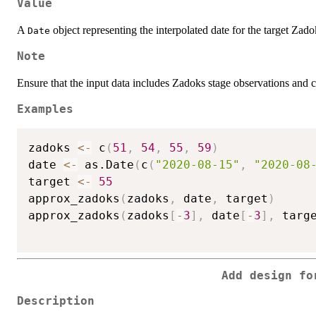
Value
A
object representing the interpolated date for the target Zado
Date
Note
Ensure that the input data includes Zadoks stage observations and c
Examples
zadoks 
<-
 c
(
51
,
54
,
55
,
59
)
date 
<-
 as.Date
(
c
(
"2020-08-15"
,
"2020-08
target 
<-
55
approx_zadoks
(
zadoks
,
 date
,
 target
)
approx_zadoks
(
zadoks
[
-
3
]
,
 date
[
-
3
]
,
 targ
Add design fo
Description