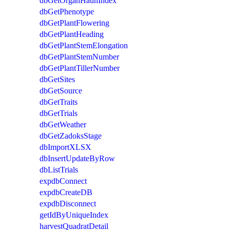
dbGetOrganHaunIndex
dbGetPhenotype
dbGetPlantFlowering
dbGetPlantHeading
dbGetPlantStemElongation
dbGetPlantStemNumber
dbGetPlantTillerNumber
dbGetSites
dbGetSource
dbGetTraits
dbGetTrials
dbGetWeather
dbGetZadoksStage
dbImportXLSX
dbInsertUpdateByRow
dbListTrials
expdbConnect
expdbCreateDB
expdbDisconnect
getIdByUniqueIndex
harvestQuadratDetail