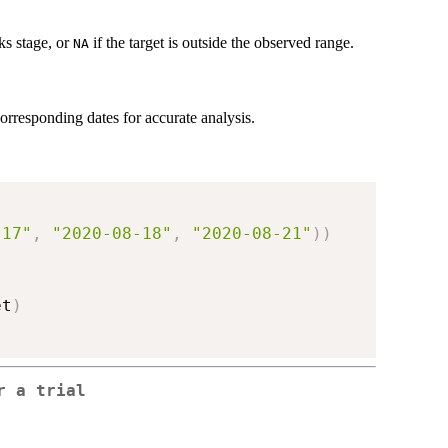
ks stage, or
if the target is outside the observed range.
NA
orresponding dates for accurate analysis.
-17"
,
"2020-08-18"
,
"2020-08-21"
)
)
et
)
r a trial