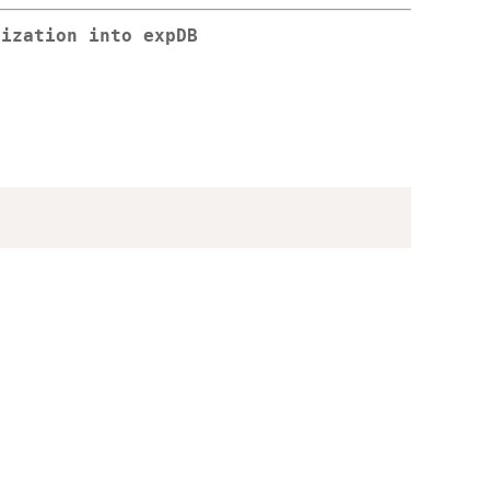
lization into expDB