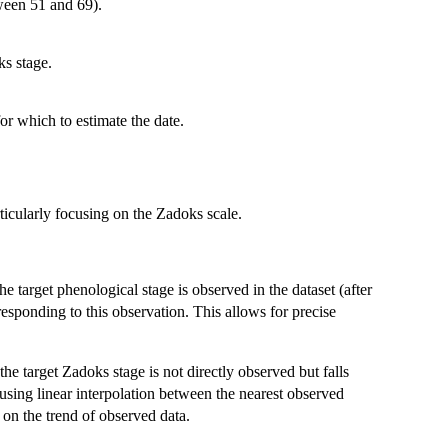
ween 51 and 69).
ks stage.
or which to estimate the date.
icularly focusing on the Zadoks scale.
 target phenological stage is observed in the dataset (after
responding to this observation. This allows for precise
he target Zadoks stage is not directly observed but falls
 using linear interpolation between the nearest observed
 on the trend of observed data.