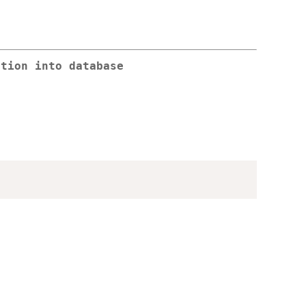
ation into database