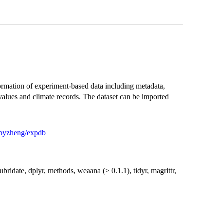
nformation of experiment-based data including metadata,
lues and climate records. The dataset can be imported
m/byzheng/expdb
lubridate, dplyr, methods, weaana (≥ 0.1.1), tidyr, magrittr,