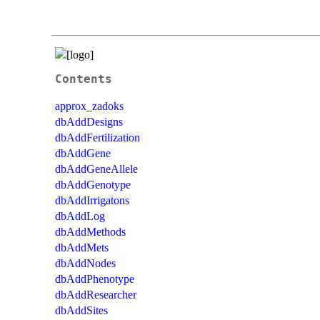
Contents
approx_zadoks
dbAddDesigns
dbAddFertilization
dbAddGene
dbAddGeneAllele
dbAddGenotype
dbAddIrrigatons
dbAddLog
dbAddMethods
dbAddMets
dbAddNodes
dbAddPhenotype
dbAddResearcher
dbAddSites