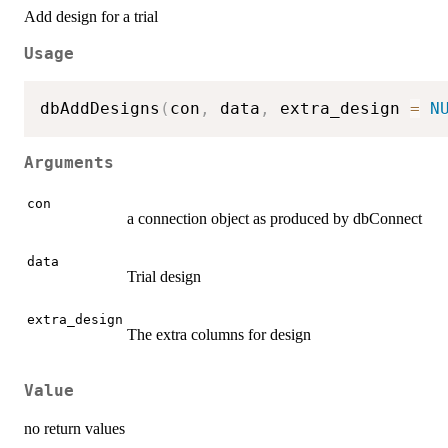
Add design for a trial
Usage
dbAddDesigns
(
con
,
 data
,
 extra_design 
=
N
Arguments
con
a connection object as produced by dbConnect
data
Trial design
extra_design
The extra columns for design
Value
no return values