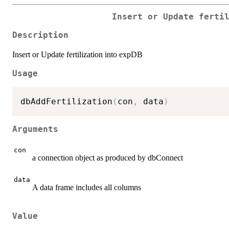
Insert or Update ferti
Description
Insert or Update fertilization into expDB
Usage
dbAddFertilization
(
con
,
 data
)
Arguments
con
a connection object as produced by dbConnect
data
A data frame includes all columns
Value