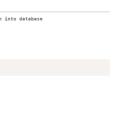
n into database