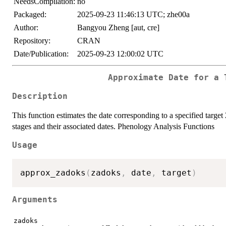
NeedsCompilation:
no
Packaged:
2025-09-23 11:46:13 UTC; zhe00a
Author:
Bangyou Zheng [aut, cre]
Repository:
CRAN
Date/Publication:
2025-09-23 12:00:02 UTC
Approximate Date for a 
Description
This function estimates the date corresponding to a specified targ
stages and their associated dates. Phenology Analysis Functions
Usage
approx_zadoks
(
zadoks
,
 date
,
 target
)
Arguments
zadoks