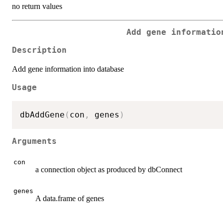
no return values
Add gene informatio
Description
Add gene information into database
Usage
dbAddGene
(
con
,
 genes
)
Arguments
con
a connection object as produced by dbConnect
genes
A data.frame of genes