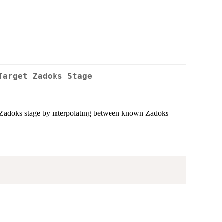
Target Zadoks Stage
et Zadoks stage by interpolating between known Zadoks