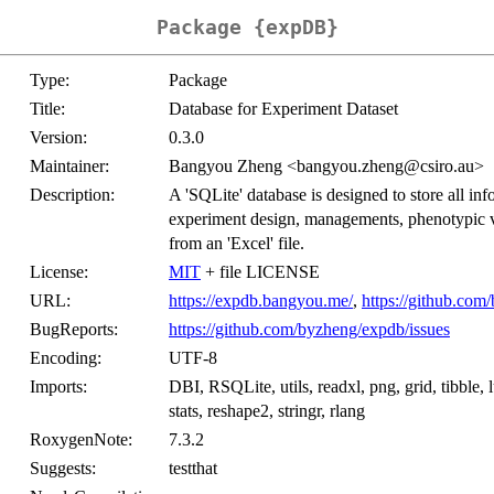
Package {expDB}
Type:
Package
Title:
Database for Experiment Dataset
Version:
0.3.0
Maintainer:
Bangyou Zheng <bangyou.zheng@csiro.au>
Description:
A 'SQLite' database is designed to store all i
experiment design, managements, phenotypic va
from an 'Excel' file.
License:
MIT
+ file LICENSE
URL:
https://expdb.bangyou.me/
,
https://github.co
BugReports:
https://github.com/byzheng/expdb/issues
Encoding:
UTF-8
Imports:
DBI, RSQLite, utils, readxl, png, grid, tibble, 
stats, reshape2, stringr, rlang
RoxygenNote:
7.3.2
Suggests:
testthat