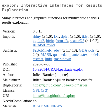
explor: Interactive Interfaces for Results
Exploration
Shiny interfaces and graphical functions for multivariate analysis
results exploration.
Version:
0.3.11
Imports:
shiny
(≥ 1.0),
DT
,
dplyr
(≥ 1.0),
tidyr
(≥ 1.0),
ggplot2
,
highr
,
formatR
,
scatterD3
(≥ 1.0.2),
RColorBrewer
Suggests:
FactoMineR
,
ade4
(≥ 1.7-13),
GDAtools
(≥
2.0),
MASS
,
quanteda
,
quanteda.textmodels
,
testthat
,
knitr
,
rmarkdown
Published:
2026-07-03
DOI:
10.32614/CRAN.package.explor
Author:
Julien Barnier [aut, cre]
Maintainer:
Julien Barnier <julien.barnier at cnrs.fr>
BugReports:
https://github.com/juba/explor/issues
License:
GPL (≥ 3)
URL:
https://juba.github.io/explor/
NeedsCompilation:
no
Materials:
README
,
NEWS