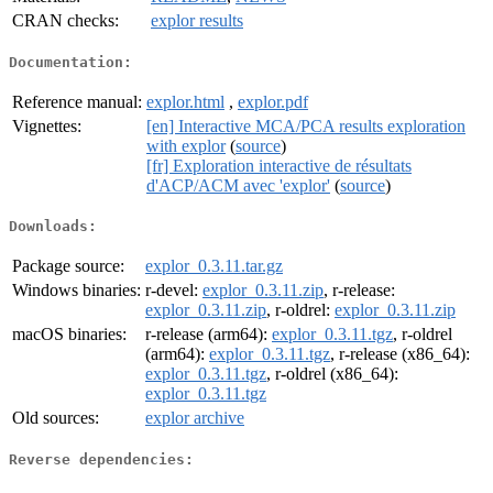
CRAN checks:
explor results
Documentation:
Reference manual:
explor.html
,
explor.pdf
Vignettes:
[en] Interactive MCA/PCA results exploration
with explor
(
source
)
[fr] Exploration interactive de résultats
d'ACP/ACM avec 'explor'
(
source
)
Downloads:
Package source:
explor_0.3.11.tar.gz
Windows binaries:
r-devel:
explor_0.3.11.zip
, r-release:
explor_0.3.11.zip
, r-oldrel:
explor_0.3.11.zip
macOS binaries:
r-release (arm64):
explor_0.3.11.tgz
, r-oldrel
(arm64):
explor_0.3.11.tgz
, r-release (x86_64):
explor_0.3.11.tgz
, r-oldrel (x86_64):
explor_0.3.11.tgz
Old sources:
explor archive
Reverse dependencies: