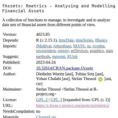
fAssets: Rmetrics - Analysing and Modelling
Financial Assets
A collection of functions to manage, to investigate and to analyze
data sets of financial assets from different points of view.
Version:
4023.85
Depends:
R (≥ 2.15.1),
timeDate
,
timeSeries
,
fBasics
Imports:
fMultivar
,
robustbase
,
MASS
,
sn
,
ecodist
,
mvnormtest
,
energy
,
grDevices
,
graphics
,
stats
Suggests:
methods
,
mnormt
,
RUnit
Published:
2023-04-24
DOI:
10.32614/CRAN.package.fAssets
Author:
Diethelm Wuertz [aut], Tobias Setz [aut],
Yohan Chalabi [aut], Stefan Theussl
[aut,
cre]
Maintainer:
Stefan Theussl <Stefan.Theussl at R-
project.org>
License:
GPL-2
|
GPL-3
[expanded from: GPL (≥ 2)]
URL:
https://r-forge.r-project.org/projects/rmetrics/
NeedsCompilation:
no
Materials:
ChangeLog