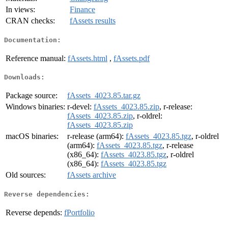
In views:
Finance
CRAN checks:
fAssets results
Documentation:
Reference manual:
fAssets.html
,
fAssets.pdf
Downloads:
Package source:
fAssets_4023.85.tar.gz
Windows binaries:
r-devel:
fAssets_4023.85.zip
, r-release:
fAssets_4023.85.zip
, r-oldrel:
fAssets_4023.85.zip
macOS binaries:
r-release (arm64):
fAssets_4023.85.tgz
, r-oldrel
(arm64):
fAssets_4023.85.tgz
, r-release
(x86_64):
fAssets_4023.85.tgz
, r-oldrel
(x86_64):
fAssets_4023.85.tgz
Old sources:
fAssets archive
Reverse dependencies:
Reverse depends:
fPortfolio