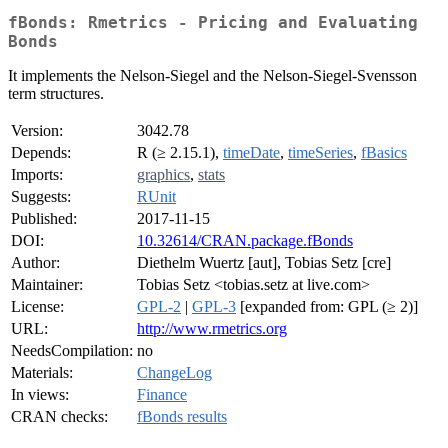
fBonds: Rmetrics - Pricing and Evaluating
Bonds
It implements the Nelson-Siegel and the Nelson-Siegel-Svensson
term structures.
Version:
3042.78
Depends:
R (≥ 2.15.1),
timeDate
,
timeSeries
,
fBasics
Imports:
graphics
,
stats
Suggests:
RUnit
Published:
2017-11-15
DOI:
10.32614/CRAN.package.fBonds
Author:
Diethelm Wuertz [aut], Tobias Setz [cre]
Maintainer:
Tobias Setz <tobias.setz at live.com>
License:
GPL-2
|
GPL-3
[expanded from: GPL (≥ 2)]
URL:
http://www.rmetrics.org
NeedsCompilation:
no
Materials:
ChangeLog
In views:
Finance
CRAN checks:
fBonds results