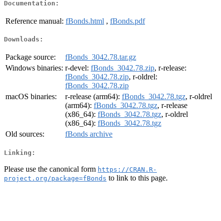
Documentation:
Reference manual:
fBonds.html
,
fBonds.pdf
Downloads:
Package source:
fBonds_3042.78.tar.gz
Windows binaries:
r-devel:
fBonds_3042.78.zip
, r-release:
fBonds_3042.78.zip
, r-oldrel:
fBonds_3042.78.zip
macOS binaries:
r-release (arm64):
fBonds_3042.78.tgz
, r-oldrel
(arm64):
fBonds_3042.78.tgz
, r-release
(x86_64):
fBonds_3042.78.tgz
, r-oldrel
(x86_64):
fBonds_3042.78.tgz
Old sources:
fBonds archive
Linking:
Please use the canonical form
https://CRAN.R-
to link to this page.
project.org/package=fBonds