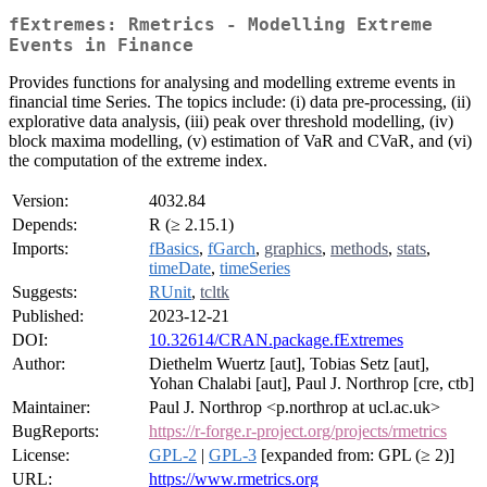
fExtremes: Rmetrics - Modelling Extreme
Events in Finance
Provides functions for analysing and modelling extreme events in
financial time Series. The topics include: (i) data pre-processing, (ii)
explorative data analysis, (iii) peak over threshold modelling, (iv)
block maxima modelling, (v) estimation of VaR and CVaR, and (vi)
the computation of the extreme index.
Version:
4032.84
Depends:
R (≥ 2.15.1)
Imports:
fBasics
,
fGarch
,
graphics
,
methods
,
stats
,
timeDate
,
timeSeries
Suggests:
RUnit
,
tcltk
Published:
2023-12-21
DOI:
10.32614/CRAN.package.fExtremes
Author:
Diethelm Wuertz [aut], Tobias Setz [aut],
Yohan Chalabi [aut], Paul J. Northrop [cre, ctb]
Maintainer:
Paul J. Northrop <p.northrop at ucl.ac.uk>
BugReports:
https://r-forge.r-project.org/projects/rmetrics
License:
GPL-2
|
GPL-3
[expanded from: GPL (≥ 2)]
URL:
https://www.rmetrics.org