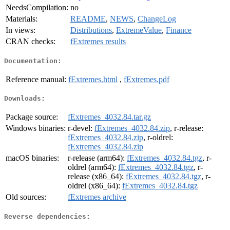
NeedsCompilation:
no
Materials:
README
,
NEWS
,
ChangeLog
In views:
Distributions
,
ExtremeValue
,
Finance
CRAN checks:
fExtremes results
Documentation:
Reference manual:
fExtremes.html
,
fExtremes.pdf
Downloads:
Package source:
fExtremes_4032.84.tar.gz
Windows binaries:
r-devel:
fExtremes_4032.84.zip
, r-release:
fExtremes_4032.84.zip
, r-oldrel:
fExtremes_4032.84.zip
macOS binaries:
r-release (arm64):
fExtremes_4032.84.tgz
, r-
oldrel (arm64):
fExtremes_4032.84.tgz
, r-
release (x86_64):
fExtremes_4032.84.tgz
, r-
oldrel (x86_64):
fExtremes_4032.84.tgz
Old sources:
fExtremes archive
Reverse dependencies: