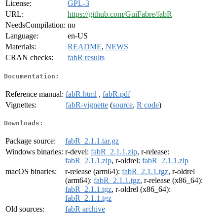
License:
GPL-3
URL:
https://github.com/GuiFabre/fabR
NeedsCompilation:
no
Language:
en-US
Materials:
README
,
NEWS
CRAN checks:
fabR results
Documentation:
Reference manual:
fabR.html
,
fabR.pdf
Vignettes:
fabR-vignette
(
source
,
R code
)
Downloads:
Package source:
fabR_2.1.1.tar.gz
Windows binaries:
r-devel:
fabR_2.1.1.zip
, r-release:
fabR_2.1.1.zip
, r-oldrel:
fabR_2.1.1.zip
macOS binaries:
r-release (arm64):
fabR_2.1.1.tgz
, r-oldrel
(arm64):
fabR_2.1.1.tgz
, r-release (x86_64):
fabR_2.1.1.tgz
, r-oldrel (x86_64):
fabR_2.1.1.tgz
Old sources:
fabR archive