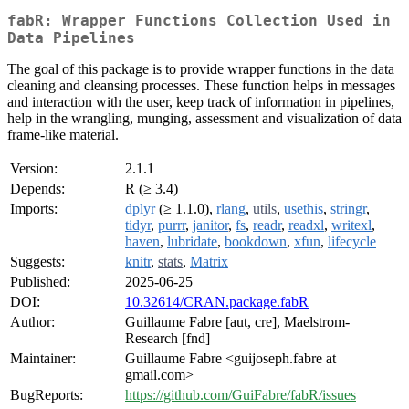
fabR: Wrapper Functions Collection Used in
Data Pipelines
The goal of this package is to provide wrapper functions in the data
cleaning and cleansing processes. These function helps in messages
and interaction with the user, keep track of information in pipelines,
help in the wrangling, munging, assessment and visualization of data
frame-like material.
Version:
2.1.1
Depends:
R (≥ 3.4)
Imports:
dplyr
(≥ 1.1.0),
rlang
,
utils
,
usethis
,
stringr
,
tidyr
,
purrr
,
janitor
,
fs
,
readr
,
readxl
,
writexl
,
haven
,
lubridate
,
bookdown
,
xfun
,
lifecycle
Suggests:
knitr
,
stats
,
Matrix
Published:
2025-06-25
DOI:
10.32614/CRAN.package.fabR
Author:
Guillaume Fabre [aut, cre], Maelstrom-
Research [fnd]
Maintainer:
Guillaume Fabre <guijoseph.fabre at
gmail.com>
BugReports:
https://github.com/GuiFabre/fabR/issues