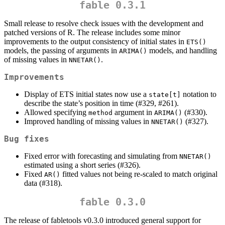
fable 0.3.1
Small release to resolve check issues with the development and
patched versions of R. The release includes some minor
improvements to the output consistency of initial states in
ETS()
models, the passing of arguments in
models, and handling
ARIMA()
of missing values in
.
NNETAR()
Improvements
Display of ETS initial states now use a
notation to
state[t]
describe the state’s position in time (#329, #261).
Allowed specifying
argument in
(#330).
method
ARIMA()
Improved handling of missing values in
(#327).
NNETAR()
Bug fixes
Fixed error with forecasting and simulating from
NNETAR()
estimated using a short series (#326).
Fixed
fitted values not being re-scaled to match original
AR()
data (#318).
fable 0.3.0
The release of fabletools v0.3.0 introduced general support for