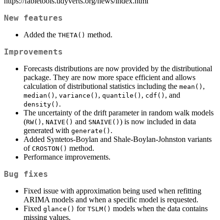
https://fabletools.tidyverts.org/news/index.html
New features
Added the
method.
THETA()
Improvements
Forecasts distributions are now provided by the distributional
package. They are now more space efficient and allows
calculation of distributional statistics including the
,
mean()
,
,
,
, and
median()
variance()
quantile()
cdf()
.
density()
The uncertainty of the drift parameter in random walk models
(
,
and
) is now included in data
RW()
NAIVE()
SNAIVE()
generated with
.
generate()
Added Syntetos-Boylan and Shale-Boylan-Johnston variants
of
method.
CROSTON()
Performance improvements.
Bug fixes
Fixed issue with approximation being used when refitting
ARIMA models and when a specific model is requested.
Fixed
for
models when the data contains
glance()
TSLM()
missing values.