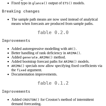
Fixed typo in
output of
models.
glance()
ETS()
Breaking changes
The sample path means are now used instead of analytical
means when forecasts are produced from sample paths.
fable 0.2.0
Improvements
Added autoregressive modelling with
.
AR()
Better handling of rank deficiency in
.
ARIMA()
Added
method.
generate.ARIMA()
Added bootstrap forecast paths for
models.
ARIMA()
specials now allow specifying fixed coefficients via
ARIMA()
the
argument.
fixed
Documentation improvements.
fable 0.1.2
Improvements
Added
for Croston’s method of intermittent
CROSTON()
demand forecasting.