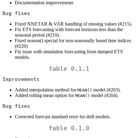
Documentation improvements
Bug fixes
Fixed NNETAR & VAR handling of missing values (#215).
Fix ETS forecasting with forecast horizons less than the
seasonal period (#219).
Fixed season() special for non-seasonally based time indices
(#220)
Fix issue with simulation forecasting from damped ETS
models.
fable 0.1.1
Improvements
Added interpolation method for
model (#203).
MEAN()
Added rolling mean option for
model (#204).
MEAN()
Bug fixes
Corrected forecast standard error for drift models.
fable 0.1.0