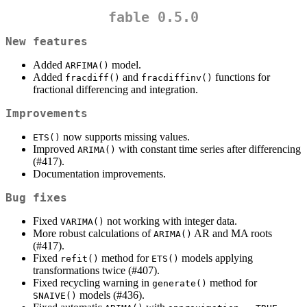
fable 0.5.0
New features
Added
model.
ARFIMA()
Added
and
functions for
fracdiff()
fracdiffinv()
fractional differencing and integration.
Improvements
now supports missing values.
ETS()
Improved
with constant time series after differencing
ARIMA()
(#417).
Documentation improvements.
Bug fixes
Fixed
not working with integer data.
VARIMA()
More robust calculations of
AR and MA roots
ARIMA()
(#417).
Fixed
method for
models applying
refit()
ETS()
transformations twice (#407).
Fixed recycling warning in
method for
generate()
models (#436).
SNAIVE()