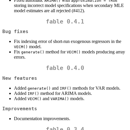
Fixed automatic
with
ARIMA()
approximation = TRUE
storing incorrect model specifications when secondary MLE
model estimates are all rejected (#412).
fable 0.4.1
Bug fixes
Fix indexing error of short-run exogenous regressors in the
model.
VECM()
Fix
method for
models producing array
generate()
VECM()
errors.
fable 0.4.0
New features
Added
and
methods for VAR models.
generate()
IRF()
Added
method for ARIMA models.
IRF()
Added
and
models.
VECM()
VARIMA()
Improvements
Documentation improvements.
fable 0.3.4