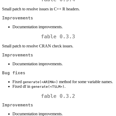
Small patch to resolve issues in C++ R headers.
Improvements
Documentation improvements.
fable 0.3.3
Small patch to resolve CRAN check issues.
Improvements
Documentation improvements.
Bug fixes
Fixed
method for some variable names.
generate(<ARIMA>)
Fixed df in
.
generate(<TSLM>)
fable 0.3.2
Improvements
Documentation improvements.