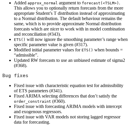
Added
argument to
.
approx_normal
forecast(<TSLM>)
This allows you to optionally return forecasts from the more
appropriate Student’s T distribution instead of approximating
to a Normal distribution. The default behaviour remains the
same, which is to provide approximate Normal distribution
forecasts which are nicer to work with in model combination
and reconciliation (#343).
will now ignore the smoothing parameter’s range when
ETS()
specific parameter value is given (#317).
Modified initial parameter values for
when bounds =
ETS()
“admissible”.
Updated RW forecasts to use an unbiased estimate of sigma2
(#368).
Bug fixes
Fixed issue with characteristic equation test for admissibility
of ETS parameters (#341).
Fixed ARIMA selecting differences that don’t satisfy the
(#360).
order_constraint
Fixed issue with forecasting ARIMA models with intercept
and exogenous regressors.
Fixed issue with VAR models not storing lagged regressor
data for forecasting.