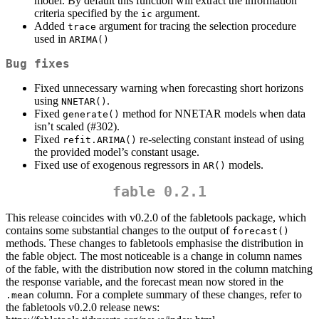
model. By default this function will extract the information
criteria specified by the
argument.
ic
Added
argument for tracing the selection procedure
trace
used in
ARIMA()
Bug fixes
Fixed unnecessary warning when forecasting short horizons
using
.
NNETAR()
Fixed
method for NNETAR models when data
generate()
isn’t scaled (#302).
Fixed
re-selecting constant instead of using
refit.ARIMA()
the provided model’s constant usage.
Fixed use of exogenous regressors in
models.
AR()
fable 0.2.1
This release coincides with v0.2.0 of the fabletools package, which
contains some substantial changes to the output of
forecast()
methods. These changes to fabletools emphasise the distribution in
the fable object. The most noticeable is a change in column names
of the fable, with the distribution now stored in the column matching
the response variable, and the forecast mean now stored in the
column. For a complete summary of these changes, refer to
.mean
the fabletools v0.2.0 release news: