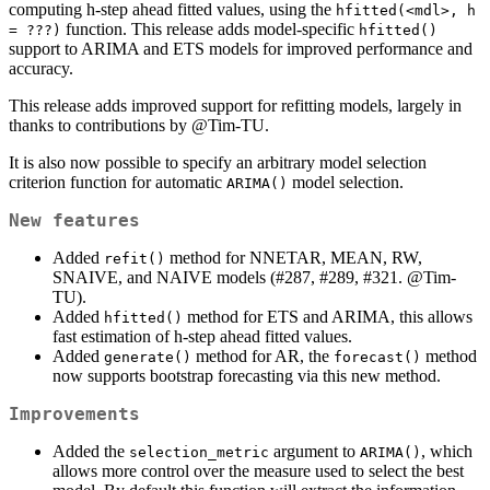
computing h-step ahead fitted values, using the
hfitted(<mdl>, h 
function. This release adds model-specific
= ???)
hfitted()
support to ARIMA and ETS models for improved performance and
accuracy.
This release adds improved support for refitting models, largely in
thanks to contributions by
@Tim-TU
.
It is also now possible to specify an arbitrary model selection
criterion function for automatic
model selection.
ARIMA()
New features
Added
method for NNETAR, MEAN, RW,
refit()
SNAIVE, and NAIVE models (#287, #289, #321.
@Tim-
TU
).
Added
method for ETS and ARIMA, this allows
hfitted()
fast estimation of h-step ahead fitted values.
Added
method for AR, the
method
generate()
forecast()
now supports bootstrap forecasting via this new method.
Improvements
Added the
argument to
, which
selection_metric
ARIMA()
allows more control over the measure used to select the best