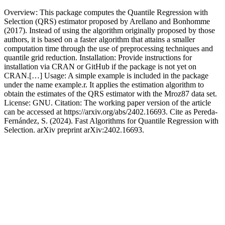
Overview: This package computes the Quantile Regression with
Selection (QRS) estimator proposed by Arellano and Bonhomme
(2017). Instead of using the algorithm originally proposed by those
authors, it is based on a faster algorithm that attains a smaller
computation time through the use of preprocessing techniques and
quantile grid reduction. Installation: Provide instructions for
installation via CRAN or GitHub if the package is not yet on
CRAN.[…] Usage: A simple example is included in the package
under the name example.r. It applies the estimation algorithm to
obtain the estimates of the QRS estimator with the Mroz87 data set.
License: GNU. Citation: The working paper version of the article
can be accessed at https://arxiv.org/abs/2402.16693. Cite as Pereda-
Fernández, S. (2024). Fast Algorithms for Quantile Regression with
Selection. arXiv preprint arXiv:2402.16693.