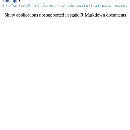
run_app
()
#> PhantomJS not found. You can install it with webshot
Shiny applications not supported in static R Markdown documents