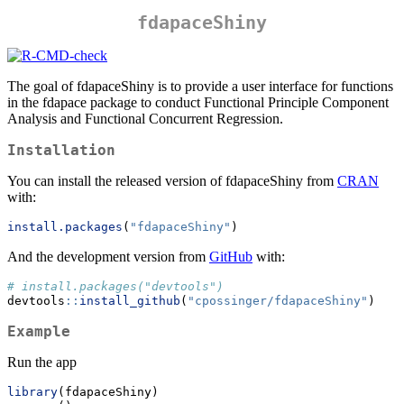
fdapaceShiny
The goal of fdapaceShiny is to provide a user interface for functions
in the fdapace package to conduct Functional Principle Component
Analysis and Functional Concurrent Regression.
Installation
You can install the released version of fdapaceShiny from
CRAN
with:
install.packages
(
"fdapaceShiny"
)
And the development version from
GitHub
with:
# install.packages("devtools")
devtools
::
install_github
(
"cpossinger/fdapaceShiny"
)
Example
Run the app
library
(fdapaceShiny)