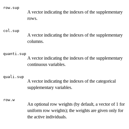
row.sup
A vector indicating the indexes of the supplementary
rows.
col.sup
A vector indicating the indexes of the supplementary
columns.
quanti.sup
A vector indicating the indexes of the supplementary
continuous variables.
quali.sup
A vector indicating the indexes of the categorical
supplementary variables.
row.w
An optional row weights (by default, a vector of 1 for
uniform row weights); the weights are given only for
the active individuals.