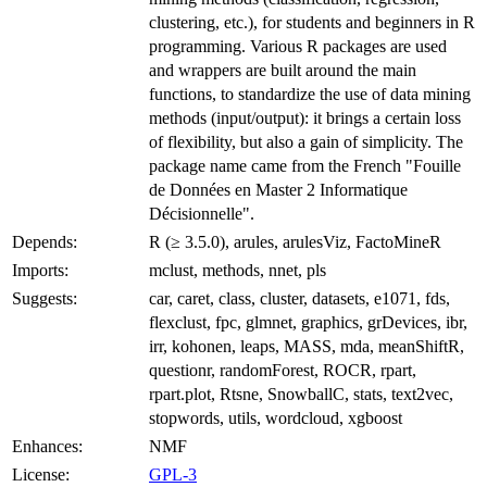
clustering, etc.), for students and beginners in R
programming. Various R packages are used
and wrappers are built around the main
functions, to standardize the use of data mining
methods (input/output): it brings a certain loss
of flexibility, but also a gain of simplicity. The
package name came from the French "Fouille
de Données en Master 2 Informatique
Décisionnelle".
Depends:
R (≥ 3.5.0), arules, arulesViz, FactoMineR
Imports:
mclust, methods, nnet, pls
Suggests:
car, caret, class, cluster, datasets, e1071, fds,
flexclust, fpc, glmnet, graphics, grDevices, ibr,
irr, kohonen, leaps, MASS, mda, meanShiftR,
questionr, randomForest, ROCR, rpart,
rpart.plot, Rtsne, SnowballC, stats, text2vec,
stopwords, utils, wordcloud, xgboost
Enhances:
NMF
License:
GPL-3