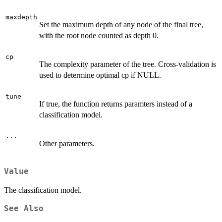
maxdepth
Set the maximum depth of any node of the final tree,
with the root node counted as depth 0.
cp
The complexity parameter of the tree. Cross-validation is
used to determine optimal cp if NULL.
tune
If true, the function returns paramters instead of a
classification model.
...
Other parameters.
Value
The classification model.
See Also