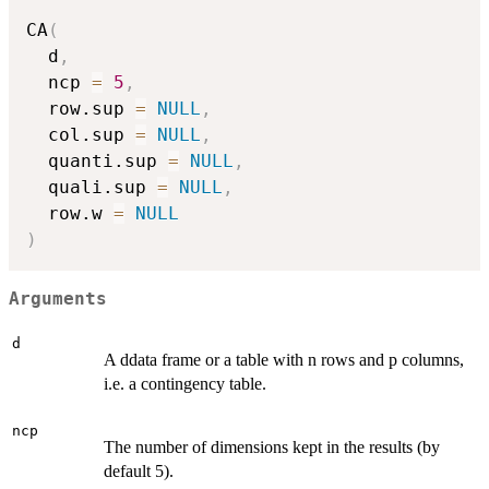
CA
(
  d
,
  ncp 
=
5
,
  row.sup 
=
NULL
,
  col.sup 
=
NULL
,
  quanti.sup 
=
NULL
,
  quali.sup 
=
NULL
,
  row.w 
=
NULL
)
Arguments
d
A ddata frame or a table with n rows and p columns,
i.e. a contingency table.
ncp
The number of dimensions kept in the results (by
default 5).