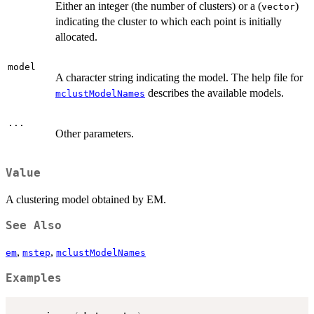
Either an integer (the number of clusters) or a (
)
vector
indicating the cluster to which each point is initially
allocated.
model
A character string indicating the model. The help file for
describes the available models.
mclustModelNames
...
Other parameters.
Value
A clustering model obtained by EM.
See Also
,
,
em
mstep
mclustModelNames
Examples