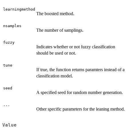
learningmethod
The boosted method.
nsamples
The number of samplings.
fuzzy
Indicates whether or not fuzzy classification
should be used or not.
tune
If true, the function returns paramters instead of a
classification model.
seed
A specified seed for random number generation.
...
Other specific parameters for the leaning method.
Value