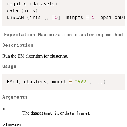
require 
(
datasets
)
data 
(
iris
)
DBSCAN 
(
iris 
[
,
-
5
]
,
 minpts 
=
5
,
 epsilonDi
Expectation-Maximization clustering method
Description
Run the EM algorithm for clustering.
Usage
EM
(
d
,
 clusters
,
 model 
=
"VVV"
,
...
)
Arguments
d
The dataset (
or
).
matrix
data.frame
clusters