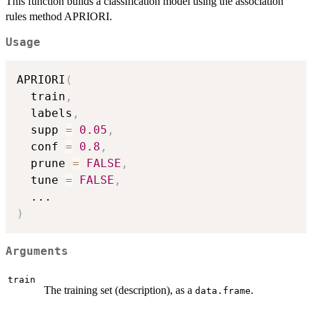
This function builds a classification model using the association
rules method APRIORI.
Usage
APRIORI
(
  train
,
  labels
,
  supp 
=
0.05
,
  conf 
=
0.8
,
  prune 
=
FALSE
,
  tune 
=
FALSE
,
...
)
Arguments
train
The training set (description), as a
.
data.frame