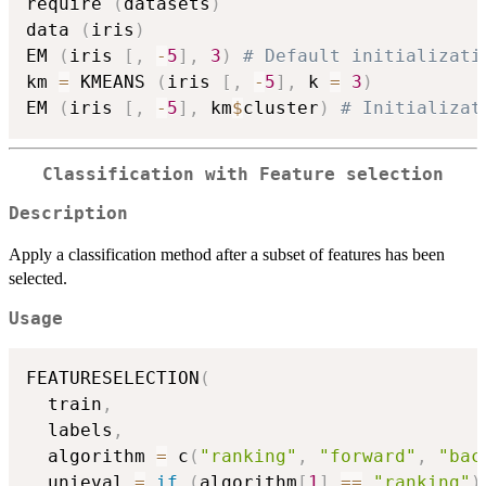
require 
(
datasets
)
data 
(
iris
)
EM 
(
iris 
[
,
-
5
]
,
3
)
# Default initializati
km 
=
 KMEANS 
(
iris 
[
,
-
5
]
,
 k 
=
3
)
EM 
(
iris 
[
,
-
5
]
,
 km
$
cluster
)
# Initializat
Classification with Feature selection
Description
Apply a classification method after a subset of features has been
selected.
Usage
FEATURESELECTION
(
  train
,
  labels
,
  algorithm 
=
 c
(
"ranking"
,
"forward"
,
"bac
  unieval 
=
if
(
algorithm
[
1
]
==
"ranking"
)