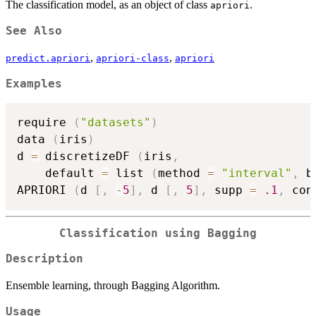
The classification model, as an object of class
.
apriori
See Also
,
,
predict.apriori
apriori-class
apriori
Examples
require 
(
"datasets"
)
data 
(
iris
)
d 
=
 discretizeDF 
(
iris
,
    default 
=
 list 
(
method 
=
"interval"
,
 b
APRIORI 
(
d 
[
,
-
5
]
,
 d 
[
,
5
]
,
 supp 
=
.1
,
 con
Classification using Bagging
Description
Ensemble learning, through Bagging Algorithm.
Usage