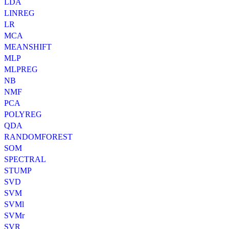
LDA
LINREG
LR
MCA
MEANSHIFT
MLP
MLPREG
NB
NMF
PCA
POLYREG
QDA
RANDOMFOREST
SOM
SPECTRAL
STUMP
SVD
SVM
SVMl
SVMr
SVR