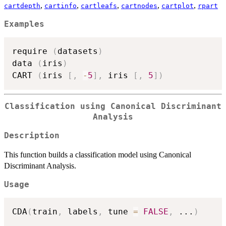
,
,
,
,
,
cartdepth
cartinfo
cartleafs
cartnodes
cartplot
rpart
Examples
require 
(
datasets
)
data 
(
iris
)
CART 
(
iris 
[
,
-
5
]
,
 iris 
[
,
5
]
)
Classification using Canonical Discriminant
Analysis
Description
This function builds a classification model using Canonical
Discriminant Analysis.
Usage
CDA
(
train
,
 labels
,
 tune 
=
FALSE
,
...
)