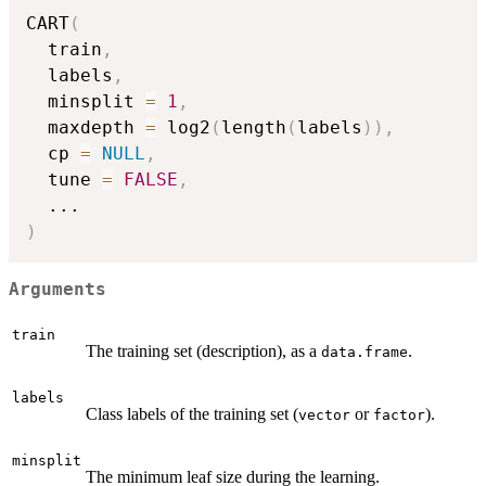
CART
(
  train
,
  labels
,
  minsplit 
=
1
,
  maxdepth 
=
 log2
(
length
(
labels
)
)
,
  cp 
=
NULL
,
  tune 
=
FALSE
,
...
)
Arguments
train
The training set (description), as a
.
data.frame
labels
Class labels of the training set (
or
).
vector
factor
minsplit
The minimum leaf size during the learning.