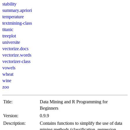
stability
summary.apriori
temperature
textmining-class
titanic
treeplot
universite
vectorize.docs
vectorize.words
vectorizer-class
vowels
wheat
wine
zoo
Title:
Data Mining and R Programming for
Beginners
Version:
0.9.9
Description:
Contains functions to simplify the use of data
mining methods (classification, regression,