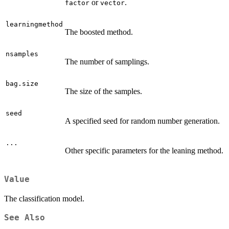
or
.
factor
vector
learningmethod
The boosted method.
nsamples
The number of samplings.
bag.size
The size of the samples.
seed
A specified seed for random number generation.
...
Other specific parameters for the leaning method.
Value
The classification model.
See Also