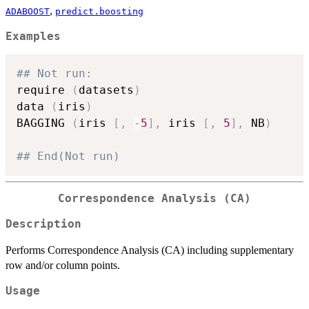
,
ADABOOST
predict.boosting
Examples
## Not run: 
require 
(
datasets
)
data 
(
iris
)
BAGGING 
(
iris 
[
,
-
5
]
,
 iris 
[
,
5
]
,
 NB
)
## End(Not run)
Correspondence Analysis (CA)
Description
Performs Correspondence Analysis (CA) including supplementary
row and/or column points.
Usage