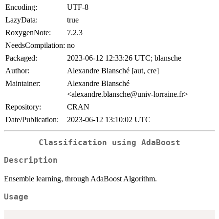
Encoding:
UTF-8
LazyData:
true
RoxygenNote:
7.2.3
NeedsCompilation:
no
Packaged:
2023-06-12 12:33:26 UTC; blansche
Author:
Alexandre Blansché [aut, cre]
Maintainer:
Alexandre Blansché
<alexandre.blansche@univ-lorraine.fr>
Repository:
CRAN
Date/Publication:
2023-06-12 13:10:02 UTC
Classification using AdaBoost
Description
Ensemble learning, through AdaBoost Algorithm.
Usage