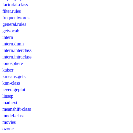
factorial-class
filter.rules
frequentwords
general.rules
getvocab
intern
intern.dunn
intern.interclass
intern.intraclass
ionosphere
kaiser
kmeans.getk
knn-class
leverageplot
linsep
loadtext
meanshift-class
model-class
movies
ozone