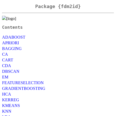
Package {fdm2id}
Contents
ADABOOST
APRIORI
BAGGING
CA
CART
CDA
DBSCAN
EM
FEATURESELECTION
GRADIENTBOOSTING
HCA
KERREG
KMEANS
KNN