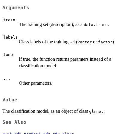
Arguments
train
The training set (description), as a
.
data.frame
labels
Class labels of the training set (
or
).
vector
factor
tune
If true, the function returns paramters instead of a
classification model.
...
Other parameters.
Value
The classification model, as an object of class
.
glmnet
See Also
,
,
plot.cda
predict.cda
cda-class