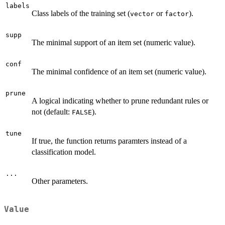
labels
Class labels of the training set (
or
).
vector
factor
supp
The minimal support of an item set (numeric value).
conf
The minimal confidence of an item set (numeric value).
prune
A logical indicating whether to prune redundant rules or
not (default:
).
FALSE
tune
If true, the function returns paramters instead of a
classification model.
...
Other parameters.
Value