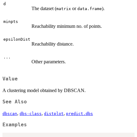
d
The dataset (
or
).
matrix
data.frame
minpts
Reachability minimum no. of points.
epsilonDist
Reachability distance.
...
Other parameters.
Value
A clustering model obtained by DBSCAN.
See Also
,
,
,
dbscan
dbs-class
distplot
predict.dbs
Examples