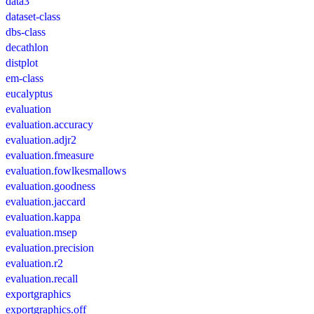
data3
dataset-class
dbs-class
decathlon
distplot
em-class
eucalyptus
evaluation
evaluation.accuracy
evaluation.adjr2
evaluation.fmeasure
evaluation.fowlkesmallows
evaluation.goodness
evaluation.jaccard
evaluation.kappa
evaluation.msep
evaluation.precision
evaluation.r2
evaluation.recall
exportgraphics
exportgraphics.off