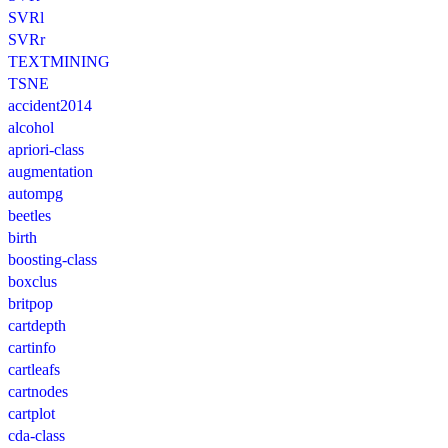
SVRl
SVRr
TEXTMINING
TSNE
accident2014
alcohol
apriori-class
augmentation
autompg
beetles
birth
boosting-class
boxclus
britpop
cartdepth
cartinfo
cartleafs
cartnodes
cartplot
cda-class