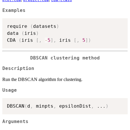
Examples
require 
(
datasets
)
data 
(
iris
)
CDA 
(
iris 
[
,
-
5
]
,
 iris 
[
,
5
]
)
DBSCAN clustering method
Description
Run the DBSCAN algorithm for clustering.
Usage
DBSCAN
(
d
,
 minpts
,
 epsilonDist
,
...
)
Arguments