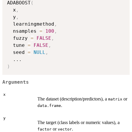
ADABOOST
(
  x
,
  y
,
  learningmethod
,
  nsamples 
=
100
,
  fuzzy 
=
FALSE
,
  tune 
=
FALSE
,
  seed 
=
NULL
,
...
)
Arguments
x
The dataset (description/predictors), a
or
matrix
.
data.frame
y
The target (class labels or numeric values), a
or
.
factor
vector