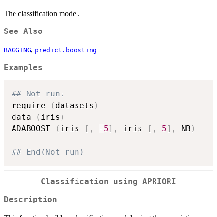
The classification model.
See Also
,
BAGGING
predict.boosting
Examples
## Not run: 
require 
(
datasets
)
data 
(
iris
)
ADABOOST 
(
iris 
[
,
-
5
]
,
 iris 
[
,
5
]
,
 NB
)
## End(Not run)
Classification using APRIORI
Description