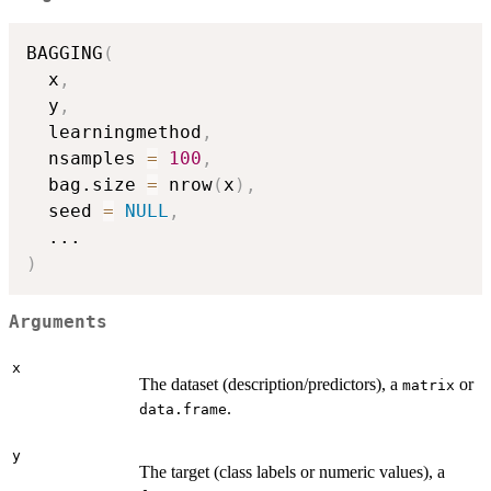
BAGGING
(
  x
,
  y
,
  learningmethod
,
  nsamples 
=
100
,
  bag.size 
=
 nrow
(
x
)
,
  seed 
=
NULL
,
...
)
Arguments
x
The dataset (description/predictors), a
or
matrix
.
data.frame
y
The target (class labels or numeric values), a