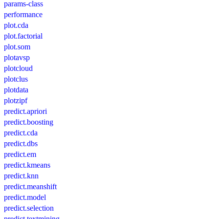
params-class
performance
plot.cda
plot.factorial
plot.som
plotavsp
plotcloud
plotclus
plotdata
plotzipf
predict.apriori
predict.boosting
predict.cda
predict.dbs
predict.em
predict.kmeans
predict.knn
predict.meanshift
predict.model
predict.selection
predict.textmining