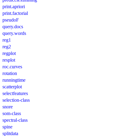
print.apriori
print.factorial
pseudoF
query.docs
query.words
reg1
reg2
regplot
resplot
roc.curves
rotation
runningtime
scatterplot
selectfeatures
selection-class
snore
som-class
spectral-class
spine
splitdata