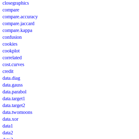
closegraphics
compare
compare.accuracy
compare.jaccard
compare.kappa
confusion
cookies
cookplot
correlated
cost.curves
credit
data.diag
data.gauss
data.parabol
data.target1
data.target2
data.twomoons
data.xor
data1
data2