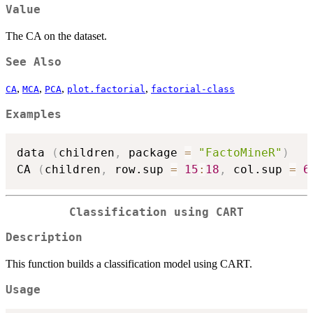
Value
The CA on the dataset.
See Also
,
,
,
,
CA
MCA
PCA
plot.factorial
factorial-class
Examples
data 
(
children
,
 package 
=
"FactoMineR"
)
CA 
(
children
,
 row.sup 
=
15
:
18
,
 col.sup 
=
6
Classification using CART
Description
This function builds a classification model using CART.
Usage