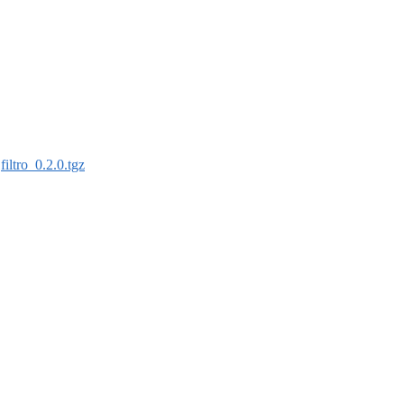
:
filtro_0.2.0.tgz