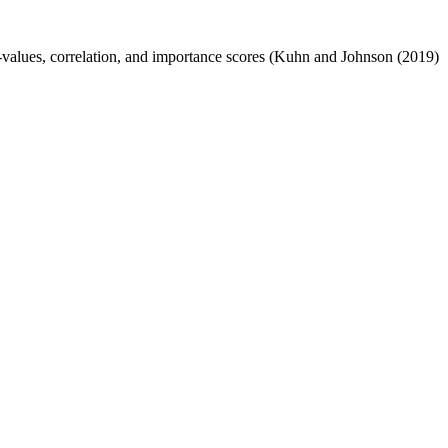
 p-values, correlation, and importance scores (Kuhn and Johnson (2019)