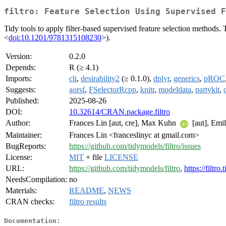
filtro: Feature Selection Using Supervised F
Tidy tools to apply filter-based supervised feature selection methods
<
doi:10.1201/9781315108230
>).
Version:
0.2.0
Depends:
R (≥ 4.1)
Imports:
cli
,
desirability2
(≥ 0.1.0),
dplyr
,
generics
,
pROC
Suggests:
aorsf
,
FSelectorRcpp
,
knitr
,
modeldata
,
partykit
,
Published:
2025-08-26
DOI:
10.32614/CRAN.package.filtro
Author:
Frances Lin [aut, cre], Max Kuhn
[aut], Emil
Maintainer:
Frances Lin <franceslinyc at gmail.com>
BugReports:
https://github.com/tidymodels/filtro/issues
License:
MIT
+ file
LICENSE
URL:
https://github.com/tidymodels/filtro
,
https://filtro
NeedsCompilation:
no
Materials:
README
,
NEWS
CRAN checks:
filtro results
Documentation: