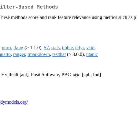
ilter-Based Methods
. These methods score and rank feature relevance using metrics such as
,
purrr
,
rlang
(≥ 1.1.0),
S7
,
stats
,
tibble
,
tidyr
,
vctrs
quarto
,
ranger
,
rmarkdown
,
testthat
(≥ 3.0.0),
titanic
 Hvitfeldt [aut], Posit Software, PBC
[cph, fnd]
.tidymodels.org/