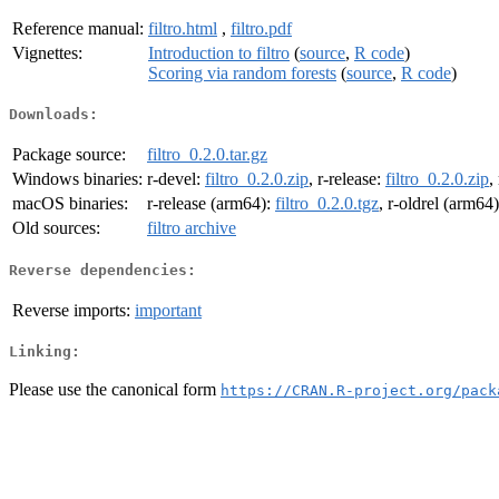
Reference manual:
filtro.html
,
filtro.pdf
Vignettes:
Introduction to filtro
(
source
,
R code
)
Scoring via random forests
(
source
,
R code
)
Downloads:
Package source:
filtro_0.2.0.tar.gz
Windows binaries:
r-devel:
filtro_0.2.0.zip
, r-release:
filtro_0.2.0.zip
,
macOS binaries:
r-release (arm64):
filtro_0.2.0.tgz
, r-oldrel (arm64
Old sources:
filtro archive
Reverse dependencies:
Reverse imports:
important
Linking:
Please use the canonical form
https://CRAN.R-project.org/pack