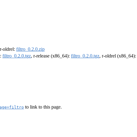
 r-oldrel:
filtro_0.2.0.zip
):
filtro_0.2.0.tgz
, r-release (x86_64):
filtro_0.2.0.tgz
, r-oldrel (x86_64)
to link to this page.
age=filtro