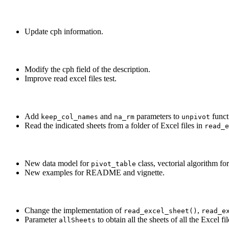
Update cph information.
Modify the cph field of the description.
Improve read excel files test.
Add
and
parameters to
funct
keep_col_names
na_rm
unpivot
Read the indicated sheets from a folder of Excel files in
read_e
New data model for
class, vectorial algorithm fo
pivot_table
New examples for README and vignette.
Change the implementation of
,
read_excel_sheet()
read_e
Parameter
to obtain all the sheets of all the Excel fil
allSheets