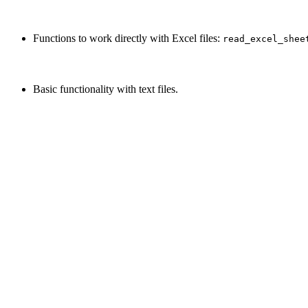
Functions to work directly with Excel files:
read_excel_shee
Basic functionality with text files.