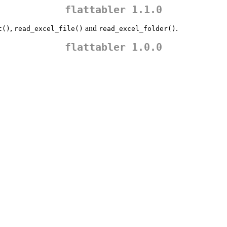
flattabler 1.1.0
,
and
.
t()
read_excel_file()
read_excel_folder()
flattabler 1.0.0