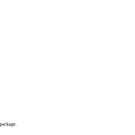
package.