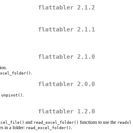
flattabler 2.1.2
flattabler 2.1.1
flattabler 2.1.0
ion.
.
xcel_folder()
flattabler 2.0.0
r
.
unpivot()
flattabler 1.2.0
and
functions to use the
xcel_file()
read_excel_folder()
readxl
es in a folder:
.
read_excel_folder()