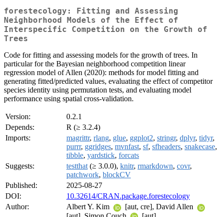
forestecology: Fitting and Assessing
Neighborhood Models of the Effect of
Interspecific Competition on the Growth of
Trees
Code for fitting and assessing models for the growth of trees. In
particular for the Bayesian neighborhood competition linear
regression model of Allen (2020): methods for model fitting and
generating fitted/predicted values, evaluating the effect of competitor
species identity using permutation tests, and evaluating model
performance using spatial cross-validation.
Version:
0.2.1
Depends:
R (≥ 3.2.4)
Imports:
magrittr
,
rlang
,
glue
,
ggplot2
,
stringr
,
dplyr
,
tidyr
,
purrr
,
ggridges
,
mvnfast
,
sf
,
sfheaders
,
snakecase
,
tibble
,
yardstick
,
forcats
Suggests:
testthat
(≥ 3.0.0),
knitr
,
rmarkdown
,
covr
,
patchwork
,
blockCV
Published:
2025-08-27
DOI:
10.32614/CRAN.package.forestecology
Author:
Albert Y. Kim
[aut, cre], David Allen
[aut], Simon Couch
[aut]