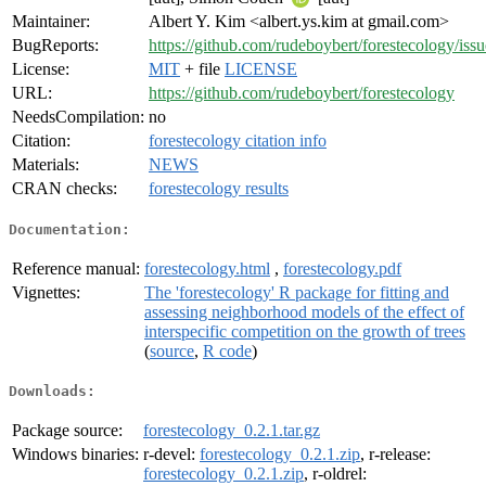
Maintainer:
Albert Y. Kim <albert.ys.kim at gmail.com>
BugReports:
https://github.com/rudeboybert/forestecology/issu
License:
MIT
+ file
LICENSE
URL:
https://github.com/rudeboybert/forestecology
NeedsCompilation:
no
Citation:
forestecology citation info
Materials:
NEWS
CRAN checks:
forestecology results
Documentation:
Reference manual:
forestecology.html
,
forestecology.pdf
Vignettes:
The 'forestecology' R package for fitting and
assessing neighborhood models of the effect of
interspecific competition on the growth of trees
(
source
,
R code
)
Downloads:
Package source:
forestecology_0.2.1.tar.gz
Windows binaries:
r-devel:
forestecology_0.2.1.zip
, r-release:
forestecology_0.2.1.zip
, r-oldrel: