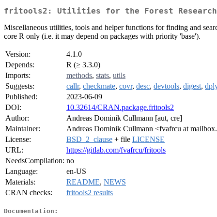
fritools2: Utilities for the Forest Research
Miscellaneous utilities, tools and helper functions for finding and s
core R only (i.e. it may depend on packages with priority 'base').
Version:
4.1.0
Depends:
R (≥ 3.3.0)
Imports:
methods
,
stats
,
utils
Suggests:
callr
,
checkmate
,
covr
,
desc
,
devtools
,
digest
,
dpl
Published:
2023-06-09
DOI:
10.32614/CRAN.package.fritools2
Author:
Andreas Dominik Cullmann [aut, cre]
Maintainer:
Andreas Dominik Cullmann <fvafrcu at mailbox
License:
BSD_2_clause
+ file
LICENSE
URL:
https://gitlab.com/fvafrcu/fritools
NeedsCompilation:
no
Language:
en-US
Materials:
README
,
NEWS
CRAN checks:
fritools2 results
Documentation: