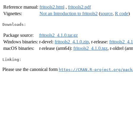
Reference manual:
fritools2.html
,
fritools2.pdf
Vignettes:
Not an Introduction to fritools2
(
source
,
R code
)
Downloads:
Package source:
fritools2_4.1.0.tar.gz
Windows binaries:
r-devel:
fritools2_4.1.0.zip
, r-release:
fritools2_4.1
macOS binaries:
r-release (arm64):
fritools2_4.1.0.tgz
, r-oldrel (ar
Linking:
Please use the canonical form
https://CRAN.R-project.org/pack