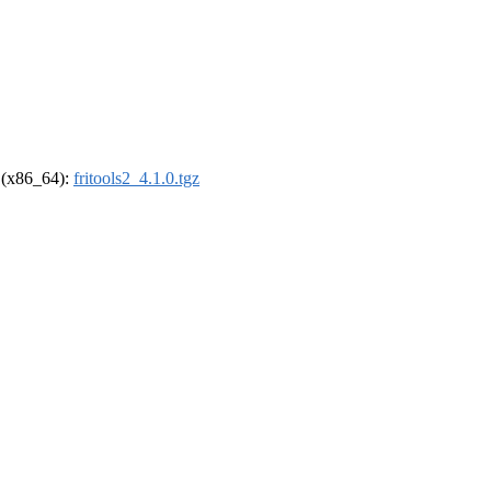
l (x86_64):
fritools2_4.1.0.tgz