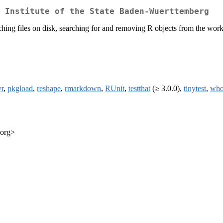
 Institute of the State Baden-Wuerttemberg
earching files on disk, searching for and removing R objects from the wo
yr
,
pkgload
,
reshape
,
rmarkdown
,
RUnit
,
testthat
(≥ 3.0.0),
tinytest
,
who
.org>