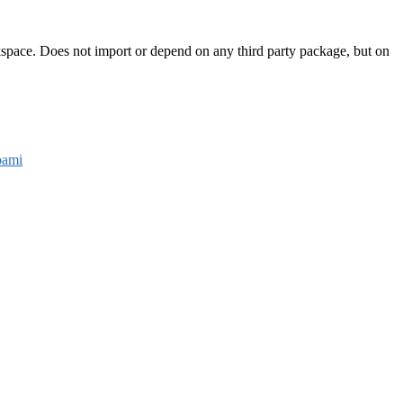
rkspace. Does not import or depend on any third party package, but on
ami