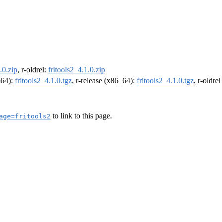
.0.zip
, r-oldrel:
fritools2_4.1.0.zip
m64):
fritools2_4.1.0.tgz
, r-release (x86_64):
fritools2_4.1.0.tgz
, r-oldre
to link to this page.
age=fritools2