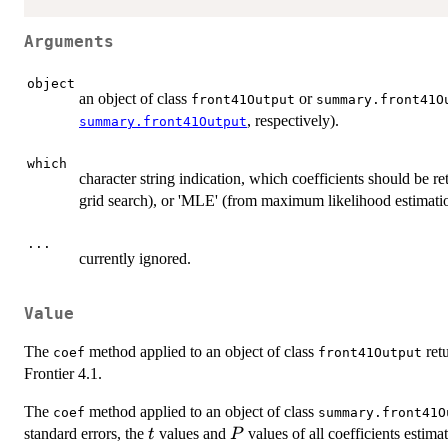
Arguments
object
an object of class
or
front41Output
summary.front41O
, respectively).
summary.front41Output
which
character string indication, which coefficients should be 
grid search), or 'MLE' (from maximum likelihood estimati
...
currently ignored.
Value
The
method applied to an object of class
retu
coef
front41Output
Frontier 4.1.
The
method applied to an object of class
coef
summary.front41O
t
P
standard errors, the
values and
values of all coefficients estima
t
P