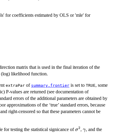
ls' for coefficients estimated by OLS or 'mle' for
ection matrix that is used in the final iteration of the
(log) likelihood function.
ent
of
is set to
, some
extraPar
summary.frontier
TRUE
tic) P-values are returned (see documentation of
tandard errors of the additional parameters are obtained by
oor approximations of the ‘true’ standard errors, because
 and right-censored so that these parameters cannot be
2
\sigma^2
\gamma
ble for testing the statistical signicance of
,
, and the
σ
γ