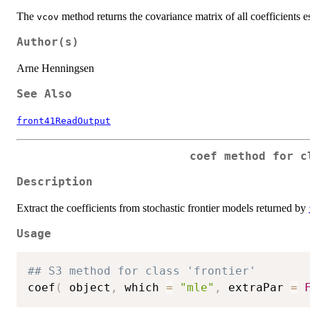
The
method returns the covariance matrix of all coefficients e
vcov
Author(s)
Arne Henningsen
See Also
front41ReadOutput
coef method for c
Description
Extract the coefficients from stochastic frontier models returned by
Usage
## S3 method for class 'frontier'
coef
(
 object
,
 which 
=
"mle"
,
 extraPar 
=