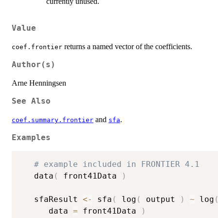
currently unused.
Value
returns a named vector of the coefficients.
coef.frontier
Author(s)
Arne Henningsen
See Also
and
.
coef.summary.frontier
sfa
Examples
# example included in FRONTIER 4.1
   data
(
 front41Data 
)
   sfaResult 
<-
 sfa
(
 log
(
 output 
)
~
 log
      data 
=
 front41Data 
)