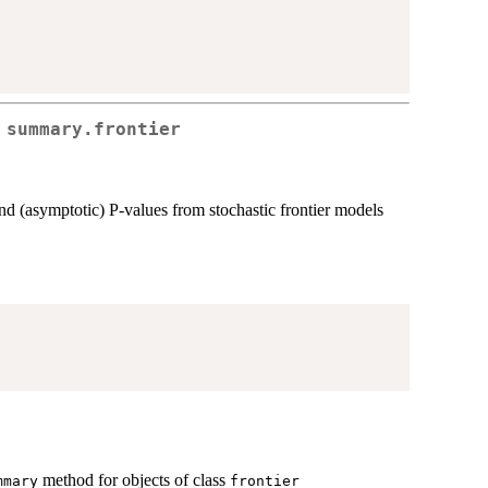
 summary.frontier
, and (asymptotic) P-values from stochastic frontier models
'
method for objects of class
mmary
frontier