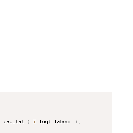
(
 capital 
)
+
 log
(
 labour 
)
,