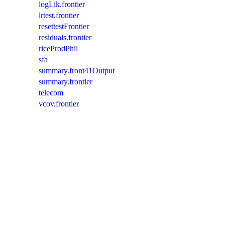
logLik.frontier
lrtest.frontier
resettestFrontier
residuals.frontier
riceProdPhil
sfa
summary.front41Output
summary.frontier
telecom
vcov.frontier