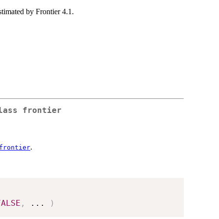
stimated by Frontier 4.1.
lass frontier
.
frontier
FALSE
,
...
)