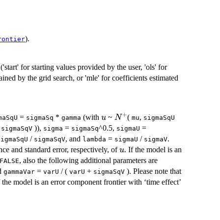
).
rontier
start' for starting values provided by the user, 'ols' for
ained by the grid search, or 'mle' for coefficients estimated
+
u
N^+
=
*
(with
~
(
,
u
N
maSqU
sigmaSq
gamma
mu
sigmaSqU
,
)),
=
^0.5,
=
sigmaSqV
sigma
sigmaSq
sigmaU
/
, and
=
/
.
sigmaSqU
sigmaSqV
lambda
sigmaU
sigmaV
u
nce and standard error, respectively, of
. If the model is an
u
, also the following additional parameters are
FALSE
d
=
/ (
+
). Please note that
gammaVar
varU
varU
sigmaSqV
 the model is an error component frontier with ‘time effect’