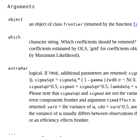
Arguments
object
an object of class
(returned by the function
frontier
f
which
character string. Which coefficients should be returned? ('
coefficients estimated by OLS, 'grid' for coefficients obt
by Maximum Likelihood).
extraPar
logical. If
, additional parameters are returned:
TRUE
sig
v
)),
=
* ( 1 -
) (with
~ N( 0
v
sigmaSqV
sigmaSq
gamma
^0.5,
=
^0.5,
=
sigmaSqU
sigmaV
sigmaSqV
lambdaSq
Please note that
and
are not the varia
sigmaSqU
sigmaU
error components frontier and argument
is
timeEffect
u
returned:
= the variance of
,
=
^0.5, an
u
varU
sdU
varU
u
the variance of
usually differs between observations if
u
or an efficiency effects frontier.
...