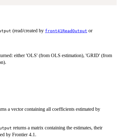
(read/created by
or
utput
front41ReadOutput
returned: either 'OLS' (from OLS estimation), 'GRID' (from
on).
rns a vector containing all coefficients estimated by
returns a matrix containing the estimates, their
utput
ted by Frontier 4.1.