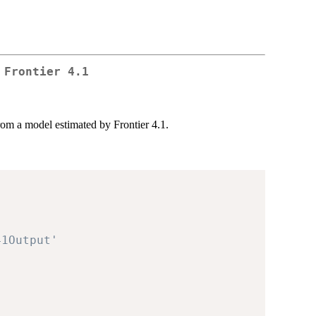
 Frontier 4.1
rom a model estimated by Frontier 4.1.
'
41Output'
'