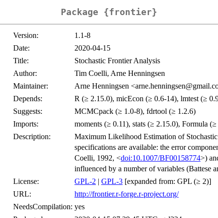
Package {frontier}
Version:
1.1-8
Date:
2020-04-15
Title:
Stochastic Frontier Analysis
Author:
Tim Coelli, Arne Henningsen
Maintainer:
Arne Henningsen <arne.henningsen@gmail.
Depends:
R (≥ 2.15.0), micEcon (≥ 0.6-14), lmtest (≥ 0.
Suggests:
MCMCpack (≥ 1.0-8), fdrtool (≥ 1.2.6)
Imports:
moments (≥ 0.11), stats (≥ 2.15.0), Formula (≥ 
Description:
Maximum Likelihood Estimation of Stochastic
specifications are available: the error compone
Coelli, 1992, <
doi:10.1007/BF00158774
>) an
influenced by a number of variables (Battese a
License:
GPL-2
|
GPL-3
[expanded from: GPL (≥ 2)]
URL:
http://frontier.r-forge.r-project.org/
NeedsCompilation:
yes