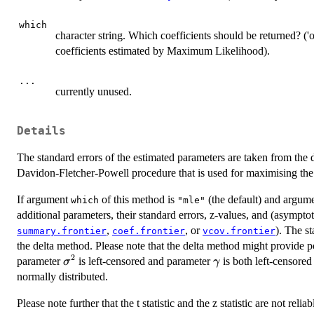
which
character string. Which coefficients should be returned? ('o
coefficients estimated by Maximum Likelihood).
...
currently unused.
Details
The standard errors of the estimated parameters are taken from the dir
Davidon-Fletcher-Powell procedure that is used for maximising the 
If argument
of this method is
(the default) and argum
which
"mle"
additional parameters, their standard errors, z-values, and (asympto
,
, or
). The s
summary.frontier
coef.frontier
vcov.frontier
the delta method. Please note that the delta method might provide p
2
\sigma^2
\gamma
parameter
is left-censored and parameter
is both left-censored
σ
γ
normally distributed.
Please note further that the t statistic and the z statistic are not relia