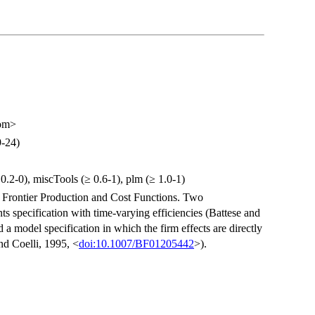
com>
9-24)
0.2-0), miscTools (≥ 0.6-1), plm (≥ 1.0-1)
 Frontier Production and Cost Functions. Two
nts specification with time-varying efficiencies (Battese and
d a model specification in which the firm effects are directly
nd Coelli, 1995, <
doi:10.1007/BF01205442
>).