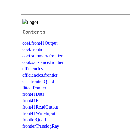
Contents
coef.front41Output
coef.frontier
coef.summary.frontier
cooks.distance.frontier
efficiencies
efficiencies.frontier
elas.frontierQuad
fitted.frontier
front41Data
front41Est
front41ReadOutput
front41WriteInput
frontierQuad
frontierTranslogRay