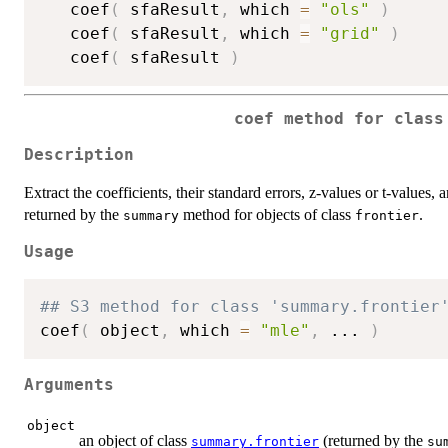
   coef
(
 sfaResult
,
 which 
=
"ols"
)
   coef
(
 sfaResult
,
 which 
=
"grid"
)
   coef
(
 sfaResult 
)
coef method for class
Description
Extract the coefficients, their standard errors, z-values or t-values
returned by the
method for objects of class
.
summary
frontier
Usage
## S3 method for class 'summary.frontier
coef
(
 object
,
 which 
=
"mle"
,
...
)
Arguments
object
an object of class
(returned by the
summary.frontier
su