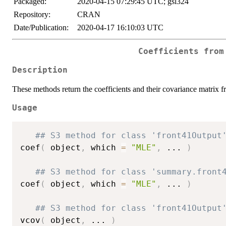
Packaged:
2020-04-15 07:29:45 UTC; gsl324
Repository:
CRAN
Date/Publication:
2020-04-17 16:10:03 UTC
Coefficients from
Description
These methods return the coefficients and their covariance matrix f
Usage
## S3 method for class 'front41Output
coef
(
 object
,
 which 
=
"MLE"
,
...
)
## S3 method for class 'summary.front
coef
(
 object
,
 which 
=
"MLE"
,
...
)
## S3 method for class 'front41Output
vcov
(
 object
,
...
)