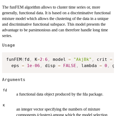
The funFEM algorithm allows to cluster time series or, more
generally, functional data. It is based on a discriminative functional
mixture model which allows the clustering of the data in a unique
and discriminative functional subspace. This model presents the
advantage to be parsimonious and can therefore handle long time
series.
Usage
funFEM
(
fd
,
 K
=
2
:
6
,
 model 
=
"AkjBk"
,
 crit 
=
  eps 
=
1e-06
,
 disp 
=
FALSE
,
 lambda 
=
0
,
 g
Arguments
fd
a functional data object produced by the fda package.
K
an integer vector specifying the numbers of mixture
components (clusters) among which the model selection