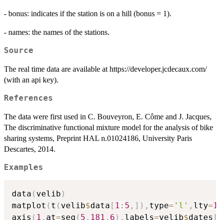
- bonus: indicates if the station is on a hill (bonus = 1).
- names: the names of the stations.
Source
The real time data are available at https://developer.jcdecaux.com/
(with an api key).
References
The data were first used in C. Bouveyron, E. Côme and J. Jacques,
The discriminative functional mixture model for the analysis of bike
sharing systems, Preprint HAL n.01024186, University Paris
Descartes, 2014.
Examples
data
(
velib
)
matplot
(
t
(
velib
$
data
[
1
:
5
,
]
)
,
type
=
'l'
,
lty
=
1
axis
(
1
,
at
=
seq
(
5
,
181
,
6
)
,
labels
=
velib
$
dates
[