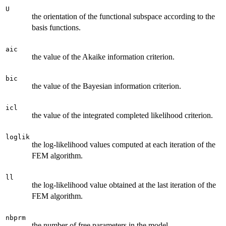
U
the orientation of the functional subspace according to the
basis functions.
aic
the value of the Akaike information criterion.
bic
the value of the Bayesian information criterion.
icl
the value of the integrated completed likelihood criterion.
loglik
the log-likelihood values computed at each iteration of the
FEM algorithm.
ll
the log-likelihood value obtained at the last iteration of the
FEM algorithm.
nbprm
the number of free parameters in the model.