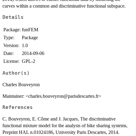
curves within a common and discriminative functional subspace.
Details
Package:
funFEM
Type:
Package
Version:
1.0
Date:
2014-09-06
License:
GPL-2
Author(s)
Charles Bouveyron
Maintainer: <charles.bouveyron@parisdescartes.fr>
References
C. Bouveyron, E. Côme and J. Jacques, The discriminative
functional mixture model for the analysis of bike sharing systems,
Preprint HAL n.01024186, University Paris Descartes, 2014.