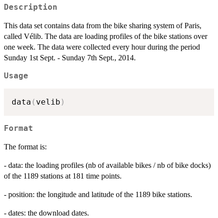
Description
This data set contains data from the bike sharing system of Paris,
called Vélib. The data are loading profiles of the bike stations over
one week. The data were collected every hour during the period
Sunday 1st Sept. - Sunday 7th Sept., 2014.
Usage
data
(
velib
)
Format
The format is:
- data: the loading profiles (nb of available bikes / nb of bike docks)
of the 1189 stations at 181 time points.
- position: the longitude and latitude of the 1189 bike stations.
- dates: the download dates.