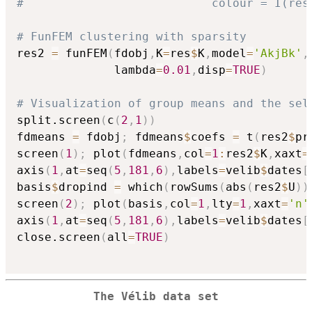
#                           colour = I(res
# FunFEM clustering with sparsity
res2 
=
 funFEM
(
fdobj
,
K
=
res
$
K
,
model
=
'AkjBk'
,
              lambda
=
0.01
,
disp
=
TRUE
)
# Visualization of group means and the sel
split.screen
(
c
(
2
,
1
)
)
fdmeans 
=
 fdobj
;
 fdmeans
$
coefs 
=
 t
(
res2
$
pr
screen
(
1
)
;
 plot
(
fdmeans
,
col
=
1
:
res2
$
K
,
xaxt
=
axis
(
1
,
at
=
seq
(
5
,
181
,
6
)
,
labels
=
velib
$
dates
[
basis
$
dropind 
=
 which
(
rowSums
(
abs
(
res2
$
U
)
)
screen
(
2
)
;
 plot
(
basis
,
col
=
1
,
lty
=
1
,
xaxt
=
'n'
axis
(
1
,
at
=
seq
(
5
,
181
,
6
)
,
labels
=
velib
$
dates
[
close.screen
(
all
=
TRUE
)
The Vélib data set