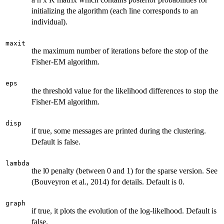
initializing the algorithm (each line corresponds to an
individual).
maxit
the maximum number of iterations before the stop of the
Fisher-EM algorithm.
eps
the threshold value for the likelihood differences to stop the
Fisher-EM algorithm.
disp
if true, some messages are printed during the clustering.
Default is false.
lambda
the l0 penalty (between 0 and 1) for the sparse version. See
(Bouveyron et al., 2014) for details. Default is 0.
graph
if true, it plots the evolution of the log-likelhood. Default is
false.