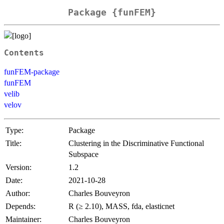
Package {funFEM}
Contents
funFEM-package
funFEM
velib
velov
Type:
Package
Title:
Clustering in the Discriminative Functional
Subspace
Version:
1.2
Date:
2021-10-28
Author:
Charles Bouveyron
Depends:
R (≥ 2.10), MASS, fda, elasticnet
Maintainer:
Charles Bouveyron