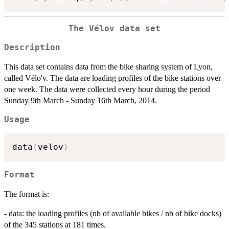
The Vélov data set
Description
This data set contains data from the bike sharing system of Lyon,
called Vélo'v. The data are loading profiles of the bike stations over
one week. The data were collected every hour during the period
Sunday 9th March - Sunday 16th March, 2014.
Usage
data
(
velov
)
Format
The format is:
- data: the loading profiles (nb of available bikes / nb of bike docks)
of the 345 stations at 181 times.