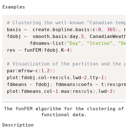
Examples
# Clustering the well-known "Canadian temp
basis 
<-
 create.bspline.basis
(
c
(
0
,
365
)
,
 n
fdobj 
<-
 smooth.basis
(
day.
5
,
 CanadianWeath
        fdnames
=
list
(
"Day"
,
"Station"
,
"De
res 
=
 funFEM
(
fdobj
,
K
=
4
)
# Visualization of the partition and the g
par
(
mfrow
=
c
(
1
,
2
)
)
plot
(
fdobj
,
col
=
res
$
cls
,
lwd
=
2
,
lty
=
1
)
fdmeans 
=
 fdobj
;
 fdmeans
$
coefs 
=
 t
(
res
$
prm
plot
(
fdmeans
,
col
=
1
:
max
(
res
$
cls
)
,
lwd
=
2
)
The funFEM algorithm for the clustering of
functional data.
Description