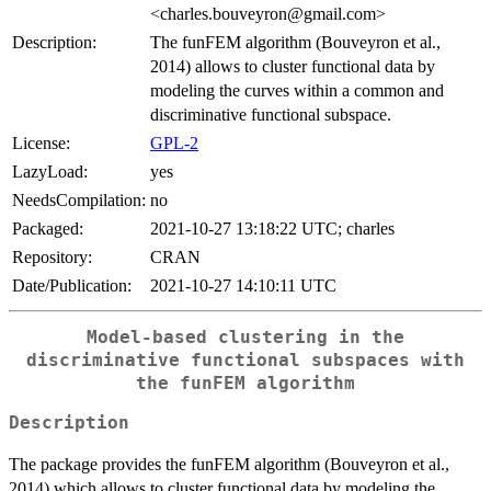
<charles.bouveyron@gmail.com>
Description:
The funFEM algorithm (Bouveyron et al.,
2014) allows to cluster functional data by
modeling the curves within a common and
discriminative functional subspace.
License:
GPL-2
LazyLoad:
yes
NeedsCompilation:
no
Packaged:
2021-10-27 13:18:22 UTC; charles
Repository:
CRAN
Date/Publication:
2021-10-27 14:10:11 UTC
Model-based clustering in the
discriminative functional subspaces with
the funFEM algorithm
Description
The package provides the funFEM algorithm (Bouveyron et al.,
2014) which allows to cluster functional data by modeling the