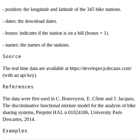
- position: the longitude and latitude of the 345 bike stations.
- dates: the download dates.
- bonus: indicates if the station is on a hill (bonus = 1).
- names: the names of the stations.
Source
The real time data are available at https://developer.jcdecaux.com/
(with an api key).
References
The data were first used in C. Bouveyron, E. Côme and J. Jacques,
The discriminative functional mixture model for the analysis of bike
sharing systems, Preprint HAL n.01024186, University Paris
Descartes, 2014.
Examples