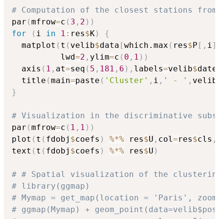
# Computation of the closest stations from
par
(
mfrow
=
c
(
3
,
2
)
)
for
(
i 
in
1
:
res
$
K
)
{
  matplot
(
t
(
velib
$
data
[
which.max
(
res
$
P
[
,
i
]
          lwd
=
2
,
ylim
=
c
(
0
,
1
)
)
  axis
(
1
,
at
=
seq
(
5
,
181
,
6
)
,
labels
=
velib
$
date
  title
(
main
=
paste
(
'Cluster'
,
i
,
' - '
,
velib
}
# Visualization in the discriminative subs
par
(
mfrow
=
c
(
1
,
1
)
)
plot
(
t
(
fdobj
$
coefs
)
%*%
 res
$
U
,
col
=
res
$
cls
,
text
(
t
(
fdobj
$
coefs
)
%*%
 res
$
U
)
# # Spatial visualization of the clusterin
# library(ggmap)
# Mymap = get_map(location = 'Paris', zoom
# ggmap(Mymap) + geom_point(data=velib$pos