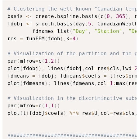
# Clustering the well-known "Canadian temp
basis 
<-
 create.bspline.basis
(
c
(
0
,
365
)
,
 n
fdobj 
<-
 smooth.basis
(
day.
5
,
 CanadianWeath
        fdnames
=
list
(
"Day"
,
"Station"
,
"De
res 
=
 funFEM
(
fdobj
,
K
=
4
)
# Visualization of the partition and the g
par
(
mfrow
=
c
(
1
,
2
)
)
plot
(
fdobj
)
;
 lines
(
fdobj
,
col
=
res
$
cls
,
lwd
=
2
fdmeans 
=
 fdobj
;
 fdmeans
$
coefs 
=
 t
(
res
$
prm
plot
(
fdmeans
)
;
 lines
(
fdmeans
,
col
=
1
:
max
(
res
# Visualization in the discriminative subs
par
(
mfrow
=
c
(
1
,
1
)
)
plot
(
t
(
fdobj
$
coefs
)
%*%
 res
$
U
,
col
=
res
$
cls
,
##########################################