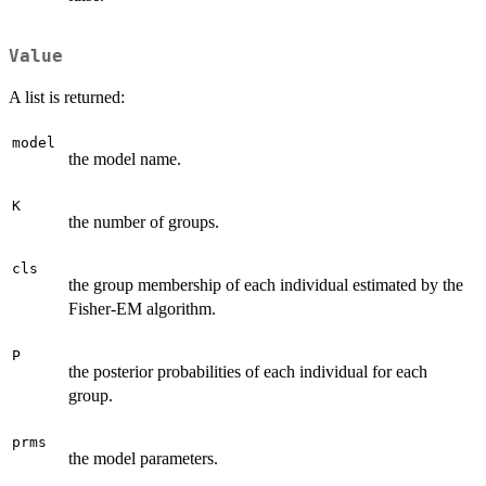
Value
A list is returned:
model
the model name.
K
the number of groups.
cls
the group membership of each individual estimated by the
Fisher-EM algorithm.
P
the posterior probabilities of each individual for each
group.
prms
the model parameters.