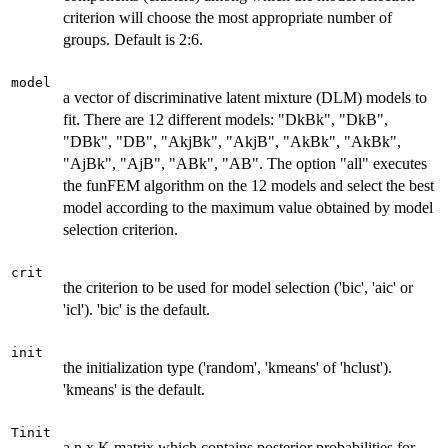
criterion will choose the most appropriate number of
groups. Default is 2:6.
model
a vector of discriminative latent mixture (DLM) models to
fit. There are 12 different models: "DkBk", "DkB",
"DBk", "DB", "AkjBk", "AkjB", "AkBk", "AkBk",
"AjBk", "AjB", "ABk", "AB". The option "all" executes
the funFEM algorithm on the 12 models and select the best
model according to the maximum value obtained by model
selection criterion.
crit
the criterion to be used for model selection ('bic', 'aic' or
'icl'). 'bic' is the default.
init
the initialization type ('random', 'kmeans' of 'hclust').
'kmeans' is the default.
Tinit
a n x K matrix which contains posterior probabilities for