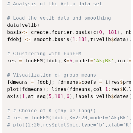
# Analysis of the Velib data set
# Load the velib data and smoothing
data
(
velib
)
basis
<-
 create.fourier.basis
(
c
(
0
,
181
)
,
 nb
fdobj 
<-
 smooth.basis
(
1
:
181
,
t
(
velib
$
data
)
,
# Clustrering with FunFEM
res 
=
 funFEM
(
fdobj
,
K
=
6
,
model
=
'AkjBk'
,
init
=
# Visualization of group means
fdmeans 
=
 fdobj
;
 fdmeans
$
coefs 
=
 t
(
res
$
prm
plot
(
fdmeans
)
;
 lines
(
fdmeans
,
col
=
1
:
res
$
K
,
l
axis
(
1
,
at
=
seq
(
5
,
181
,
6
)
,
labels
=
velib
$
dates
[
# # Choice of K (may be long!)
# res = funFEM(fdobj,K=2:20,model='AkjBk',
# plot(2:20,res$plot$bic,type='b',xlab='K'