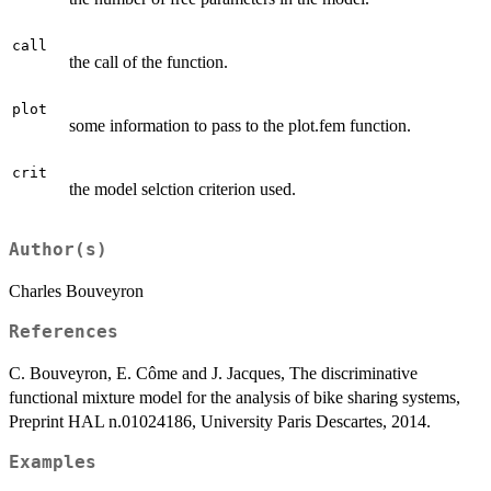
call
the call of the function.
plot
some information to pass to the plot.fem function.
crit
the model selction criterion used.
Author(s)
Charles Bouveyron
References
C. Bouveyron, E. Côme and J. Jacques, The discriminative
functional mixture model for the analysis of bike sharing systems,
Preprint HAL n.01024186, University Paris Descartes, 2014.
Examples