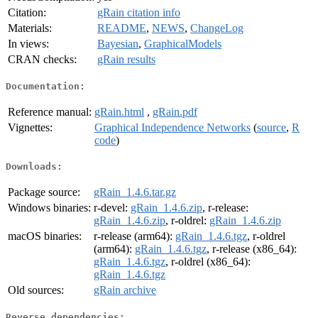
Citation:
gRain citation info
Materials:
README
,
NEWS
,
ChangeLog
In views:
Bayesian
,
GraphicalModels
CRAN checks:
gRain results
Documentation:
Reference manual:
gRain.html
,
gRain.pdf
Vignettes:
Graphical Independence Networks
(
source
,
R
code
)
Downloads:
Package source:
gRain_1.4.6.tar.gz
Windows binaries:
r-devel:
gRain_1.4.6.zip
, r-release:
gRain_1.4.6.zip
, r-oldrel:
gRain_1.4.6.zip
macOS binaries:
r-release (arm64):
gRain_1.4.6.tgz
, r-oldrel
(arm64):
gRain_1.4.6.tgz
, r-release (x86_64):
gRain_1.4.6.tgz
, r-oldrel (x86_64):
gRain_1.4.6.tgz
Old sources:
gRain archive
Reverse dependencies: