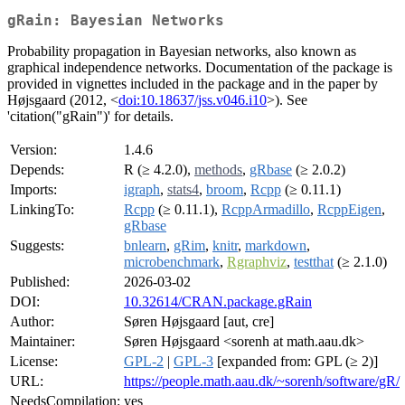
gRain: Bayesian Networks
Probability propagation in Bayesian networks, also known as
graphical independence networks. Documentation of the package is
provided in vignettes included in the package and in the paper by
Højsgaard (2012, <
doi:10.18637/jss.v046.i10
>). See
'citation("gRain")' for details.
Version:
1.4.6
Depends:
R (≥ 4.2.0),
methods
,
gRbase
(≥ 2.0.2)
Imports:
igraph
,
stats4
,
broom
,
Rcpp
(≥ 0.11.1)
LinkingTo:
Rcpp
(≥ 0.11.1),
RcppArmadillo
,
RcppEigen
,
gRbase
Suggests:
bnlearn
,
gRim
,
knitr
,
markdown
,
microbenchmark
,
Rgraphviz
,
testthat
(≥ 2.1.0)
Published:
2026-03-02
DOI:
10.32614/CRAN.package.gRain
Author:
Søren Højsgaard [aut, cre]
Maintainer:
Søren Højsgaard <sorenh at math.aau.dk>
License:
GPL-2
|
GPL-3
[expanded from: GPL (≥ 2)]
URL:
https://people.math.aau.dk/~sorenh/software/gR/
NeedsCompilation:
yes