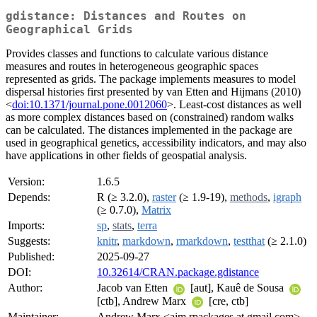
gdistance: Distances and Routes on
Geographical Grids
Provides classes and functions to calculate various distance
measures and routes in heterogeneous geographic spaces
represented as grids. The package implements measures to model
dispersal histories first presented by van Etten and Hijmans (2010)
<
doi:10.1371/journal.pone.0012060
>. Least-cost distances as well
as more complex distances based on (constrained) random walks
can be calculated. The distances implemented in the package are
used in geographical genetics, accessibility indicators, and may also
have applications in other fields of geospatial analysis.
Version:
1.6.5
Depends:
R (≥ 3.2.0),
raster
(≥ 1.9-19),
methods
,
igraph
(≥ 0.7.0),
Matrix
Imports:
sp
,
stats
,
terra
Suggests:
knitr
,
markdown
,
rmarkdown
,
testthat
(≥ 2.1.0)
Published:
2025-09-27
DOI:
10.32614/CRAN.package.gdistance
Author:
Jacob van Etten
[aut], Kauê de Sousa
[ctb], Andrew Marx
[cre, ctb]
Maintainer:
Andrew Marx <ajm.rpackages at gmail.com>