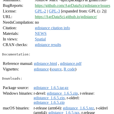
BugReports:
https://github.com/AgrDataSci/gdistance/issues
License:
GPL-2
|
GPL-3
[expanded from: GPL (≥ 2)]
URL:
https://AgrDataSci.github.io/gdistance/
NeedsCompilation:
no
Citation:
gdistance citation info
Materials:
NEWS
In views:
Spatial
CRAN checks:
gdistance results
Documentation:
Reference manual:
gdistance.html
,
gdistance.pdf
Vignettes:
gdistance
(
source
,
R code
)
Downloads:
Package source:
gdistance_1.6.5.tar.gz
Windows binaries:
r-devel:
gdistance_1.6.5.zip
, r-release:
gdistance_1.6.5.zip
, r-oldrel:
gdistance_1.6.5.zip
macOS binaries:
r-release (arm64):
gdistance_1.6.5.tgz
, r-oldrel
(arm64):
gdistance_1.6.5.tgz
, r-release