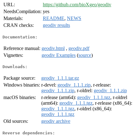
URL:
https://github.com/bioXgeo/geodiv
NeedsCompilation:
yes
Materials:
README
,
NEWS
CRAN checks:
geodiv results
Documentation:
Reference manual:
geodiv.html
,
geodiv.pdf
Vignettes:
geodiv Examples
(
source
)
Downloads:
Package source:
geodiv_1.1.1.tar.gz
Windows binaries:
r-devel:
geodiv_1.1.1.zip
, r-release:
geodiv_1.1.1.zip
, r-oldrel:
geodiv_1.1.1.zip
macOS binaries:
r-release (arm64):
geodiv_1.1.1.tgz
, r-oldrel
(arm64):
geodiv_1.1.1.tgz
, r-release (x86_64):
geodiv_1.1.1.tgz
, r-oldrel (x86_64):
geodiv_1.1.1.tgz
Old sources:
geodiv archive
Reverse dependencies: