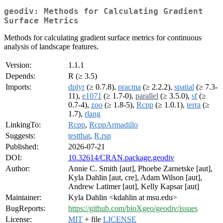
geodiv: Methods for Calculating Gradient
Surface Metrics
Methods for calculating gradient surface metrics for continuous
analysis of landscape features.
Version:
1.1.1
Depends:
R (≥ 3.5)
Imports:
dplyr
(≥ 0.7.8),
pracma
(≥ 2.2.2),
spatial
(≥ 7.3-
11),
e1071
(≥ 1.7-0),
parallel
(≥ 3.5.0),
sf
(≥
0.7-4),
zoo
(≥ 1.8-5),
Rcpp
(≥ 1.0.1),
terra
(≥
1.7),
rlang
LinkingTo:
Rcpp
,
RcppArmadillo
Suggests:
testthat
,
R.rsp
Published:
2026-07-21
DOI:
10.32614/CRAN.package.geodiv
Author:
Annie C. Smith [aut], Phoebe Zarnetske [aut],
Kyla Dahlin [aut, cre], Adam Wilson [aut],
Andrew Latimer [aut], Kelly Kapsar [aut]
Maintainer:
Kyla Dahlin <kdahlin at msu.edu>
BugReports:
https://github.com/bioXgeo/geodiv/issues
License:
MIT
+ file
LICENSE