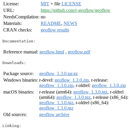
License:
MIT
+ file
LICENSE
URL:
https://github.com/r-geoflow/geoflow
NeedsCompilation:
no
Materials:
README
,
NEWS
CRAN checks:
geoflow results
Documentation:
Reference manual:
geoflow.html
,
geoflow.pdf
Downloads:
Package source:
geoflow_1.3.0.tar.gz
Windows binaries:
r-devel:
geoflow_1.3.0.zip
, r-release:
geoflow_1.3.0.zip
, r-oldrel:
geoflow_1.3.0.zip
macOS binaries:
r-release (arm64):
geoflow_1.3.0.tgz
, r-oldrel
(arm64):
geoflow_1.3.0.tgz
, r-release (x86_64):
geoflow_1.3.0.tgz
, r-oldrel (x86_64):
geoflow_1.3.0.tgz
Old sources:
geoflow archive
Linking: