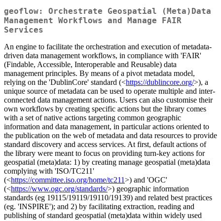
geoflow: Orchestrate Geospatial (Meta)Data
Management Workflows and Manage FAIR
Services
An engine to facilitate the orchestration and execution of metadata-
driven data management workflows, in compliance with 'FAIR'
(Findable, Accessible, Interoperable and Reusable) data
management principles. By means of a pivot metadata model,
relying on the 'DublinCore' standard (<
https://dublincore.org/
>), a
unique source of metadata can be used to operate multiple and inter-
connected data management actions. Users can also customise their
own workflows by creating specific actions but the library comes
with a set of native actions targeting common geographic
information and data management, in particular actions oriented to
the publication on the web of metadata and data resources to provide
standard discovery and access services. At first, default actions of
the library were meant to focus on providing turn-key actions for
geospatial (meta)data: 1) by creating manage geospatial (meta)data
complying with 'ISO/TC211'
(<
https://committee.iso.org/home/tc211
>) and 'OGC'
(<
https://www.ogc.org/standards/
>) geographic information
standards (eg 19115/19119/19110/19139) and related best practices
(eg. 'INSPIRE'); and 2) by facilitating extraction, reading and
publishing of standard geospatial (meta)data within widely used