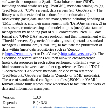
software that compound a Spatial Data Infrastructure ('SDI'),
including spatial databases (eg. 'PostGIS'), metadata catalogues (eg.
'GeoNetwork', 'CSW' servers), data servers (eg. 'GeoServer'). The
library was then extended to actions for other domains: 1)
biodiversity (meta)data standard management including handling of
'EML' metadata, and their management with 'DataOne' servers, 2) in
situ sensors, remote sensing and model outputs (meta)data standard
management by handling part of 'CF' conventions, 'NetCDF' data
format and 'OPeNDAP' access protocol, and their management with
'Thredds' servers, 3) generic / domain agnostic (meta)data standard
managers ('DublinCore', 'DataCite'), to facilitate the publication of
data within (meta)data repositories such as 'Zenodo'
(<
https://zenodo.org
>) or DataVerse (<
https://dataverse.org/
>). The
execution of several actions will then allow to cross-reference
(meta)data resources in each action performed, offering a way to
bind resources between each other (eg. reference 'Zenodo' 'DOI' in
'GeoNetwork'/'GeoServer' metadata, or vice versa reference
'GeoNetwork'/'GeoServer' links in 'Zenodo' or 'EML' metadata).
The use of standardized configuration files ('JSON' or 'YAML'
formats) allow fully reproducible workflows to facilitate the work of
data and information managers.
Version:
1.3.0
Depends:
R (≥ 3.3)
Imports:
R6
,
methods
,
dotenv
,
benchmarkme
,
httr
,