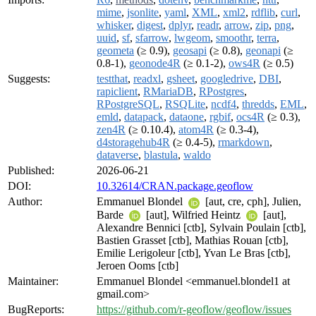
mime
,
jsonlite
,
yaml
,
XML
,
xml2
,
rdflib
,
curl
,
whisker
,
digest
,
dplyr
,
readr
,
arrow
,
zip
,
png
,
uuid
,
sf
,
sfarrow
,
lwgeom
,
smoothr
,
terra
,
geometa
(≥ 0.9),
geosapi
(≥ 0.8),
geonapi
(≥
0.8-1),
geonode4R
(≥ 0.1-2),
ows4R
(≥ 0.5)
Suggests:
testthat
,
readxl
,
gsheet
,
googledrive
,
DBI
,
rapiclient
,
RMariaDB
,
RPostgres
,
RPostgreSQL
,
RSQLite
,
ncdf4
,
thredds
,
EML
,
emld
,
datapack
,
dataone
,
rgbif
,
ocs4R
(≥ 0.3),
zen4R
(≥ 0.10.4),
atom4R
(≥ 0.3-4),
d4storagehub4R
(≥ 0.4-5),
rmarkdown
,
dataverse
,
blastula
,
waldo
Published:
2026-06-21
DOI:
10.32614/CRAN.package.geoflow
Author:
Emmanuel Blondel
[aut, cre, cph], Julien,
Barde
[aut], Wilfried Heintz
[aut],
Alexandre Bennici [ctb], Sylvain Poulain [ctb],
Bastien Grasset [ctb], Mathias Rouan [ctb],
Emilie Lerigoleur [ctb], Yvan Le Bras [ctb],
Jeroen Ooms [ctb]
Maintainer:
Emmanuel Blondel <emmanuel.blondel1 at
gmail.com>
BugReports:
https://github.com/r-geoflow/geoflow/issues