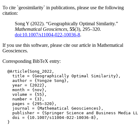
To cite `geosimilarity` in publications, please use the following
citation:
Song Y (2022). “Geographically Optimal Similarity.”
Mathematical Geosciences
,
55
(3), 295–320.
doi:10.1007/s11004-022-10036-8
.
If you use this software, please cite our article in Mathematical
Geosciences.
Corresponding BibTeX entry:
  @Article{Song_2022,

    title = {Geographically Optimal Similarity},

    author = {Yongze Song},

    year = {2022},

    month = {nov},

    volume = {55},

    number = {3},

    pages = {295–320},

    journal = {Mathematical Geosciences},

    publisher = {Springer Science and Business Media LL
    doi = {10.1007/s11004-022-10036-8},
