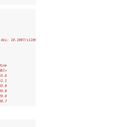
 doi: 10.1007/s11004-022-10036-8.
Mine
dbl>
55.6
51.1
45.0
49.0
39.8
48.7