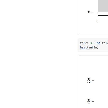
zn
$
Zn 
<-
log
(zn
$
hist
(zn
$
Zn)