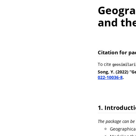
Geograp
and th
Citation for p
To cite
geosimilari
Song, Y. (2022) “G
022-10036-8
.
1. Introduct
The package can be 
Geographical