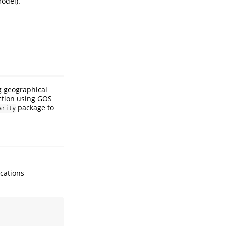
model).
ng geographical
iction using GOS
package to
arity
ocations