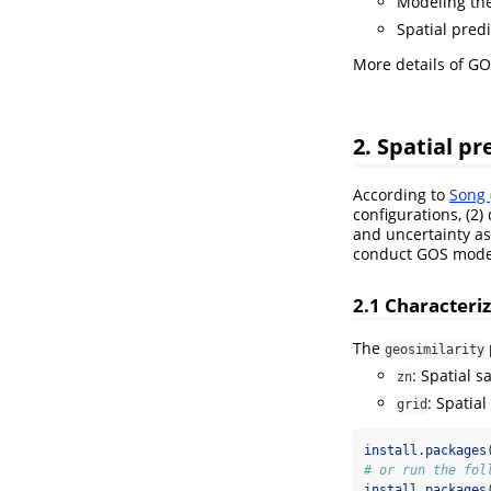
Modeling the 
Spatial predi
More details of G
2. Spatial p
According to
Song 
configurations, (2)
and uncertainty as
conduct GOS model
2.1 Characteri
The
geosimilarity
: Spatial 
zn
: Spatia
grid
install.packages
# or run the fol
install.packages