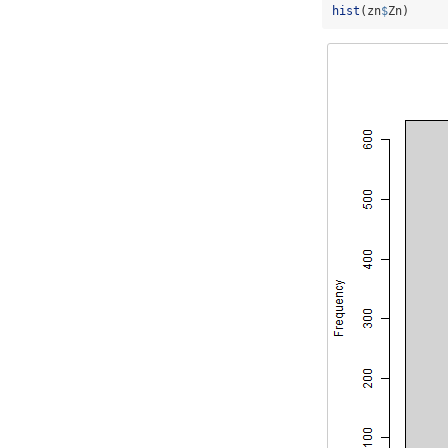
hist
(zn
$
Zn)