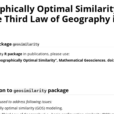
hically Optimal Similarit
e Third Law of Geography 
ackage
geosimilarity
R package
in publications, please use:
ty
eographically Optimal Similarity”, Mathematical Geosciences. doi
ion to
package
geosimilarity
used to address following issues:
ly optimal similarity (GOS) modeling.