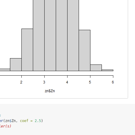
s
er
(zn
$
Zn, 
coef =
2.5
)
ier(s)