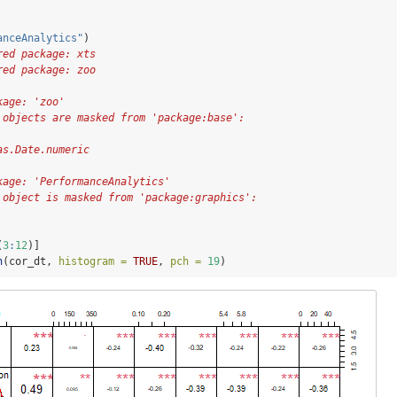
anceAnalytics"
)
red package: xts
red package: zoo
kage: 'zoo'
 objects are masked from 'package:base':
as.Date.numeric
kage: 'PerformanceAnalytics'
 object is masked from 'package:graphics':
(
3
:
12
)]
n
(cor_dt, 
histogram =
TRUE
, 
pch =
19
)