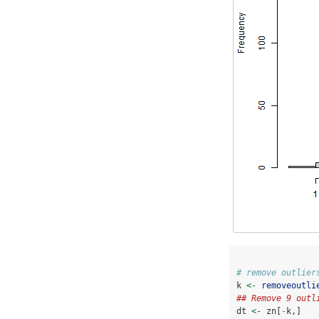
# remove outlier
k 
<-
removeoutli
## Remove 9 outl
dt 
<-
 zn[
-
k,]