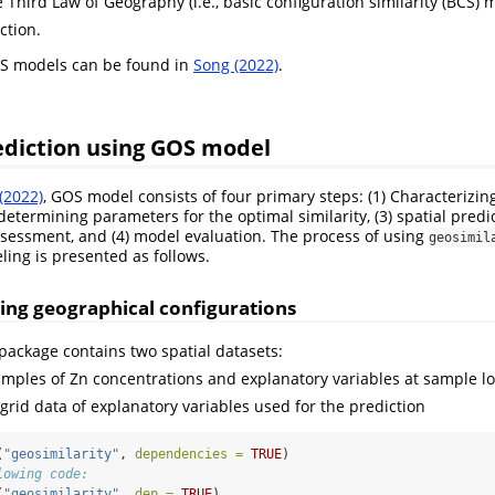
Third Law of Geography (i.e., basic configuration similarity (BCS) 
ction.
OS models can be found in
Song (2022)
.
rediction using GOS model
(2022)
, GOS model consists of four primary steps: (1) Characterizi
 determining parameters for the optimal similarity, (3) spatial pred
sessment, and (4) model evaluation. The process of using
geosimil
ing is presented as follows.
zing geographical configurations
package contains two spatial datasets:
samples of Zn concentrations and explanatory variables at sample l
l grid data of explanatory variables used for the prediction
(
"geosimilarity"
, 
dependencies =
TRUE
)
lowing code:
(
"geosimilarity"
, 
dep =
TRUE
)