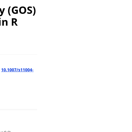
y (GOS)
in R
:
10.1007/s11004-