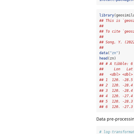
library
(geosimil
## This is `geos
##              
## To cite `geos
##              
## Song, Y. (202
## 
data
(
"zn"
)
head
(zn)
## # A tibble: 6
##     Lon   Lat
##   <dbl> <dbl>
## 1  120. -28.5
## 2  120. -28.4
## 3  120. -28.4
## 4  120. -27.4
## 5  120. -28.3
## 6  120. -27.3
Data pre-processin
# log-transforma