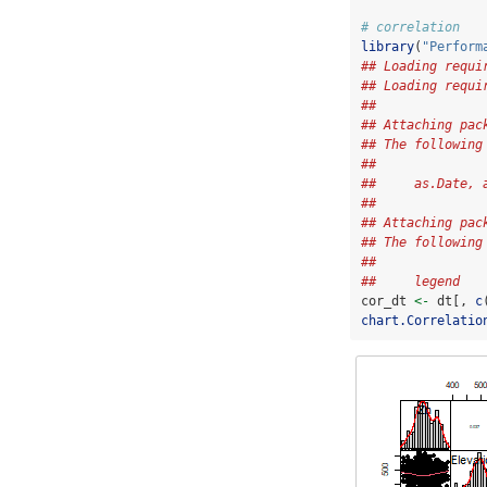
# correlation
library
(
"Perform
## Loading requi
## Loading requi
## 
## Attaching pac
## The following
## 
##     as.Date, 
## 
## Attaching pac
## The following
## 
##     legend
cor_dt 
<-
 dt[, 
c
chart.Correlatio