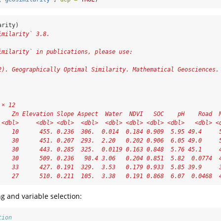
arity)
imilarity` 3.8.
           
imilarity` in publications, please use:
           
2). Geographically Optimal Similarity. Mathematical Geosciences.
 × 12
    Zn Elevation Slope Aspect  Water  NDVI   SOC    pH    Road  
 <dbl>     <dbl> <dbl>  <dbl>  <dbl> <dbl> <dbl> <dbl>   <dbl> <
    10      455. 0.236  306.  0.014  0.184 0.909  5.95 49.4     
    30      451. 0.207  293.  2.20   0.202 0.906  6.05 49.0     
    30      443. 0.285  325.  0.0119 0.163 0.848  5.76 45.1     
    30      509. 0.236   98.4 3.06   0.204 0.851  5.82  0.0774  
    33      427. 0.191  329.  3.53   0.179 0.933  5.85 39.9     
    27      510. 0.211  105.  3.38   0.191 0.868  6.07  0.0468  
g and variable selection:
tion