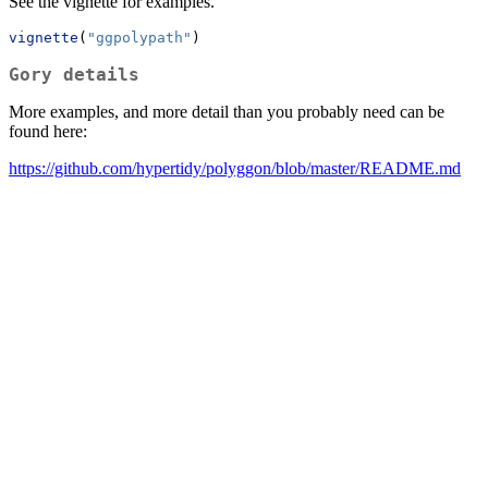
See the vignette for examples.
vignette
(
"ggpolypath"
)
Gory details
More examples, and more detail than you probably need can be
found here:
https://github.com/hypertidy/polyggon/blob/master/README.md