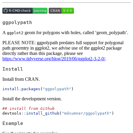
ggpolypath
A
geom for polygons with holes, called ‘geom_polypath’.
ggplot2
PLEASE NOTE: ggpolypath predates full support for polygonal
path geoemtry in ggplot2, we advise use of the ggplot2 package
directly rather than this package, please see
https://www.tidyverse.org/blog/2019/06/ggplot2-3-2-0/
.
Install
Install from CRAN.
install.packages
(
"ggpolypath"
)
Install the development version.
## install from Github
devtools
::
install_github
(
"mdsumner/ggpolypath"
)
Example