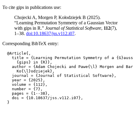
To cite gips in publications use:
Chojecki A, Morgen P, Kołodziejek B (2025).
“Learning Permutation Symmetry of a Gaussian Vector
with gips in R.”
Journal of Statistical Software
,
112
(7),
1–38.
doi:10.18637/jss.v112.i07
.
Corresponding BibTeX entry:
  @Article{,

    title = {Learning Permutation Symmetry of a {G}auss
      {gips} in {R}},

    author = {Adam Chojecki and Pawe{\l} Morgen and Bar
      Ko{\l}odziejek},

    journal = {Journal of Statistical Software},

    year = {2025},

    volume = {112},

    number = {7},

    pages = {1--38},

    doi = {10.18637/jss.v112.i07},
