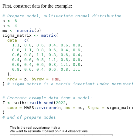
First, construct data for the example:
# Prepare model, multivariate normal distribution
p 
<-
6
n 
<-
4
mu 
<-
numeric
(p)
sigma_matrix 
<-
matrix
(
data =
c
(
1.1
, 
0.8
, 
0.6
, 
0.4
, 
0.6
, 
0.8
,
0.8
, 
1.1
, 
0.8
, 
0.6
, 
0.4
, 
0.6
,
0.6
, 
0.8
, 
1.1
, 
0.8
, 
0.6
, 
0.4
,
0.4
, 
0.6
, 
0.8
, 
1.1
, 
0.8
, 
0.6
,
0.6
, 
0.4
, 
0.6
, 
0.8
, 
1.1
, 
0.8
,
0.8
, 
0.6
, 
0.4
, 
0.6
, 
0.8
, 
1.1
  ),
nrow =
 p, 
byrow =
TRUE
) 
# sigma_matrix is a matrix invariant under permutatio
# Generate example data from a model:
Z 
<-
 withr
::
with_seed
(
2022
,
code =
 MASS
::
mvrnorm
(n, 
mu =
 mu, 
Sigma =
 sigma_matrix
)
# End of prepare model