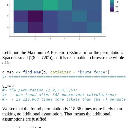
Let’s find the Maximum A Posteriori Estimator for the permutation.
Space is small (
\(6! = 720\)
), so it is reasonable to browse the whole
of it:
g_map 
<-
find_MAP
(g, 
optimizer =
"brute_force"
)
#> ====================================================
g_map
#> The permutation (1,2,3,4,5,6):
#>  - was found after 362 posteriori calculations;
#>  - is 118.863 times more likely than the () permutat
We see that the found permutation is 118.86 times more likely than
making no additional assumption. That means the additional
assumptions are justified.