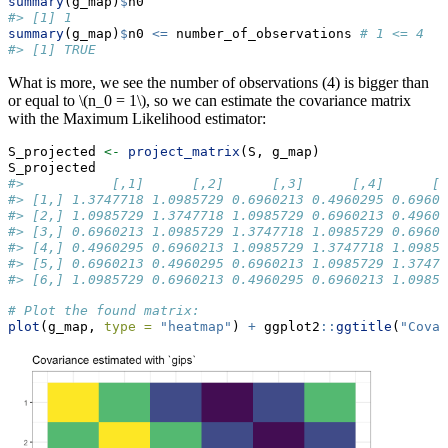
summary
(g_map)
$
n0
#> [1] 1
summary
(g_map)
$
n0 
<=
 number_of_observations 
# 1 <= 4
#> [1] TRUE
What is more, we see the number of observations (4) is bigger than
or equal to
\(n_0 = 1\)
, so we can estimate the covariance matrix
with the Maximum Likelihood estimator:
S_projected 
<-
project_matrix
(S, g_map)
S_projected
#>           [,1]      [,2]      [,3]      [,4]      [,
#> [1,] 1.3747718 1.0985729 0.6960213 0.4960295 0.69602
#> [2,] 1.0985729 1.3747718 1.0985729 0.6960213 0.49602
#> [3,] 0.6960213 1.0985729 1.3747718 1.0985729 0.69602
#> [4,] 0.4960295 0.6960213 1.0985729 1.3747718 1.09857
#> [5,] 0.6960213 0.4960295 0.6960213 1.0985729 1.37477
#> [6,] 1.0985729 0.6960213 0.4960295 0.6960213 1.09857
# Plot the found matrix:
plot
(g_map, 
type =
"heatmap"
) 
+
 ggplot2
::
ggtitle
(
"Covar