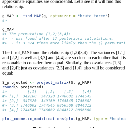
approximate equalities are coincidental. Let’s see if it will find this
relationship:
g_MAP 
<-
find_MAP
(g, 
optimizer =
"brute_force"
)
#> ====================================================
g_MAP
#> The permutation (1,2)(3,4):
#>  - was found after 17 posteriori calculations;
#>  - is 3.374 times more likely than the () permutatio
The
found the relationship (1,2)(3,4). The variances [1,1]
find_MAP
and [2,2] as well as [3,3] and [4,4] are so close to each other that it is
reasonable to consider them equal. Similarly, the covariances [1,3]
and [2,4]; just as covariances [2,3] and [1,4], also will be considered
equal:
S_projected 
<-
project_matrix
(S, g_MAP)
round
(S_projected)
#>         [,1]    [,2]    [,3]    [,4]
#> [1,]  349160  347320 1746602 1744545
#> [2,]  347320  349160 1744545 1746602
#> [3,] 1746602 1744545 8856368 8844312
#> [4,] 1744545 1746602 8844312 8856368
plot_cosmetic_modifications
(
plot
(g_MAP, 
type =
"heatmap