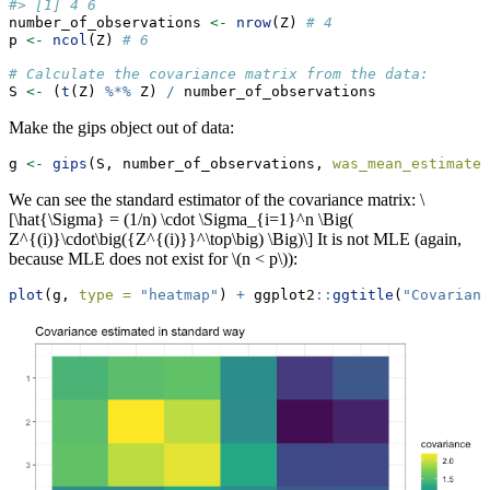
#> [1] 4 6
number_of_observations 
<-
nrow
(Z) 
# 4
p 
<-
ncol
(Z) 
# 6
# Calculate the covariance matrix from the data:
S 
<-
 (
t
(Z) 
%*%
 Z) 
/
 number_of_observations
Make the gips object out of data:
g 
<-
gips
(S, number_of_observations, 
was_mean_estimated
We can see the standard estimator of the covariance matrix:
\
[\hat{\Sigma} = (1/n) \cdot \Sigma_{i=1}^n \Big(
Z^{(i)}\cdot\big({Z^{(i)}}^\top\big) \Big)\]
It is not MLE (again,
because MLE does not exist for
\(n < p\)
):
plot
(g, 
type =
"heatmap"
) 
+
 ggplot2
::
ggtitle
(
"Covarianc