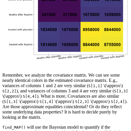
Remember, we analyze the covariance matrix. We can see some
nearly identical colors in the estimated covariance matrix. E.g.,
variances of columns 1 and 2 are very similar (
\(\approx\)
S[1,1]
), and variances of columns 3 and 4 are very similar (
S[2,2]
S[3,3]
\(\approx\)
). What is more, Covariances are also similar
S[4,4]
(
\(\approx\)
\(\approx\)
\(\approx\)
).
S[1,3]
S[1,4]
S[2,3]
S[2,4]
Are those approximate equalities coincidental? Or do they reflect
some underlying data properties? It is hard to decide purely by
looking at the matrix.
will use the Bayesian model to quantify if the
find_MAP()