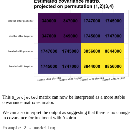
This
matrix can now be interpreted as a more stable
S_projected
covariance matrix estimator.
We can also interpret the output as suggesting that there is no change
in covariance for treatment with Aspirin.
Example 2 - modeling