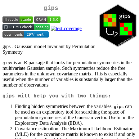
gips
gips - Gaussian model Invariant by Permutation
Symmetry
is an R package that looks for permutation symmetries in the
gips
multivariate Gaussian sample. Such symmetries reduce the free
parameters in the unknown covariance matrix. This is especially
useful when the number of variables is substantially larger than the
number of observations.
gips
will help you with two things:
Finding hidden symmetries between the variables.
can
gips
be used as an exploratory tool for searching the space of
permutation symmetries of the Gaussian vector. Useful in the
Exploratory Data Analysis (EDA).
Covariance estimation. The Maximum Likelihood Estimator
(MLE) for the covariance matrix is known to exist if and only