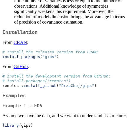
if the number of variables is less or equal to the number of
observations. Additional knowledge of symmetries
significantly weakens this requirement. Moreover, the
reduction of model dimension brings the advantage in terms
of precision of covariance estimation.
Installation
From
CRAN
:
# Install the released version from CRAN:
install.packages
(
"gips"
)
From
GitHub
:
# Install the development version from GitHub:
# install.packages("remotes")
remotes
::
install_github
(
"PrzeChoj/gips"
)
Examples
Example 1 - EDA
Assume we have the data, and we want to understand its structure:
library
(gips)