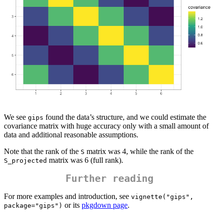
We see
found the data’s structure, and we could estimate the
gips
covariance matrix with huge accuracy only with a small amount of
data and additional reasonable assumptions.
Note that the rank of the
matrix was 4, while the rank of the
S
matrix was 6 (full rank).
S_projected
Further reading
For more examples and introduction, see
vignette("gips", 
or its
pkgdown page
.
package="gips")