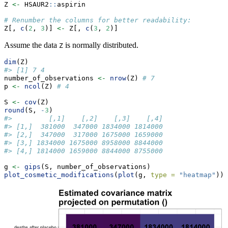
Z 
<-
 HSAUR2
::
aspirin
# Renumber the columns for better readability:
Z[, 
c
(
2
, 
3
)] 
<-
 Z[, 
c
(
3
, 
2
)]
Assume the data
is normally distributed.
Z
dim
(Z)
#> [1] 7 4
number_of_observations 
<-
nrow
(Z) 
# 7
p 
<-
ncol
(Z) 
# 4
S 
<-
cov
(Z)
round
(S, 
-
3
)
#>         [,1]    [,2]    [,3]    [,4]
#> [1,]  381000  347000 1834000 1814000
#> [2,]  347000  317000 1675000 1659000
#> [3,] 1834000 1675000 8958000 8844000
#> [4,] 1814000 1659000 8844000 8755000
g 
<-
gips
(S, number_of_observations)
plot_cosmetic_modifications
(
plot
(g, 
type =
"heatmap"
))