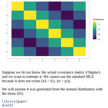
Suppose we do not know the actual covariance matrix
\(\Sigma\)
and we want to estimate it. We cannot use the standard MLE
because it does not exists (
\(4 < 6\)
,
\(n < p\)
).
We will assume it was generated from the normal distribution with
the mean
\(0\)
.
library
(gips)
dim
(Z)