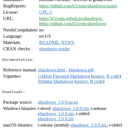
BugReports:
https://github.com/k5cents/gluedown/issues
License:
GPL-3
URL:
https://k5cents.github.io/gluedown/
,
https://github.com/k5cents/gluedown/
NeedsCompilation:
no
Language:
en-US
Materials:
README
,
NEWS
CRAN checks:
gluedown results
Documentation:
Reference manual:
gluedown.html
,
gluedown.pdf
Vignettes:
GitHub Flavored Markdown
(
source
,
R code
)
Printing Markdown
(
source
,
R code
)
Downloads:
Package source:
gluedown_1.0.9.tar.gz
Windows binaries:
r-devel:
gluedown_1.0.9.zip
, r-release:
gluedown_1.0.9.zip
, r-oldrel:
gluedown_1.0.9.zip
macOS binaries:
r-release (arm64):
gluedown_1.0.9.tgz
, r-oldrel