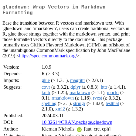
gluedown: Wrap Vectors in Markdown
Formatting
Ease the transition between R vectors and markdown text. With
'gluedown' and 'rmarkdown', users can create traditional vectors in
R, glue those strings together with the markdown syntax, and print
those formatted vectors directly to the document. This package
primarily uses GitHub Flavored Markdown (GFM), an offshoot of
the unambiguous CommonMark specification by John MacFarlane
(2019) <
https://spec.commonmark.org/
>.
Version:
1.0.9
Depends:
R (≥ 3.3)
Imports:
glue
(≥ 1.3.1),
magrittr
(≥ 2.0.1)
Suggests:
covr
(≥ 3.3.2),
dplyr
(≥ 0.8.3),
httr
(≥ 1.4.1),
knitr
(≥ 1.25),
markdown
(≥ 1.1),
mockr
(≥
0.1),
rmarkdown
(≥ 1.16),
rvest
(≥ 0.3.2),
spelling
(≥ 2.1),
stringr
(≥ 1.4.0),
testthat
(≥
2.1.0),
xml2
(≥ 1.3.2)
Published:
2024-03-11
DOI:
10.32614/CRAN.package.gluedown
Author:
Kiernan Nicholls
[aut, cre, cph]
Maintainer:
Kiernan Nicholls <k5cents at gmail.com>