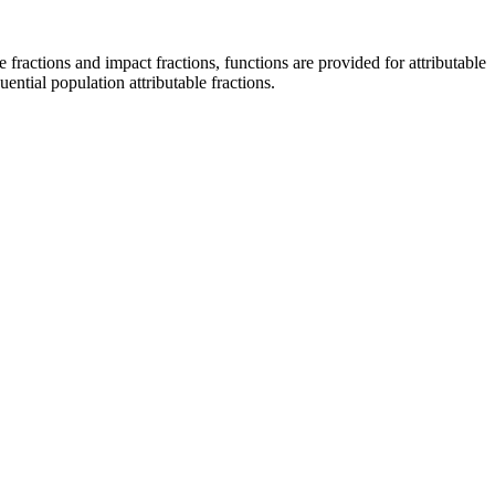
e fractions and impact fractions, functions are provided for attributable
ential population attributable fractions.