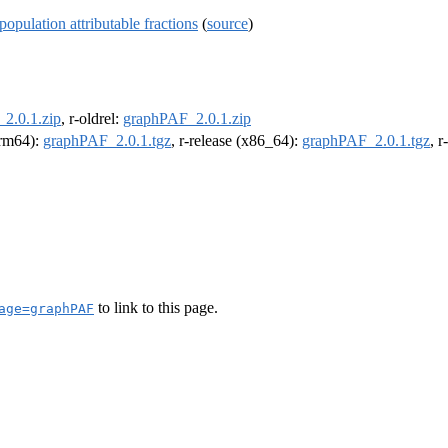
pulation attributable fractions
(
source
)
2.0.1.zip
, r-oldrel:
graphPAF_2.0.1.zip
(arm64):
graphPAF_2.0.1.tgz
, r-release (x86_64):
graphPAF_2.0.1.tgz
, 
to link to this page.
age=graphPAF