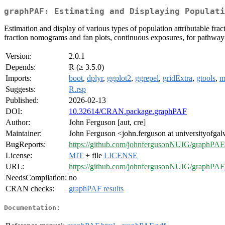
graphPAF: Estimating and Displaying Populat
Estimation and display of various types of population attributable fract
fraction nomograms and fan plots, continuous exposures, for pathway spe
Version:
2.0.1
Depends:
R (≥ 3.5.0)
Imports:
boot
,
dplyr
,
ggplot2
,
ggrepel
,
gridExtra
,
gtools
,
m
Suggests:
R.rsp
Published:
2026-02-13
DOI:
10.32614/CRAN.package.graphPAF
Author:
John Ferguson [aut, cre]
Maintainer:
John Ferguson <john.ferguson at universityofgal
BugReports:
https://github.com/johnfergusonNUIG/graphPAF/
License:
MIT
+ file
LICENSE
URL:
https://github.com/johnfergusonNUIG/graphPAF
NeedsCompilation:
no
CRAN checks:
graphPAF results
Documentation: