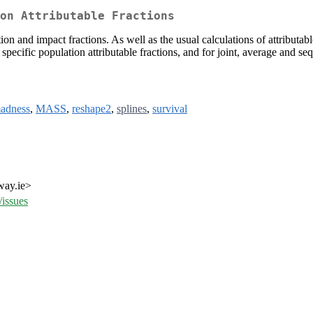
ion Attributable Fractions
ion and impact fractions. As well as the usual calculations of attributabl
cific population attributable fractions, and for joint, average and sequ
adness
,
MASS
,
reshape2
,
splines
,
survival
way.ie>
issues