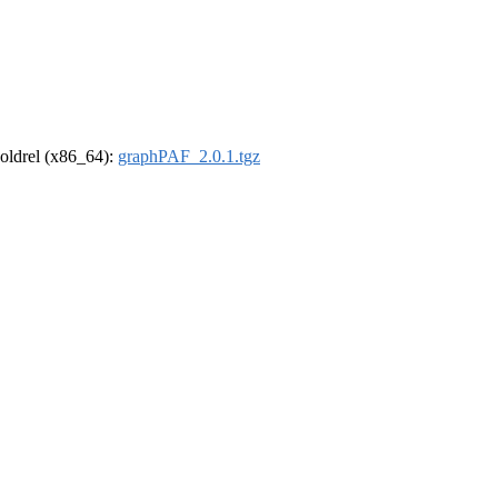
r-oldrel (x86_64):
graphPAF_2.0.1.tgz