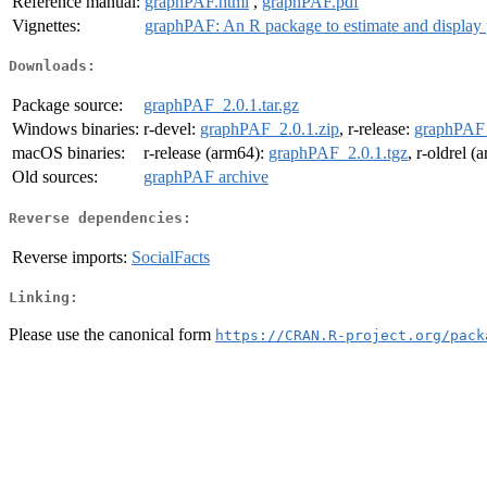
Reference manual:
graphPAF.html
,
graphPAF.pdf
Vignettes:
graphPAF: An R package to estimate and display po
Downloads:
Package source:
graphPAF_2.0.1.tar.gz
Windows binaries:
r-devel:
graphPAF_2.0.1.zip
, r-release:
graphPAF_
macOS binaries:
r-release (arm64):
graphPAF_2.0.1.tgz
, r-oldrel 
Old sources:
graphPAF archive
Reverse dependencies:
Reverse imports:
SocialFacts
Linking:
Please use the canonical form
https://CRAN.R-project.org/pack