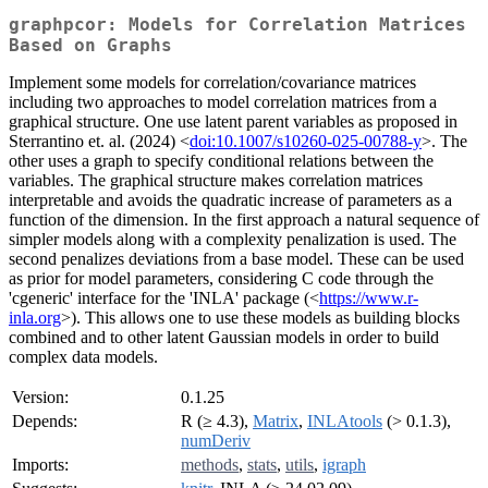
graphpcor: Models for Correlation Matrices
Based on Graphs
Implement some models for correlation/covariance matrices
including two approaches to model correlation matrices from a
graphical structure. One use latent parent variables as proposed in
Sterrantino et. al. (2024) <
doi:10.1007/s10260-025-00788-y
>. The
other uses a graph to specify conditional relations between the
variables. The graphical structure makes correlation matrices
interpretable and avoids the quadratic increase of parameters as a
function of the dimension. In the first approach a natural sequence of
simpler models along with a complexity penalization is used. The
second penalizes deviations from a base model. These can be used
as prior for model parameters, considering C code through the
'cgeneric' interface for the 'INLA' package (<
https://www.r-
inla.org
>). This allows one to use these models as building blocks
combined and to other latent Gaussian models in order to build
complex data models.
Version:
0.1.25
Depends:
R (≥ 4.3),
Matrix
,
INLAtools
(> 0.1.3),
numDeriv
Imports:
methods
,
stats
,
utils
,
igraph