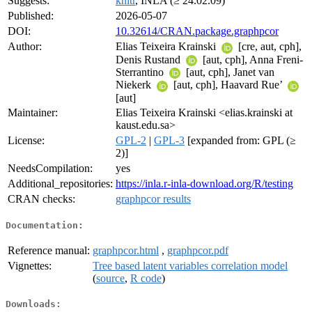
Suggests:
knitr
, INLA (≥ 24.02.09)
Published:
2026-05-07
DOI:
10.32614/CRAN.package.graphpcor
Author:
Elias Teixeira Krainski
[cre, aut, cph],
Denis Rustand
[aut, cph], Anna Freni-
Sterrantino
[aut, cph], Janet van
Niekerk
[aut, cph], Haavard Rue’
[aut]
Maintainer:
Elias Teixeira Krainski <elias.krainski at
kaust.edu.sa>
License:
GPL-2
|
GPL-3
[expanded from: GPL (≥
2)]
NeedsCompilation:
yes
Additional_repositories:
https://inla.r-inla-download.org/R/testing
CRAN checks:
graphpcor results
Documentation:
Reference manual:
graphpcor.html
,
graphpcor.pdf
Vignettes:
Tree based latent variables correlation model
(
source
,
R code
)
Downloads: