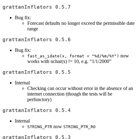
grattanInflators 0.5.7
Bug fix:
Forecast defaults no longer exceed the permissible date
range
grattanInflators 0.5.6
Bug fix:
now
fast_as_idate(x, format = "%d/%m/%Y")
works with nchar(x) != 10, e.g. “1/1/2000”
grattanInflators 0.5.5
Internal
Checking can occur without error in the absence of an
internet connection (though the tests will be
perfunctory)
grattanInflators 0.5.4
Internal
now
STRING_PTR
STRING_PTR_RO
grattanInflators 0.5.3