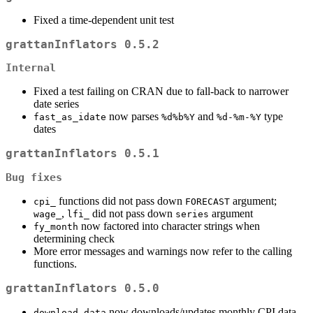
Fixed a time-dependent unit test
grattanInflators 0.5.2
Internal
Fixed a test failing on CRAN due to fall-back to narrower
date series
now parses
and
type
fast_as_idate
%d%b%Y
%d-%m-%Y
dates
grattanInflators 0.5.1
Bug fixes
functions did not pass down
argument;
cpi_
FORECAST
,
did not pass down
argument
wage_
lfi_
series
now factored into character strings when
fy_month
determining check
More error messages and warnings now refer to the calling
functions.
grattanInflators 0.5.0
now downloads/updates monthly CPI data
download_data