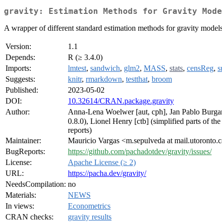
gravity: Estimation Methods for Gravity Mode
A wrapper of different standard estimation methods for gravity model
Version:
1.1
Depends:
R (≥ 3.4.0)
Imports:
lmtest
,
sandwich
,
glm2
,
MASS
,
stats
,
censReg
,
s
Suggests:
knitr
,
rmarkdown
,
testthat
,
broom
Published:
2023-05-02
DOI:
10.32614/CRAN.package.gravity
Author:
Anna-Lena Woelwer [aut, cph], Jan Pablo Burgard
0.8.0), Lionel Henry [ctb] (simplified parts of t
reports)
Maintainer:
Mauricio Vargas <m.sepulveda at mail.utoronto.
BugReports:
https://github.com/pachadotdev/gravity/issues/
License:
Apache License (≥ 2)
URL:
https://pacha.dev/gravity/
NeedsCompilation:
no
Materials:
NEWS
In views:
Econometrics
CRAN checks:
gravity results