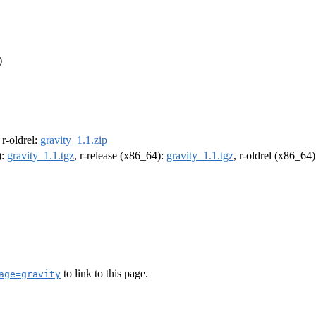
)
, r-oldrel:
gravity_1.1.zip
):
gravity_1.1.tgz
, r-release (x86_64):
gravity_1.1.tgz
, r-oldrel (x86_64
to link to this page.
age=gravity