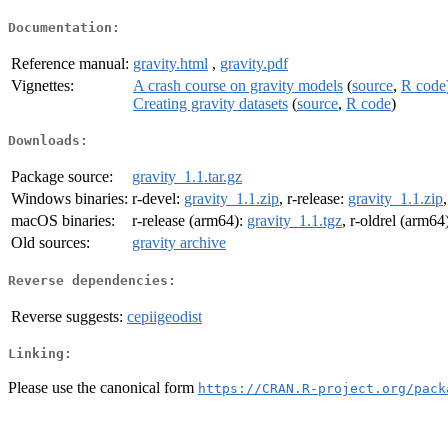
Documentation:
Reference manual:
gravity.html
,
gravity.pdf
Vignettes:
A crash course on gravity models
(
source
,
R code
Creating gravity datasets
(
source
,
R code
)
Downloads:
Package source:
gravity_1.1.tar.gz
Windows binaries:
r-devel:
gravity_1.1.zip
, r-release:
gravity_1.1.zip
macOS binaries:
r-release (arm64):
gravity_1.1.tgz
, r-oldrel (arm64
Old sources:
gravity archive
Reverse dependencies:
Reverse suggests:
cepiigeodist
Linking:
Please use the canonical form
https://CRAN.R-project.org/pack