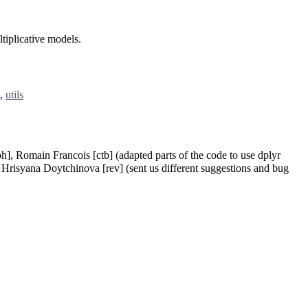
tiplicative models.
,
utils
ph], Romain Francois [ctb] (adapted parts of the code to use dplyr
, Hrisyana Doytchinova [rev] (sent us different suggestions and bug