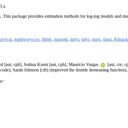
ls
s. This package provides estimation methods for log-log models and mul
urvival
,
multiwayvcov
,
tibble
,
magrittr
,
dplyr
,
tidyr
,
purrr
,
rlang
,
Rdpack
 [aut, cph], Joshua Kunst [aut, cph], Mauricio Vargas
[aut, cre, c
he code), Sarah Johnson [ctb] (improved the double demeaning function)
ca>