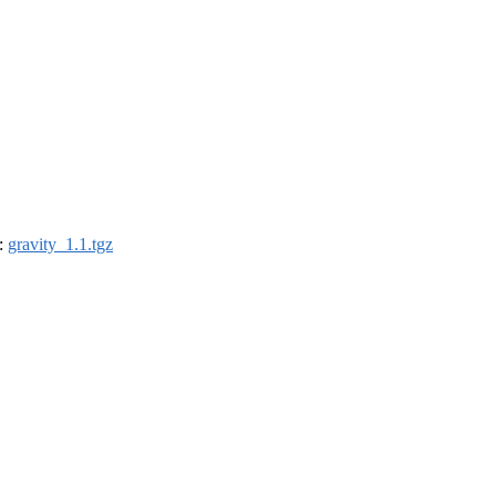
):
gravity_1.1.tgz