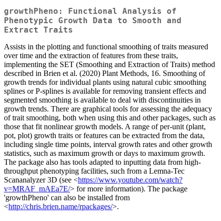
growthPheno: Functional Analysis of
Phenotypic Growth Data to Smooth and
Extract Traits
Assists in the plotting and functional smoothing of traits measured
over time and the extraction of features from these traits,
implementing the SET (Smoothing and Extraction of Traits) method
described in Brien et al. (2020) Plant Methods, 16. Smoothing of
growth trends for individual plants using natural cubic smoothing
splines or P-splines is available for removing transient effects and
segmented smoothing is available to deal with discontinuities in
growth trends. There are graphical tools for assessing the adequacy
of trait smoothing, both when using this and other packages, such as
those that fit nonlinear growth models. A range of per-unit (plant,
pot, plot) growth traits or features can be extracted from the data,
including single time points, interval growth rates and other growth
statistics, such as maximum growth or days to maximum growth.
The package also has tools adapted to inputting data from high-
throughput phenotyping facilities, such from a Lemna-Tec
Scananalyzer 3D (see <
https://www.youtube.com/watch?
v=MRAF_mAEa7E/
> for more information). The package
'growthPheno' can also be installed from
<
http://chris.brien.name/rpackages/
>.