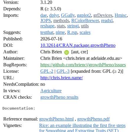
Version:
3.1.20
Depends:
R (≥ 3.5.0)
Imports:
dae
,
dplyr
,
GGally
,
ggplot2
,
grDevices
,
Hmisc
,
JOPS
,
methods
,
RColorBrewer
,
readxl
,
reshape
,
stats
,
stringi
,
utils
Suggests:
testthat
,
nlme
,
R.rsp
,
scales
Published:
2026-07-16
DOI:
10.32614/CRAN.package.growthPheno
Author:
Chris Brien
[aut, cre]
Maintainer:
Chris Brien <chris.brien at adelaide.edu.au>
BugReports:
https://github.com/briencj/growthPheno/issues
License:
GPL-2
|
GPL-3
[expanded from: GPL (≥ 2)]
URL:
http://chris.brien.name/
NeedsCompilation:
no
In views:
Agriculture
CRAN checks:
growthPheno results
Documentation:
Reference manual:
growthPheno.html
,
growthPheno.pdf
Vignettes:
Rice: an example illustrating the first five steps
for Smoothing and Extracting Traits (SET)