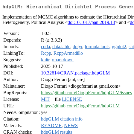
hdpGLM: Hierarchical Dirichlet Process Gener
Implementation of MCMC algorithms to estimate the Hierarchical Dir
Heterogeneity, Political Analysis <
doi:10.1017/pan.2019.13
> and <
do
Version:
1.0.5
Depends:
R (≥ 3.3.3)
Imports:
coda
,
data.table
,
dplyr
,
formula.tools
,
ggplot2
,
str
LinkingTo:
Rcpp
,
RcppArmadillo
Suggests:
knitr
,
rmarkdown
Published:
2025-10-17
DOI:
10.32614/CRAN.package.hdpGLM
Author:
Diogo Ferrari [aut, cre]
Maintainer:
Diogo Ferrari <diogoferrari at gmail.com>
BugReports:
https://github.com/DiogoFerrari/hdpGLM/issues
License:
MIT
+ file
LICENSE
URL:
https://github.com/DiogoFerrari/hdpGLM
NeedsCompilation:
yes
Citation:
hdpGLM citation info
Materials:
README
,
NEWS
CRAN checks:
hdpGLM results