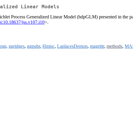
alized Linear Models
ichlet Process Generalized Linear Model (hdpGLM) presented in the p
i:10.18637/jss.v107.i10
>.
ingr
,
ggridges
,
ggpubr
,
Hmisc
,
LaplacesDemon
,
magrittr
,
methods
,
MA