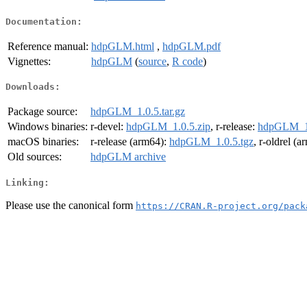
Documentation:
Reference manual:
hdpGLM.html
,
hdpGLM.pdf
Vignettes:
hdpGLM
(
source
,
R code
)
Downloads:
Package source:
hdpGLM_1.0.5.tar.gz
Windows binaries:
r-devel:
hdpGLM_1.0.5.zip
, r-release:
hdpGLM_1.
macOS binaries:
r-release (arm64):
hdpGLM_1.0.5.tgz
, r-oldrel (
Old sources:
hdpGLM archive
Linking:
Please use the canonical form
https://CRAN.R-project.org/pack