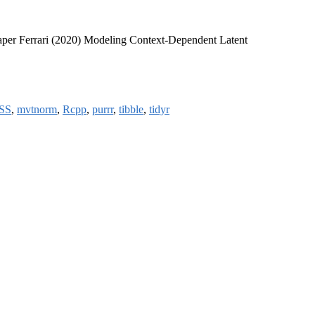
aper Ferrari (2020) Modeling Context-Dependent Latent
SS
,
mvtnorm
,
Rcpp
,
purrr
,
tibble
,
tidyr