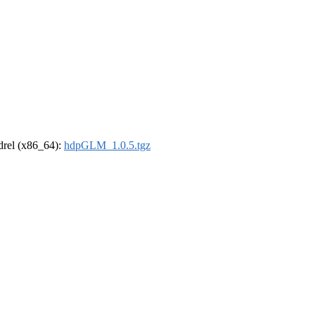
ldrel (x86_64):
hdpGLM_1.0.5.tgz