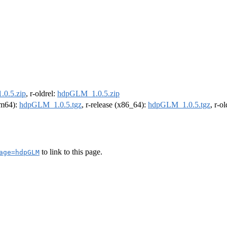
0.5.zip
, r-oldrel:
hdpGLM_1.0.5.zip
arm64):
hdpGLM_1.0.5.tgz
, r-release (x86_64):
hdpGLM_1.0.5.tgz
, r-o
to link to this page.
age=hdpGLM