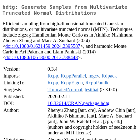
hdtg: Generate Samples from Multivariate
Truncated Normal Distributions
Efficient sampling from high-dimensional truncated Gaussian
distributions, or multivariate truncated normal (MTN). Techniques
include zigzag Hamiltonian Monte Carlo as in Akihiko Nishimura,
Zhenyu Zhang and Marc A. Suchard (2024)
<
doi:10.1080/01621459.2024.2395587
>, and harmonic Monte
Carlo in Ari Pakman and Liam Paninski (2014)
<
doi:10.1080/10618600.2013.788448
>.
Version:
0.3.4
Imports:
Rcpp
,
RcppParallel
,
mgcv
,
Rdpack
LinkingTo:
Rcpp
,
RcppEigen
,
RcppParallel
Suggests:
TruncatedNormal
,
testthat
(≥ 3.0.0)
Published:
2026-02-11
DOI:
10.32614/CRAN.package.hdtg
Author:
Zhenyu Zhang [aut, cre], Andrew Chin [aut],
Akihiko Nishimura [aut], Marc A. Suchard
[aut], John W. Ratcliff et al. [cph, ctb]
(authors and copyright holders of see2neon.h
under an MIT license)
Maintainer:
Zhenyu Zhang <zhangzhenyusa at