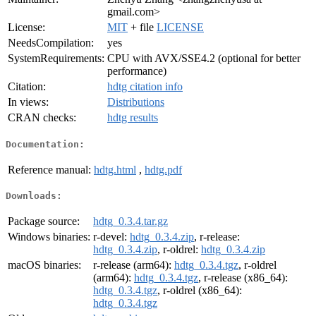
gmail.com>
License:
MIT
+ file
LICENSE
NeedsCompilation:
yes
SystemRequirements:
CPU with AVX/SSE4.2 (optional for better
performance)
Citation:
hdtg citation info
In views:
Distributions
CRAN checks:
hdtg results
Documentation:
Reference manual:
hdtg.html
,
hdtg.pdf
Downloads:
Package source:
hdtg_0.3.4.tar.gz
Windows binaries:
r-devel:
hdtg_0.3.4.zip
, r-release:
hdtg_0.3.4.zip
, r-oldrel:
hdtg_0.3.4.zip
macOS binaries:
r-release (arm64):
hdtg_0.3.4.tgz
, r-oldrel
(arm64):
hdtg_0.3.4.tgz
, r-release (x86_64):
hdtg_0.3.4.tgz
, r-oldrel (x86_64):
hdtg_0.3.4.tgz