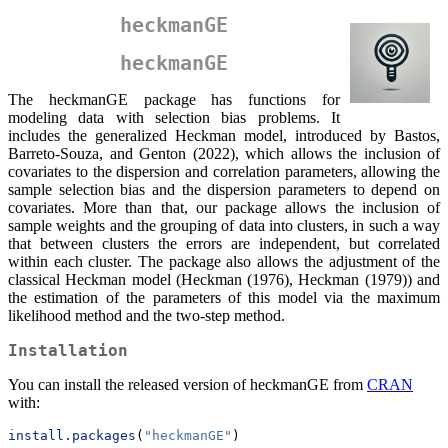
heckmanGE
heckmanGE
The heckmanGE package has functions for
modeling data with selection bias problems. It
includes the generalized Heckman model, introduced by Bastos,
Barreto-Souza, and Genton (2022), which allows the inclusion of
covariates to the dispersion and correlation parameters, allowing the
sample selection bias and the dispersion parameters to depend on
covariates. More than that, our package allows the inclusion of
sample weights and the grouping of data into clusters, in such a way
that between clusters the errors are independent, but correlated
within each cluster. The package also allows the adjustment of the
classical Heckman model (Heckman (1976), Heckman (1979)) and
the estimation of the parameters of this model via the maximum
likelihood method and the two-step method.
Installation
You can install the released version of heckmanGE from
CRAN
with:
install.packages
(
"heckmanGE"
)