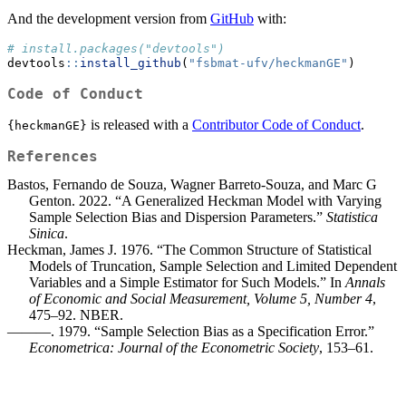
And the development version from
GitHub
with:
# install.packages("devtools")
devtools
::
install_github
(
"fsbmat-ufv/heckmanGE"
)
Code of Conduct
is released with a
Contributor Code of Conduct
.
{heckmanGE}
References
Bastos, Fernando de Souza, Wagner Barreto-Souza, and Marc G
Genton. 2022. “A Generalized Heckman Model with Varying
Sample Selection Bias and Dispersion Parameters.”
Statistica
Sinica
.
Heckman, James J. 1976. “The Common Structure of Statistical
Models of Truncation, Sample Selection and Limited Dependent
Variables and a Simple Estimator for Such Models.” In
Annals
of Economic and Social Measurement, Volume 5, Number 4
,
475–92. NBER.
———. 1979. “Sample Selection Bias as a Specification Error.”
Econometrica: Journal of the Econometric Society
, 153–61.