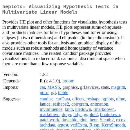
heplots: Visualizing Hypothesis Tests in
Multivariate Linear Models
Provides HE plot and other functions for visualizing hypothesis tests
in multivariate linear models. HE plots represent sums-of-squares-
and-products matrices for linear hypotheses and for error using
ellipses (in two dimensions) and ellipsoids (in three dimensions). It
also provides other tools for analysis and graphical display of the
models such as robust methods and homogeneity of variance
covariance matrices. The related 'candisc' package provides
visualizations in a reduced-rank canonical discriminant space when
there are more than a few response variables.
Version:
1.8.1
Depends:
R (≥ 4.1.0),
broom
Imports:
car
,
MASS
,
graphics
,
grDevices
,
stats
,
magrittr
,
purrr
,
rgl
,
tibble
Suggests:
candisc
,
carData
,
effects
,
reshape
,
gplots
,
nlme
,
lattice
,
reshape2
,
corrgram
,
animation
,
mvinfluence
,
knitr
,
litedown
,
rmarkdown
,
markdown
,
dplyr
,
tidyr
,
ggplot2
,
bookdown
,
patchwork
,
tinytable
,
glue
,
here
,
Sleuth2
,
rrcov
,
archdata
,
qqtest
,
vcdExtra
,
R.rsp
,
KernSmooth
,