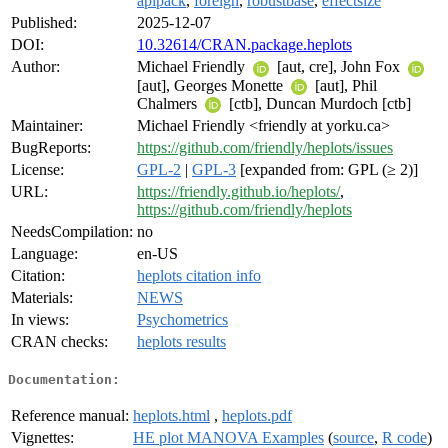
aplpack
,
foreign
,
robustbase
,
effectsize
Published:
2025-12-07
DOI:
10.32614/CRAN.package.heplots
Author:
Michael Friendly
[aut, cre], John Fox
[aut], Georges Monette
[aut], Phil
Chalmers
[ctb], Duncan Murdoch [ctb]
Maintainer:
Michael Friendly <friendly at yorku.ca>
BugReports:
https://github.com/friendly/heplots/issues
License:
GPL-2
|
GPL-3
[expanded from: GPL (≥ 2)]
URL:
https://friendly.github.io/heplots/
,
https://github.com/friendly/heplots
NeedsCompilation:
no
Language:
en-US
Citation:
heplots citation info
Materials:
NEWS
In views:
Psychometrics
CRAN checks:
heplots results
Documentation:
Reference manual:
heplots.html
,
heplots.pdf
Vignettes:
HE plot MANOVA Examples
(
source
,
R code
)