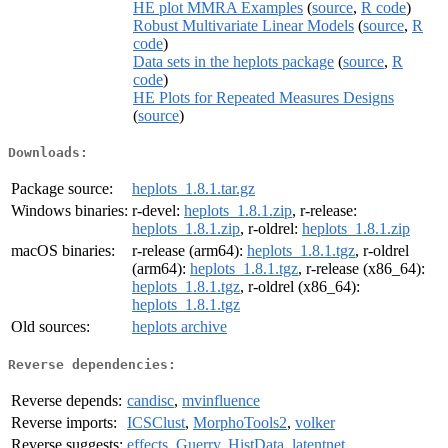
HE plot MMRA Examples
(
source
,
R code
)
Robust Multivariate Linear Models
(
source
,
R
code
)
Data sets in the heplots package
(
source
,
R
code
)
HE Plots for Repeated Measures Designs
(
source
)
Downloads:
Package source:
heplots_1.8.1.tar.gz
Windows binaries:
r-devel:
heplots_1.8.1.zip
, r-release:
heplots_1.8.1.zip
, r-oldrel:
heplots_1.8.1.zip
macOS binaries:
r-release (arm64):
heplots_1.8.1.tgz
, r-oldrel
(arm64):
heplots_1.8.1.tgz
, r-release (x86_64):
heplots_1.8.1.tgz
, r-oldrel (x86_64):
heplots_1.8.1.tgz
Old sources:
heplots archive
Reverse dependencies:
Reverse depends:
candisc
,
mvinfluence
Reverse imports:
ICSClust
,
MorphoTools2
,
volker
Reverse suggests:
effects
,
Guerry
,
HistData
,
latentnet