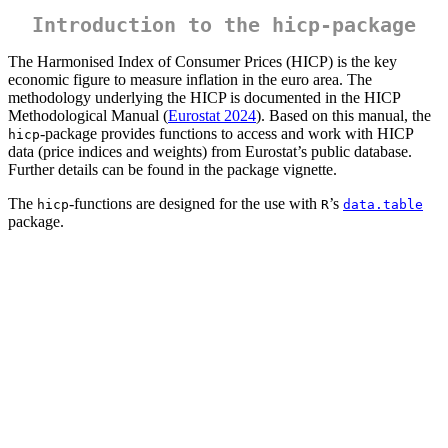
Introduction to the
hicp
-package
The Harmonised Index of Consumer Prices (HICP) is the key
economic figure to measure inflation in the euro area. The
methodology underlying the HICP is documented in the HICP
Methodological Manual (
Eurostat 2024
). Based on this manual, the
-package provides functions to access and work with HICP
hicp
data (price indices and weights) from Eurostat’s public database.
Further details can be found in the package vignette.
The
-functions are designed for the use with
’s
hicp
R
data.table
package.