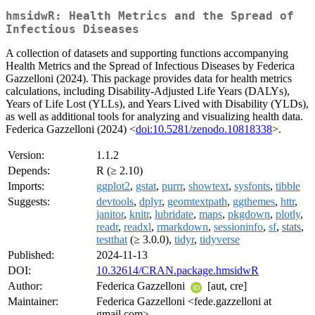
hmsidwR: Health Metrics and the Spread of
Infectious Diseases
A collection of datasets and supporting functions accompanying
Health Metrics and the Spread of Infectious Diseases by Federica
Gazzelloni (2024). This package provides data for health metrics
calculations, including Disability-Adjusted Life Years (DALYs),
Years of Life Lost (YLLs), and Years Lived with Disability (YLDs),
as well as additional tools for analyzing and visualizing health data.
Federica Gazzelloni (2024) <
doi:10.5281/zenodo.10818338
>.
Version:
1.1.2
Depends:
R (≥ 2.10)
Imports:
ggplot2
,
gstat
,
purrr
,
showtext
,
sysfonts
,
tibble
Suggests:
devtools
,
dplyr
,
geomtextpath
,
ggthemes
,
httr
,
janitor
,
knitr
,
lubridate
,
maps
,
pkgdown
,
plotly
,
readr
,
readxl
,
rmarkdown
,
sessioninfo
,
sf
,
stats
,
testthat
(≥ 3.0.0),
tidyr
,
tidyverse
Published:
2024-11-13
DOI:
10.32614/CRAN.package.hmsidwR
Author:
Federica Gazzelloni
[aut, cre]
Maintainer:
Federica Gazzelloni <fede.gazzelloni at
gmail.com>