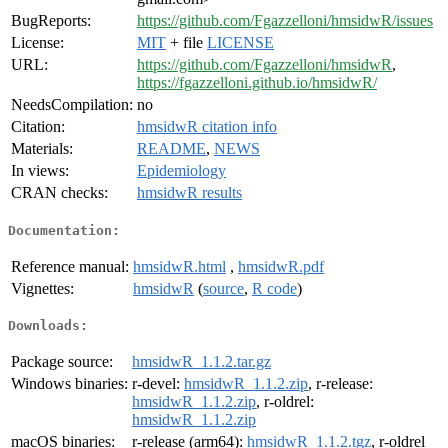
BugReports:
https://github.com/Fgazzelloni/hmsidwR/issues
License:
MIT
+ file
LICENSE
URL:
https://github.com/Fgazzelloni/hmsidwR
,
https://fgazzelloni.github.io/hmsidwR/
NeedsCompilation:
no
Citation:
hmsidwR citation info
Materials:
README
,
NEWS
In views:
Epidemiology
CRAN checks:
hmsidwR results
Documentation:
Reference manual:
hmsidwR.html
,
hmsidwR.pdf
Vignettes:
hmsidwR
(
source
,
R code
)
Downloads:
Package source:
hmsidwR_1.1.2.tar.gz
Windows binaries:
r-devel:
hmsidwR_1.1.2.zip
, r-release:
hmsidwR_1.1.2.zip
, r-oldrel:
hmsidwR_1.1.2.zip
macOS binaries:
r-release (arm64):
hmsidwR_1.1.2.tgz
, r-oldrel