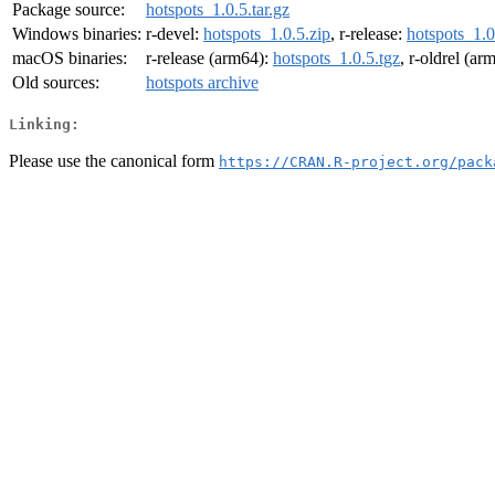
Package source:
hotspots_1.0.5.tar.gz
Windows binaries:
r-devel:
hotspots_1.0.5.zip
, r-release:
hotspots_1.0
macOS binaries:
r-release (arm64):
hotspots_1.0.5.tgz
, r-oldrel (ar
Old sources:
hotspots archive
Linking:
Please use the canonical form
https://CRAN.R-project.org/pack