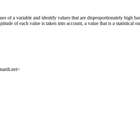
es of a variable and identify values that are disproportionately high ba
nitude of each value is taken into account, a value that is a statistical o
nardi.net>