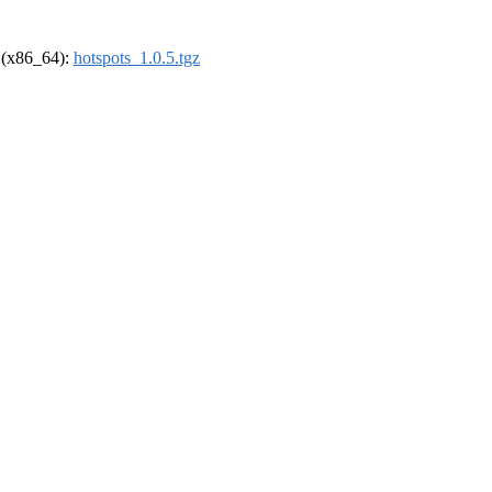
l (x86_64):
hotspots_1.0.5.tgz