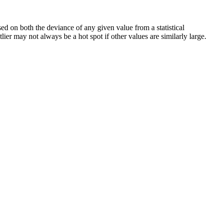
sed on both the deviance of any given value from a statistical
utlier may not always be a hot spot if other values are similarly large.