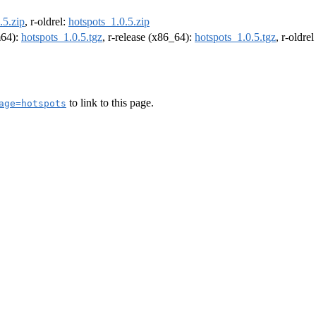
.5.zip
, r-oldrel:
hotspots_1.0.5.zip
m64):
hotspots_1.0.5.tgz
, r-release (x86_64):
hotspots_1.0.5.tgz
, r-oldre
to link to this page.
age=hotspots