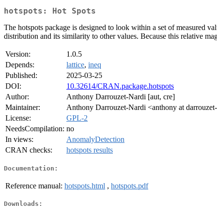
hotspots: Hot Spots
The hotspots package is designed to look within a set of measured valu
distribution and its similarity to other values. Because this relative mag
Version:
1.0.5
Depends:
lattice
,
ineq
Published:
2025-03-25
DOI:
10.32614/CRAN.package.hotspots
Author:
Anthony Darrouzet-Nardi [aut, cre]
Maintainer:
Anthony Darrouzet-Nardi <anthony at darrouzet-
License:
GPL-2
NeedsCompilation:
no
In views:
AnomalyDetection
CRAN checks:
hotspots results
Documentation:
Reference manual:
hotspots.html
,
hotspots.pdf
Downloads: