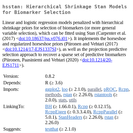
hsstan: Hierarchical Shrinkage Stan Models
for Biomarker Selection
Linear and logistic regression models penalized with hierarchical
shrinkage priors for selection of biomarkers (or more general
variable selection), which can be fitted using Stan (Carpenter et al.
(2017) <
doi:10.18637/jss.v076.i01
>). It implements the horseshoe
and regularized horseshoe priors (Piironen and Vehtari (2017)
<
doi:10.1214/17-EJS1337SI
>), as well as the projection predictive
selection approach to recover a sparse set of predictive biomarkers
(Piironen, Paasiniemi and Vehtari (2020) <
doi:10.1214/20-
EJS1711
>).
Version:
0.8.2
Depends:
R (≥ 3.6)
Imports:
ggplot2
,
loo
(≥ 2.1.0),
parallel
,
pROC
,
Rcpp
,
methods
,
rstan
(≥ 2.26.0),
rstantools
(≥
2.0.0),
stats
,
utils
LinkingTo:
BH
(≥ 1.66.0.1),
Rcpp
(≥ 0.12.15),
RcppEigen
(≥ 0.3.3.4.0),
RcppParallel
(≥
5.0.1),
StanHeaders
(≥ 2.26.0),
rstan
(≥
2.26.0)
Suggests:
testthat
(≥ 2.1.0)