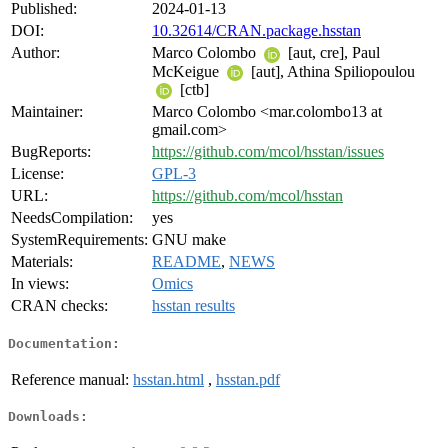
Published:
2024-01-13
DOI:
10.32614/CRAN.package.hsstan
Author:
Marco Colombo
[aut, cre], Paul
McKeigue
[aut], Athina Spiliopoulou
[ctb]
Maintainer:
Marco Colombo <mar.colombo13 at
gmail.com>
BugReports:
https://github.com/mcol/hsstan/issues
License:
GPL-3
URL:
https://github.com/mcol/hsstan
NeedsCompilation:
yes
SystemRequirements:
GNU make
Materials:
README
,
NEWS
In views:
Omics
CRAN checks:
hsstan results
Documentation:
Reference manual:
hsstan.html
,
hsstan.pdf
Downloads: