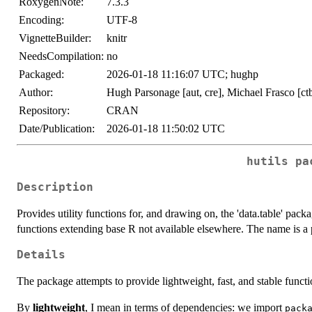
RoxygenNote:
7.3.3
Encoding:
UTF-8
VignetteBuilder:
knitr
NeedsCompilation:
no
Packaged:
2026-01-18 11:16:07 UTC; hughp
Author:
Hugh Parsonage [aut, cre], Michael Frasco [ct
Repository:
CRAN
Date/Publication:
2026-01-18 11:50:02 UTC
hutils pa
Description
Provides utility functions for, and drawing on, the 'data.table' pac
functions extending base R not available elsewhere. The name is a p
Details
The package attempts to provide lightweight, fast, and stable func
By
lightweight
, I mean in terms of dependencies: we import
pack