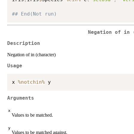
## End(Not run)
Negation of in 
Description
Negation of in (character)
Usage
x 
%notchin%
Arguments
x
Values to be matched.
y
Values to be matched against.