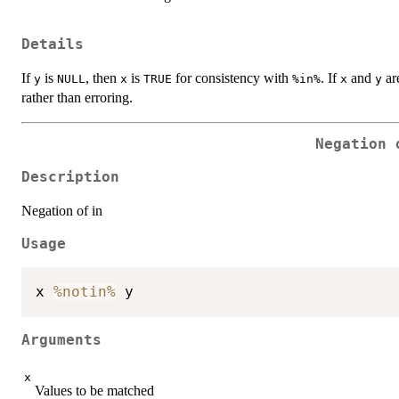
Details
If
is
, then
is
for consistency with
. If
and
are
y
NULL
x
TRUE
%in%
x
y
rather than erroring.
Negation 
Description
Negation of in
Usage
x 
%notin%
Arguments
x
Values to be matched