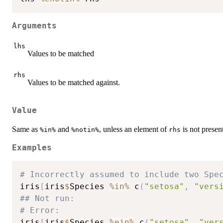
Arguments
lhs
Values to be matched
rhs
Values to be matched against.
Value
Same as
and
, unless an element of
is not presen
%in%
%notin%
rhs
Examples
# Incorrectly assumed to include two Spe
iris
[
iris
$
Species 
%in%
 c
(
"setosa"
,
"vers
## Not run: 
# Error:
iris
[
iris
$
Species 
%ein%
 c
(
"setosa"
,
"ver