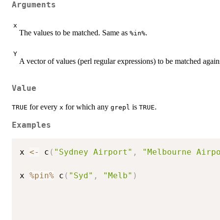
Arguments
x
The values to be matched. Same as
.
%in%
Y
A vector of values (perl regular expressions) to be matched again
Value
for every
for which any
is
.
TRUE
x
grepl
TRUE
Examples
x 
<-
 c
(
"Sydney Airport"
,
"Melbourne Airp
x 
%pin%
 c
(
"Syd"
,
"Melb"
)