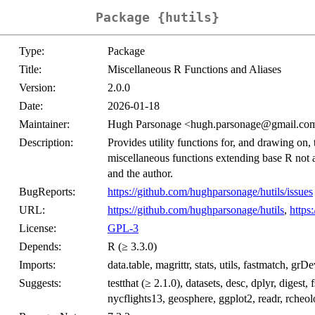
Package {hutils}
Type:
Package
Title:
Miscellaneous R Functions and Aliases
Version:
2.0.0
Date:
2026-01-18
Maintainer:
Hugh Parsonage <hugh.parsonage@gmail.co
Description:
Provides utility functions for, and drawing on, 
miscellaneous functions extending base R not a
and the author.
BugReports:
https://github.com/hughparsonage/hutils/issues
URL:
https://github.com/hughparsonage/hutils
,
https
License:
GPL-3
Depends:
R (≥ 3.3.0)
Imports:
data.table, magrittr, stats, utils, fastmatch, grD
Suggests:
testthat (≥ 2.1.0), datasets, desc, dplyr, diges
nycflights13, geosphere, ggplot2, readr, rcheolog