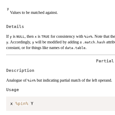
y
Values to be matched against.
Details
If
is
, then
is
for consistency with
. Note that th
y
NULL
x
TRUE
%in%
. Accordingly,
will be modified by adding a
attri
y
y
.match.hash
constant, or for things like names of
.
data.table
Partial
Description
Analogue of
but indicating partial match of the left operand.
%in%
Usage
x 
%pin%