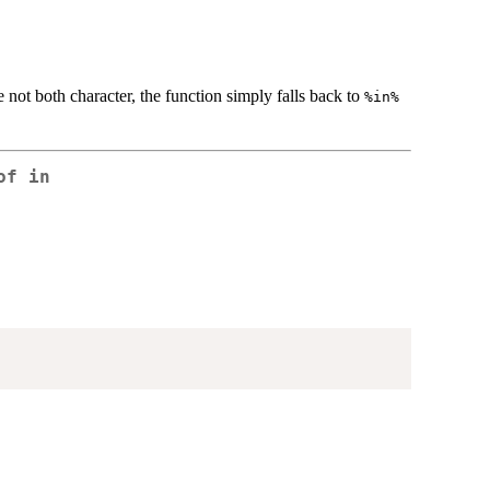
 not both character, the function simply falls back to
%in%
of in