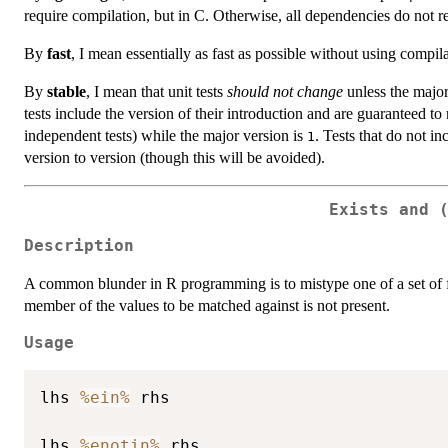
require compilation, but in C. Otherwise, all dependencies do not r
By
fast
, I mean essentially as fast as possible without using compila
By
stable
, I mean that unit tests
should not change
unless the major
tests include the version of their introduction and are guaranteed to
independent tests) while the major version is
. Tests that do not i
1
version to version (though this will be avoided).
Exists and 
Description
A common blunder in R programming is to mistype one of a set of fil
member of the values to be matched against is not present.
Usage
lhs 
%ein%
 rhs

lhs 
%enotin%