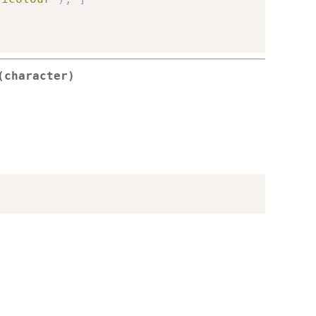
(character)