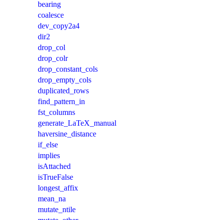
bearing
coalesce
dev_copy2a4
dir2
drop_col
drop_colr
drop_constant_cols
drop_empty_cols
duplicated_rows
find_pattern_in
fst_columns
generate_LaTeX_manual
haversine_distance
if_else
implies
isAttached
isTrueFalse
longest_affix
mean_na
mutate_ntile