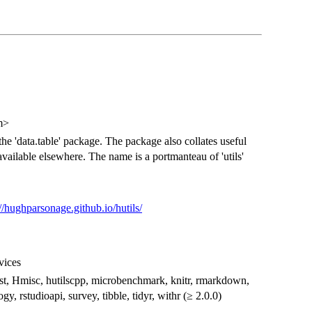
m>
the 'data.table' package. The package also collates useful
vailable elsewhere. The name is a portmanteau of 'utils'
://hughparsonage.github.io/hutils/
evices
t, fst, Hmisc, hutilscpp, microbenchmark, knitr, rmarkdown,
y, rstudioapi, survey, tibble, tidyr, withr (≥ 2.0.0)