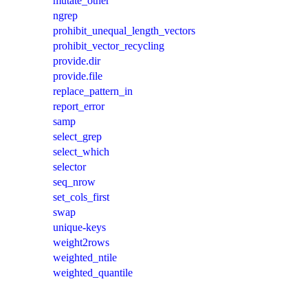
mutate_other
ngrep
prohibit_unequal_length_vectors
prohibit_vector_recycling
provide.dir
provide.file
replace_pattern_in
report_error
samp
select_grep
select_which
selector
seq_nrow
set_cols_first
swap
unique-keys
weight2rows
weighted_ntile
weighted_quantile