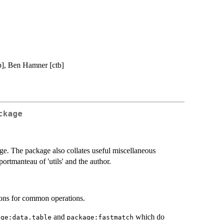
b], Ben Hamner [ctb]
ckage
kage. The package also collates useful miscellaneous
ortmanteau of 'utils' and the author.
tions for common operations.
and
which do
age:data.table
package:fastmatch