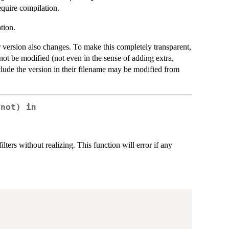
equire compilation.
tion.
 version also changes. To make this completely transparent,
 not be modified (not even in the sense of adding extra,
nclude the version in their filename may be modified from
(not) in
ters without realizing. This function will error if any