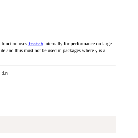
e function uses
internally for performance on large
fmatch
bute and thus must not be used in packages where
is a
y
 in