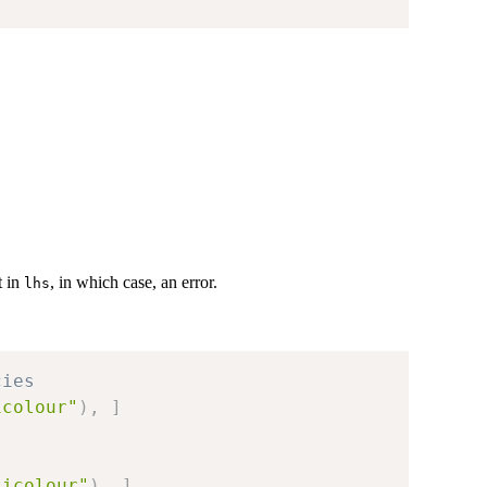
t in
, in which case, an error.
lhs
cies
icolour"
)
,
]
sicolour"
)
,
]