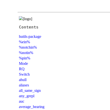
Contents
hutils-package
%ein%
%notchin%
%notin%
%pin%
Mode
RQ
Switch
ahull
aliases
all_same_sign
any_grepl
auc
average_bearing