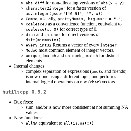
for non-allocating versions of
.
abs_diff
abs(x - y)
for a faster version of
character2integer
as.integer(gsub("[^0-9]", "", x))
, relatedly,
Comma
prettyNum(x, big.mark = ",")
as a convenience function, equivalent to
coalesce0
for correct type of 0.
coalesce(x, 0)
and
for direct versions of
diam
thinner
.
diff(minmax(x))
Returns a vector of every
every_int32
integer
most common element of integer vectors.
ModeC
and
for distinct
unique_fmatch
uniqueN_fmatch
elements.
Internal changes
complex separation of expressions (
and friends)
and3s
is now done using a different logic, and performs
internal logical operations on raw (
) vectors.
char
hutilscpp 0.8.2
Bug fixes:
sum_and/or is now more consistent at not summing NA
values.
New functions:
equivalent to
allNA
all(is.na(x))