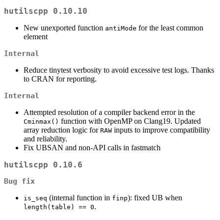
hutilscpp 0.10.10
New unexported function
for the least common
antiMode
element
Internal
Reduce tinytest verbosity to avoid excessive test logs. Thanks
to CRAN for reporting.
Internal
Attempted resolution of a compiler backend error in the
function with OpenMP on Clang19. Updated
Cminmax()
array reduction logic for
inputs to improve compatibility
RAW
and reliability.
Fix UBSAN and non-API calls in fastmatch
hutilscpp 0.10.6
Bug fix
(internal function in
): fixed UB when
is_seq
finp
.
length(table) == 0