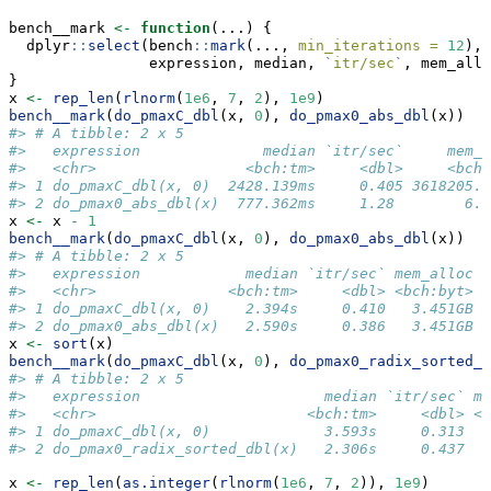
bench__mark 
<-
function
(...) {
  dplyr
::
select
(bench
::
mark
(..., 
min_iterations =
12
),
                expression, median, 
`
itr/sec
`
, mem_allo
}
x 
<-
rep_len
(
rlnorm
(
1e6
, 
7
, 
2
), 
1e9
)
bench__mark
(
do_pmaxC_dbl
(x, 
0
), 
do_pmax0_abs_dbl
(x))
#> # A tibble: 2 x 5
#>   expression              median `itr/sec`     mem_a
#>   <chr>                 <bch:tm>     <dbl>     <bch:
#> 1 do_pmaxC_dbl(x, 0)  2428.139ms     0.405 3618205.2
#> 2 do_pmax0_abs_dbl(x)  777.362ms     1.28        6.5
x 
<-
 x 
-
1
bench__mark
(
do_pmaxC_dbl
(x, 
0
), 
do_pmax0_abs_dbl
(x))
#> # A tibble: 2 x 5
#>   expression            median `itr/sec` mem_alloc  
#>   <chr>               <bch:tm>     <dbl> <bch:byt> <
#> 1 do_pmaxC_dbl(x, 0)    2.394s     0.410   3.451GB  
#> 2 do_pmax0_abs_dbl(x)   2.590s     0.386   3.451GB  
x 
<-
sort
(x)
bench__mark
(
do_pmaxC_dbl
(x, 
0
), 
do_pmax0_radix_sorted_d
#> # A tibble: 2 x 5
#>   expression                     median `itr/sec` me
#>   <chr>                        <bch:tm>     <dbl> <b
#> 1 do_pmaxC_dbl(x, 0)             3.593s     0.313   
#> 2 do_pmax0_radix_sorted_dbl(x)   2.306s     0.437   
x 
<-
rep_len
(
as.integer
(
rlnorm
(
1e6
, 
7
, 
2
)), 
1e9
)