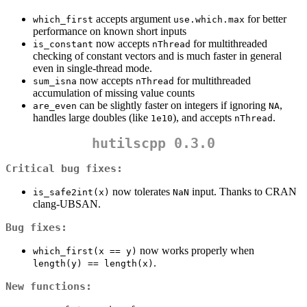
accepts argument
for better
which_first
use.which.max
performance on known short inputs
now accepts
for multithreaded
is_constant
nThread
checking of constant vectors and is much faster in general
even in single-thread mode.
now accepts
for multithreaded
sum_isna
nThread
accumulation of missing value counts
can be slightly faster on integers if ignoring
,
are_even
NA
handles large doubles (like
), and accepts
.
1e10
nThread
hutilscpp 0.3.0
Critical bug fixes:
now tolerates
input. Thanks to CRAN
is_safe2int(x)
NaN
clang-UBSAN.
Bug fixes:
now works properly when
which_first(x == y)
.
length(y) == length(x)
New functions: