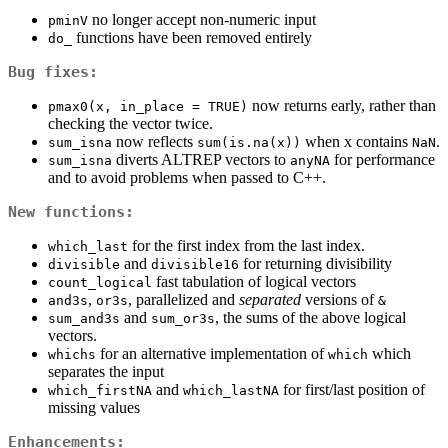
no longer accept non-numeric input
pminV
functions have been removed entirely
do_
Bug fixes:
now returns early, rather than
pmax0(x, in_place = TRUE)
checking the vector twice.
now reflects
when x contains
.
sum_isna
sum(is.na(x))
NaN
diverts ALTREP vectors to
for performance
sum_isna
anyNA
and to avoid problems when passed to C++.
New functions:
for the first index from the last index.
which_last
and
for returning divisibility
divisible
divisible16
fast tabulation of logical vectors
count_logical
,
, parallelized and
separated
versions of
and3s
or3s
&
and
, the sums of the above logical
sum_and3s
sum_or3s
vectors.
for an alternative implementation of
which
whichs
which
separates the input
and
for first/last position of
which_firstNA
which_lastNA
missing values
Enhancements: