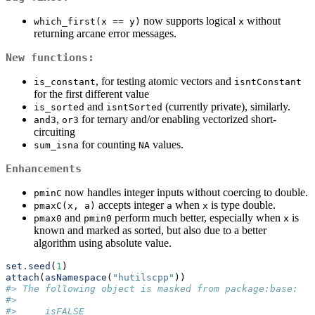
now supports logical
without
which_first(x == y)
x
returning arcane error messages.
New functions:
, for testing atomic vectors and
is_constant
isntConstant
for the first different value
and
(currently private), similarly.
is_sorted
isntSorted
,
for ternary and/or enabling vectorized short-
and3
or3
circuiting
for counting
values.
sum_isna
NA
Enhancements
now handles integer inputs without coercing to double.
pminC
accepts integer
when
is type double.
pmaxC(x, a)
a
x
and
perform much better, especially when
is
pmax0
pmin0
x
known and marked as sorted, but also due to a better
algorithm using absolute value.
set.seed
(
1
)
attach
(
asNamespace
(
"hutilscpp"
))
#> The following object is masked from package:base:
#> 
#>     isFALSE