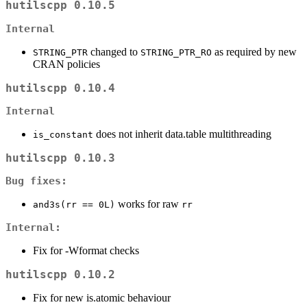
hutilscpp 0.10.5
Internal
changed to
as required by new
STRING_PTR
STRING_PTR_RO
CRAN policies
hutilscpp 0.10.4
Internal
does not inherit data.table multithreading
is_constant
hutilscpp 0.10.3
Bug fixes:
works for raw
and3s(rr == 0L)
rr
Internal:
Fix for -Wformat checks
hutilscpp 0.10.2
Fix for new is.atomic behaviour