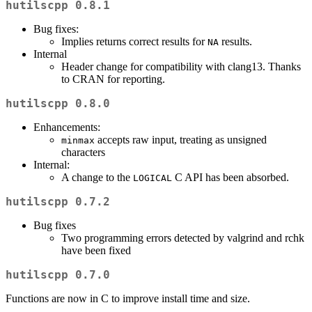
hutilscpp 0.8.1
Bug fixes:
Implies returns correct results for
results.
NA
Internal
Header change for compatibility with clang13. Thanks
to CRAN for reporting.
hutilscpp 0.8.0
Enhancements:
accepts raw input, treating as unsigned
minmax
characters
Internal:
A change to the
C API has been absorbed.
LOGICAL
hutilscpp 0.7.2
Bug fixes
Two programming errors detected by valgrind and rchk
have been fixed
hutilscpp 0.7.0
Functions are now in C to improve install time and size.