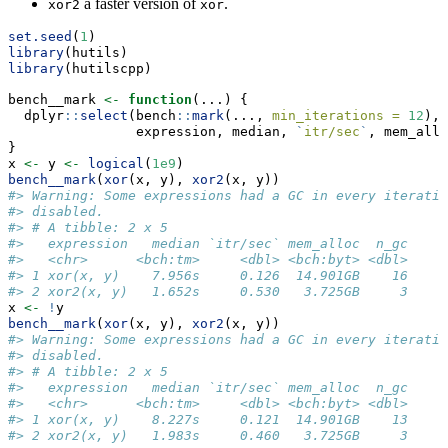
a faster version of
.
xor2
xor
set.seed
(
1
)
library
(hutils)
library
(hutilscpp)
bench__mark 
<-
function
(...) {
  dplyr
::
select
(bench
::
mark
(..., 
min_iterations =
12
),
                expression, median, 
`
itr/sec
`
, mem_allo
}
x 
<-
 y 
<-
logical
(
1e9
)
bench__mark
(
xor
(x, y), 
xor2
(x, y))
#> Warning: Some expressions had a GC in every iteratio
#> disabled.
#> # A tibble: 2 x 5
#>   expression   median `itr/sec` mem_alloc  n_gc
#>   <chr>      <bch:tm>     <dbl> <bch:byt> <dbl>
#> 1 xor(x, y)    7.956s     0.126  14.901GB    16
#> 2 xor2(x, y)   1.652s     0.530   3.725GB     3
x 
<-
!
y
bench__mark
(
xor
(x, y), 
xor2
(x, y))
#> Warning: Some expressions had a GC in every iteratio
#> disabled.
#> # A tibble: 2 x 5
#>   expression   median `itr/sec` mem_alloc  n_gc
#>   <chr>      <bch:tm>     <dbl> <bch:byt> <dbl>
#> 1 xor(x, y)    8.227s     0.121  14.901GB    13
#> 2 xor2(x, y)   1.983s     0.460   3.725GB     3