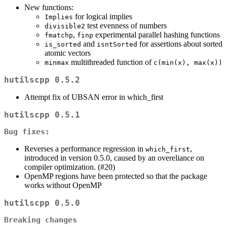
New functions:
for logical implies
Implies
test evenness of numbers
divisible2
,
experimental parallel hashing functions
fmatchp
finp
and
for assertions about sorted
is_sorted
isntSorted
atomic vectors
multithreaded function of
minmax
c(min(x), max(x))
hutilscpp 0.5.2
Attempt fix of UBSAN error in which_first
hutilscpp 0.5.1
Bug fixes:
Reverses a performance regression in
,
which_first
introduced in version 0.5.0, caused by an overeliance on
compiler optimization. (#20)
OpenMP regions have been protected so that the package
works without OpenMP
hutilscpp 0.5.0
Breaking changes