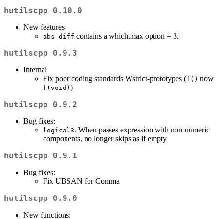
hutilscpp 0.10.0
New features
contains a which.max option = 3.
abs_diff
hutilscpp 0.9.3
Internal
Fix poor coding standards Wstrict-prototypes (
now
f()
)
f(void)
hutilscpp 0.9.2
Bug fixes:
. When passes expression with non-numeric
logical3
components, no longer skips as if empty
hutilscpp 0.9.1
Bug fixes:
Fix UBSAN for Comma
hutilscpp 0.9.0
New functions: