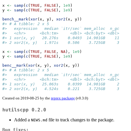
x 
<-
samp
(
c
(
TRUE
, 
FALSE
), 
1e9
)
y 
<-
samp
(
c
(
TRUE
, 
FALSE
), 
1e9
)
bench__mark
(
xor
(x, y), 
xor2
(x, y))
#> # A tibble: 2 x 5
#>   expression   median `itr/sec` mem_alloc  n_gc
#>   <chr>      <bch:tm>     <dbl> <bch:byt> <dbl>
#> 1 xor(x, y)   20.276s    0.0493  14.901GB    11
#> 2 xor2(x, y)   1.971s    0.506    3.725GB     3
x 
<-
samp
(
c
(
TRUE
, 
FALSE
, 
NA
), 
1e9
)
y 
<-
samp
(
c
(
TRUE
, 
FALSE
), 
1e9
)
benc__mark
(
xor
(x, y), 
xor2
(x, y))
#> # A tibble: 2 x 5
#>   expression   median `itr/sec` mem_alloc  n_gc
#>   <chr>      <bch:tm>     <dbl> <bch:byt> <dbl>
#> 1 xor(x, y)   25.063s    0.0399  14.901GB     2
#> 2 xor2(x, y)   4.524s    0.221    3.725GB     3
Created on 2019-08-25 by the
reprex package
(v0.3.0)
hutilscpp 0.2.0
Added a
file to track changes to the package.
NEWS.md
Bug fixes: