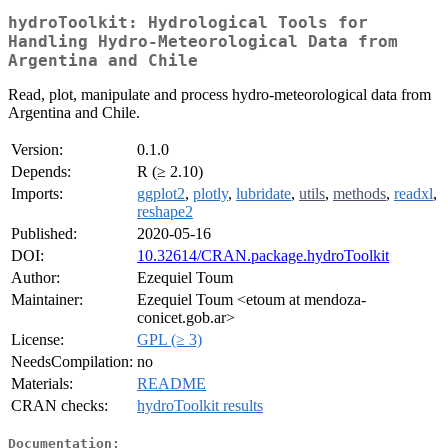
hydroToolkit: Hydrological Tools for
Handling Hydro-Meteorological Data from
Argentina and Chile
Read, plot, manipulate and process hydro-meteorological data from
Argentina and Chile.
Version:
0.1.0
Depends:
R (≥ 2.10)
Imports:
ggplot2
,
plotly
,
lubridate
,
utils
,
methods
,
readxl
,
reshape2
Published:
2020-05-16
DOI:
10.32614/CRAN.package.hydroToolkit
Author:
Ezequiel Toum
Maintainer:
Ezequiel Toum <etoum at mendoza-
conicet.gob.ar>
License:
GPL (≥ 3)
NeedsCompilation:
no
Materials:
README
CRAN checks:
hydroToolkit results
Documentation: