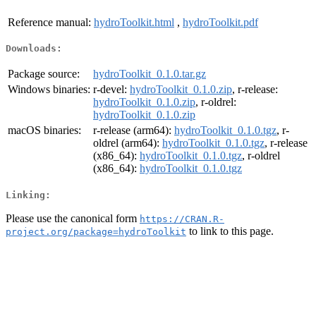
Reference manual:
hydroToolkit.html
,
hydroToolkit.pdf
Downloads:
Package source:
hydroToolkit_0.1.0.tar.gz
Windows binaries:
r-devel:
hydroToolkit_0.1.0.zip
, r-release:
hydroToolkit_0.1.0.zip
, r-oldrel:
hydroToolkit_0.1.0.zip
macOS binaries:
r-release (arm64):
hydroToolkit_0.1.0.tgz
, r-
oldrel (arm64):
hydroToolkit_0.1.0.tgz
, r-release
(x86_64):
hydroToolkit_0.1.0.tgz
, r-oldrel
(x86_64):
hydroToolkit_0.1.0.tgz
Linking:
Please use the canonical form
https://CRAN.R-
to link to this page.
project.org/package=hydroToolkit