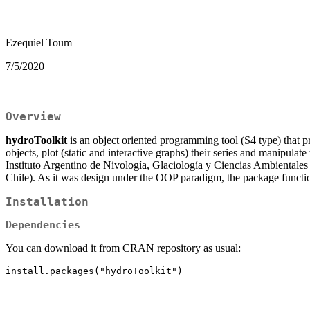
Ezequiel Toum
7/5/2020
Overview
hydroToolkit
is an object oriented programming tool (S4 type) that pr
objects, plot (static and interactive graphs) their series and manipu
Instituto Argentino de Nivología, Glaciología y Ciencias Ambientale
Chile). As it was design under the OOP paradigm, the package functio
Installation
Dependencies
You can download it from CRAN repository as usual: