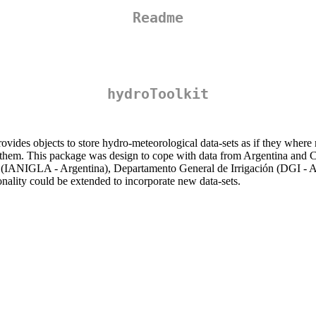
Readme
hydroToolkit
ovides objects to store hydro-meteorological data-sets as if they where m
late them. This package was design to cope with data from Argentina and
s (IANIGLA - Argentina), Departamento General de Irrigación (DGI - Ar
nality could be extended to incorporate new data-sets.