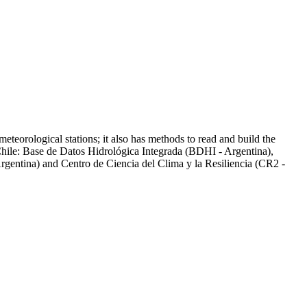
eteorological stations; it also has methods to read and build the
 Chile: Base de Datos Hidrológica Integrada (BDHI - Argentina),
gentina) and Centro de Ciencia del Clima y la Resiliencia (CR2 -